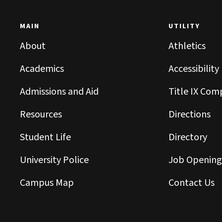
MAIN
UTILITY
About
Athletics
Academics
Accessibility
Admissions and Aid
Title IX Com
Resources
Directions
Student Life
Directory
University Police
Job Opening
Campus Map
Contact Us