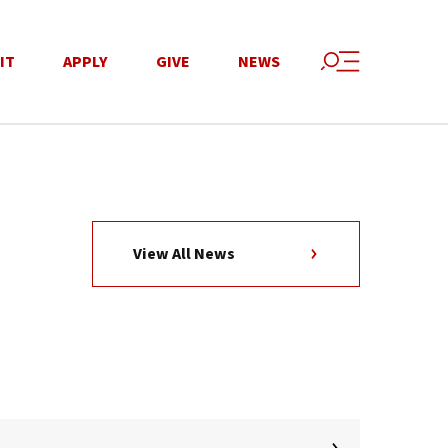
IT
APPLY
GIVE
NEWS
View All News