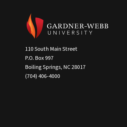
110 South Main Street
P.O. Box 997
Boiling Springs, NC 28017
(704) 406-4000