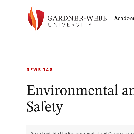
Academ
Skip
to
content
NEWS TAG
Environmental a
Safety
SEARCH
WITHIN