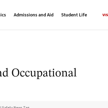
ics
Admissions and Aid
Student Life
VIS
nd Occupational