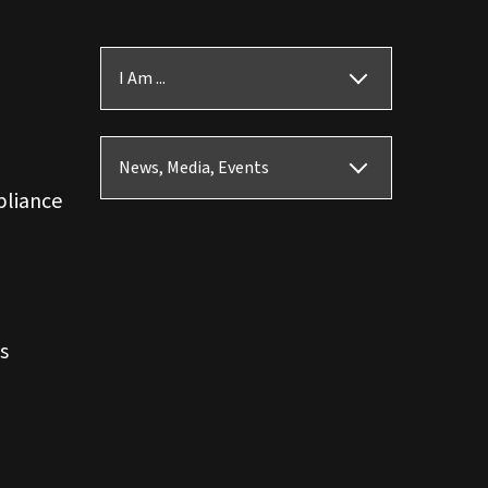
I Am ...
News, Media, Events
pliance
s