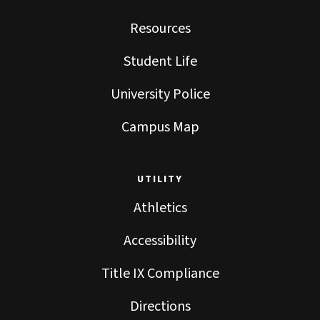
Resources
Student Life
University Police
Campus Map
UTILITY
Athletics
Accessibility
Title IX Compliance
Directions