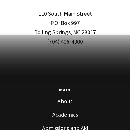
110 South Main Street
P.O. Box 997
Boiling Springs, NC 28017
(704) 406-4000
MAIN
About
Academics
Admissions and Aid