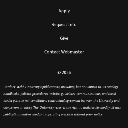
Apply
Request Info
Give
Contact Webmaster
© 2026
Gardner-Webb University’s publications, including, but not limited to, its catalogs,
handbooks, policies, procedures, website, guidelines, communications, and social
media posts do not constitute a contractual agreement between the University and
any person or entity. The University reserves the right to unilaterally modify all such
publications and/or modify its operating practices without prior notice.