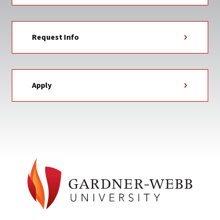
Request Info
Apply