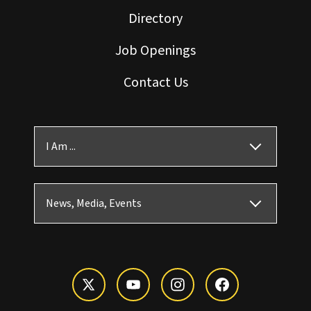
Directory
Job Openings
Contact Us
I Am ...
News, Media, Events