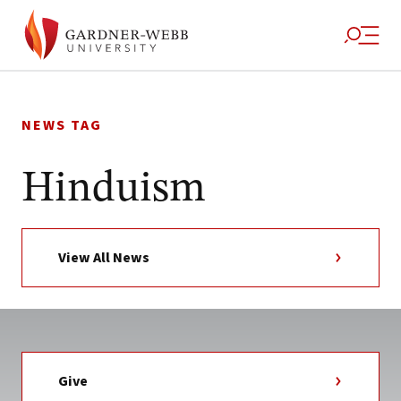
Skip
to
NEWS TAG
content
Hinduism
View All News
Give