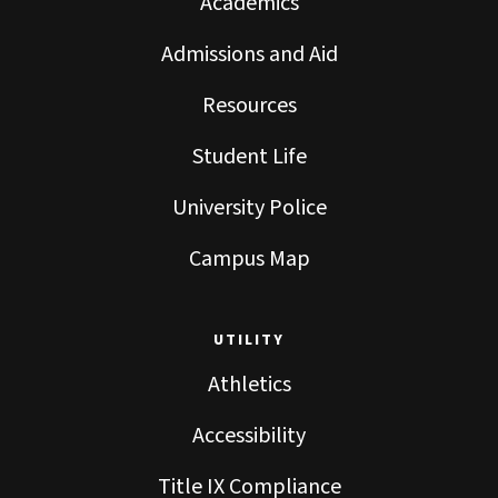
Academics
Admissions and Aid
Resources
Student Life
University Police
Campus Map
UTILITY
Athletics
Accessibility
Title IX Compliance