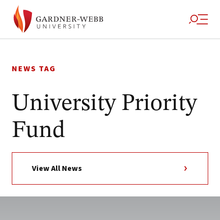
Skip
to
NEWS TAG
content
University Priority
Fund
View All News