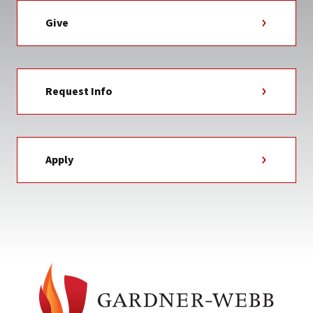
Give
Request Info
Apply