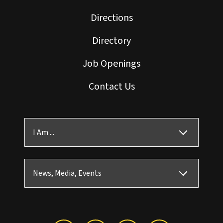
Directions
Directory
Job Openings
Contact Us
I Am ...
News, Media, Events