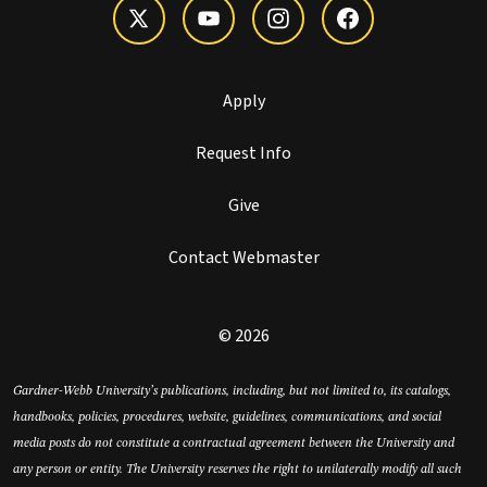
Apply
Request Info
Give
Contact Webmaster
© 2026
Gardner-Webb University’s publications, including, but not limited to, its catalogs,
handbooks, policies, procedures, website, guidelines, communications, and social
media posts do not constitute a contractual agreement between the University and
any person or entity. The University reserves the right to unilaterally modify all such