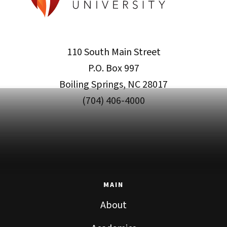
110 South Main Street
P.O. Box 997
Boiling Springs, NC 28017
(704) 406-4000
MAIN
About