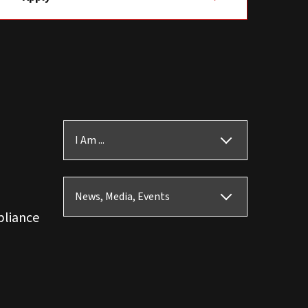
I Am ...
News, Media, Events
pliance