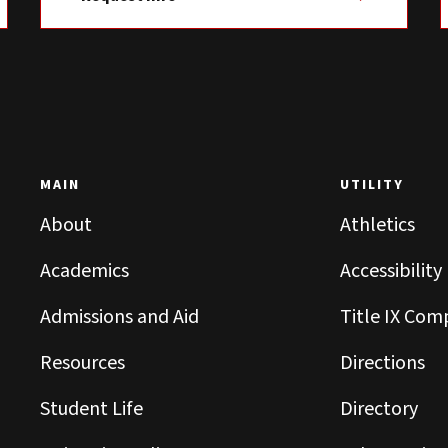
MAIN
UTILITY
About
Athletics
Academics
Accessibility
Admissions and Aid
Title IX Com
Resources
Directions
Student Life
Directory