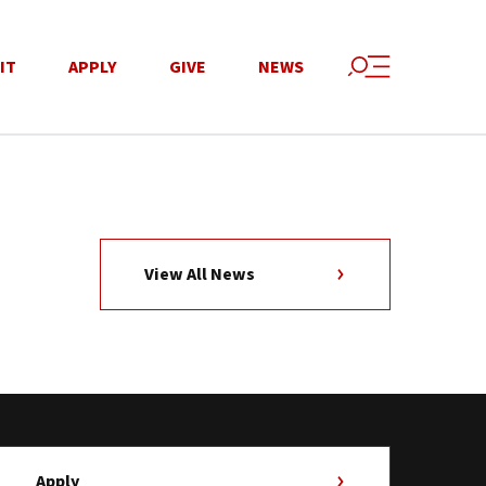
IT
APPLY
GIVE
NEWS
View All News
Apply