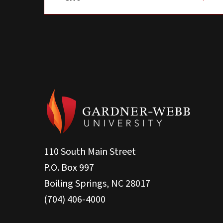
110 South Main Street
P.O. Box 997
Boiling Springs, NC 28017
(704) 406-4000