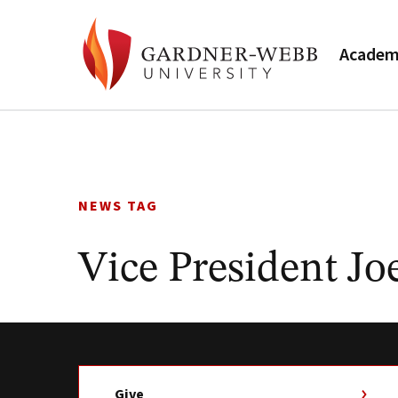
Academ
Skip
to
content
NEWS TAG
Vice President Jo
Give