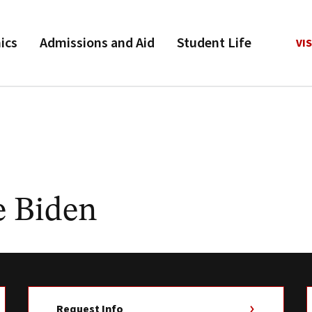
ics
Admissions and Aid
Student Life
VIS
e Biden
Request Info