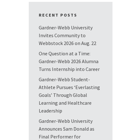
RECENT POSTS
Gardner-Webb University
Invites Community to
Webbstock 2026 on Aug. 22
One Question at a Time:
Gardner-Webb 2026 Alumna
Turns Internship into Career
Gardner-Webb Student-
Athlete Pursues ‘Everlasting
Goals’ Through Global
Learning and Healthcare
Leadership
Gardner-Webb University
Announces Sam Donald as
Final Performer for