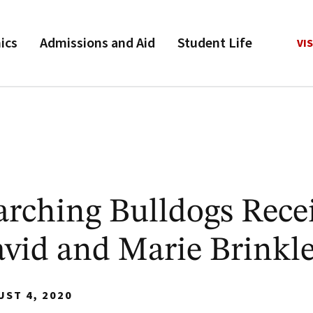
ics
Admissions and Aid
Student Life
VIS
rching Bulldogs Rece
avid and Marie Brinkl
UST 4, 2020