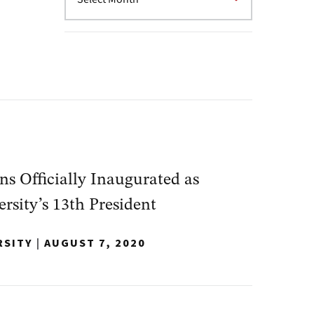
s Officially Inaugurated as
sity’s 13th President
RSITY
|
AUGUST 7, 2020