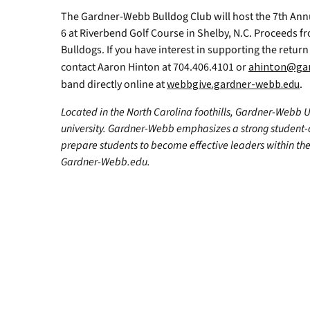
The Gardner-Webb Bulldog Club will host the 7th Ann
6 at Riverbend Golf Course in Shelby, N.C. Proceeds fr
Bulldogs. If you have interest in supporting the retu
contact Aaron Hinton at 704.406.4101 or
ahinton@gar
band directly online at
webbgive.gardner-webb.edu
.
Located in the North Carolina foothills, Gardner-Webb Univ
university. Gardner-Webb emphasizes a strong student-
prepare students to become effective leaders within the
Gardner-Webb.edu.