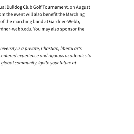
ual Bulldog Club Golf Tournament, on August
om the event will also benefit the Marching
rn of the marching band at Gardner-Webb,
dner-webb.edu
. You may also sponsor the
ersity is a private, Christian, liberal arts
centered experience and rigorous academics to
 global community. Ignite your future at