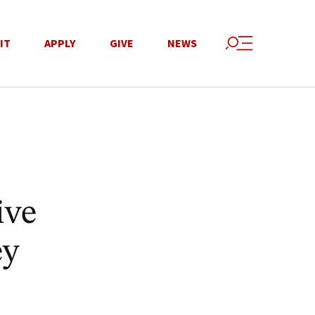
IT
APPLY
GIVE
NEWS
ive
ey