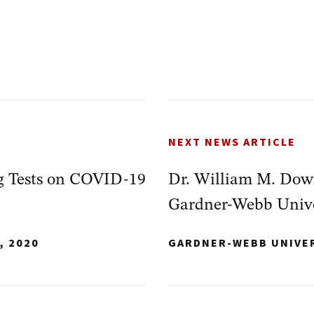
NEXT NEWS ARTICLE
 Tests on COVID-19
Dr. William M. Down
Gardner-Webb Univer
, 2020
GARDNER-WEBB UNIVE