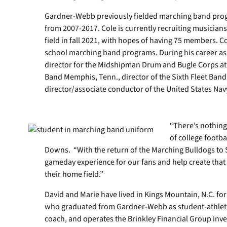
Gardner-Webb previously fielded marching band progr
from 2007-2017. Cole is currently recruiting musicians
field in fall 2021, with hopes of having 75 members. C
school marching band programs. During his career as 
director for the Midshipman Drum and Bugle Corps at 
Band Memphis, Tenn., director of the Sixth Fleet Band i
director/associate conductor of the United States Na
“There’s nothing
of college footb
Downs. “With the return of the Marching Bulldogs to 
gameday experience for our fans and help create that
their home field.”
David and Marie have lived in Kings Mountain, N.C. fo
who graduated from Gardner-Webb as student-athletes.
coach, and operates the Brinkley Financial Group inv