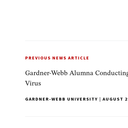
PREVIOUS NEWS ARTICLE
Gardner-Webb Alumna Conducting
Virus
GARDNER-WEBB UNIVERSITY
|
AUGUST 2