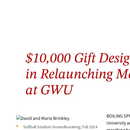
Softball
Stadium
$10,000 Gift Desig
Groundbreaking;
Fall
2014
in Relaunching M
at GWU
BOILING SPR
University a
Softball Stadium Groundbreaking; Fall 2014