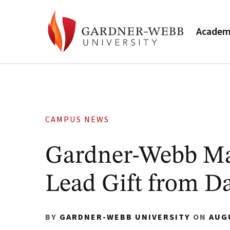
Academ
CAMPUS NEWS
Gardner-Webb Ma
Lead Gift from D
BY
GARDNER-WEBB UNIVERSITY
ON
AUG