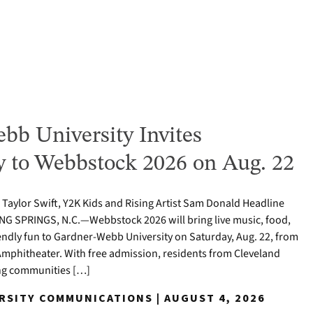
bb University Invites
to Webbstock 2026 on Aug. 22
o Taylor Swift, Y2K Kids and Rising Artist Sam Donald Headline
NG SPRINGS, N.C.—Webbstock 2026 will bring live music, food,
iendly fun to Gardner-Webb University on Saturday, Aug. 22, from
y Amphitheater. With free admission, residents from Cleveland
ng communities […]
ERSITY COMMUNICATIONS | AUGUST 4, 2026