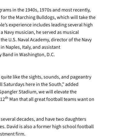
ams in the 1940s, 1970s and most recently,
 for the Marching Bulldogs, which will take the
ole’s experience includes leading several high
a Navy musician, he served as musical
the U.S. Naval Academy, director of the Navy
n Naples, Italy, and assistant
vy Band in Washington, D.C.
 quite like the sights, sounds, and pageantry
all Saturdays here in the South,” added
Spangler Stadium, we will elevate the
th
 12
Man that all great football teams want on
r several decades, and have two daughters
 David is also a former high school football
estment firm.