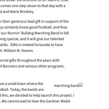
d under the direction of Dr. Mark R. Cole.
comes one step closer to that day with a
d and Marie Brinkley.
r their generous lead gift in support of the
s certainly know good football, and they
our Runnin’ Bulldog Marching Band in fall
g special, and it will give our talented
kills. GWU is indeed fortunate to have
Dr. William M. Downs.
ncial gifts throughout the years with
 of Business and various other programs.
rom a small town where the
tball. Today, the bands are
his, we decided to help launch this project. I
l. We cannot wait to hear the Gardner-Webb