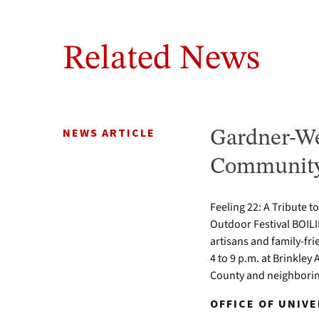
Related News
NEWS ARTICLE
Gardner-We
Community 
Feeling 22: A Tribute t
Outdoor Festival BOILI
artisans and family-fr
4 to 9 p.m. at Brinkle
County and neighbori
OFFICE OF UNIV