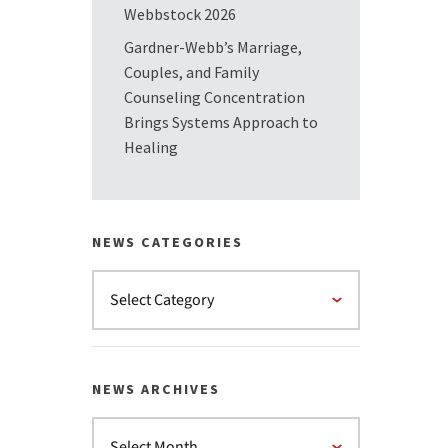
Webbstock 2026
Gardner-Webb’s Marriage,
Couples, and Family
Counseling Concentration
Brings Systems Approach to
Healing
NEWS CATEGORIES
NEWS ARCHIVES