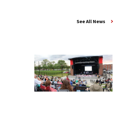
See All News