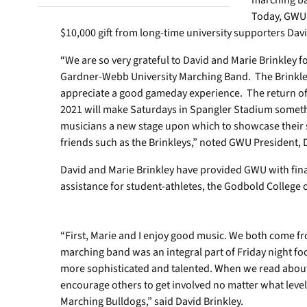
marching ban
Today, GWU 
$10,000 gift from long-time university supporters Davi
“We are so very grateful to David and Marie Brinkley fo
Gardner-Webb University Marching Band. The Brinkley
appreciate a good gameday experience. The return of 
2021 will make Saturdays in Spangler Stadium somethin
musicians a new stage upon which to showcase their s
friends such as the Brinkleys,” noted GWU President, 
David and Marie Brinkley have provided GWU with fina
assistance for student-athletes, the Godbold College
“First, Marie and I enjoy good music. We both come f
marching band was an integral part of Friday night foo
more sophisticated and talented. When we read about t
encourage others to get involved no matter what leve
Marching Bulldogs,” said David Brinkley.