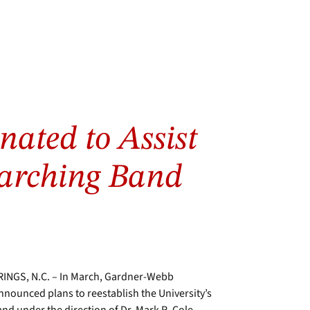
nated to Assist
arching Band
INGS, N.C. – In March, Gardner-Webb
nnounced plans to reestablish the University’s