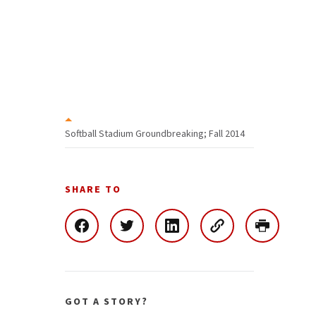
Softball Stadium Groundbreaking; Fall 2014
SHARE TO
GOT A STORY?