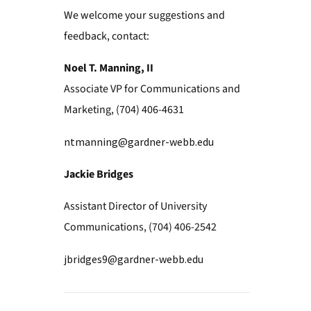
We welcome your suggestions and
feedback, contact:
Noel T. Manning, II
Associate VP for Communications and
Marketing, (704) 406-4631
ntmanning@gardner-webb.edu
Jackie Bridges
Assistant Director of University
Communications, (704) 406-2542
jbridges9@gardner-webb.edu