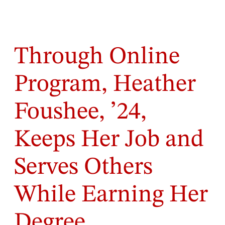
Through Online
Program, Heather
Foushee, ’24,
Keeps Her Job and
Serves Others
While Earning Her
Degree