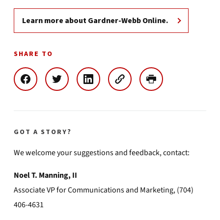
Learn more about Gardner-Webb Online.
SHARE TO
GOT A STORY?
We welcome your suggestions and feedback, contact:
Noel T. Manning, II
Associate VP for Communications and Marketing, (704)
406-4631