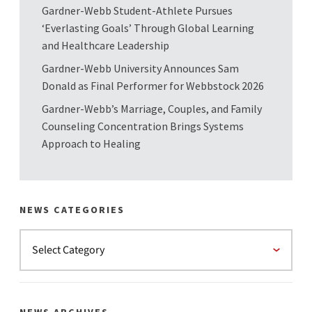
Gardner-Webb Student-Athlete Pursues
‘Everlasting Goals’ Through Global Learning
and Healthcare Leadership
Gardner-Webb University Announces Sam
Donald as Final Performer for Webbstock 2026
Gardner-Webb’s Marriage, Couples, and Family
Counseling Concentration Brings Systems
Approach to Healing
NEWS CATEGORIES