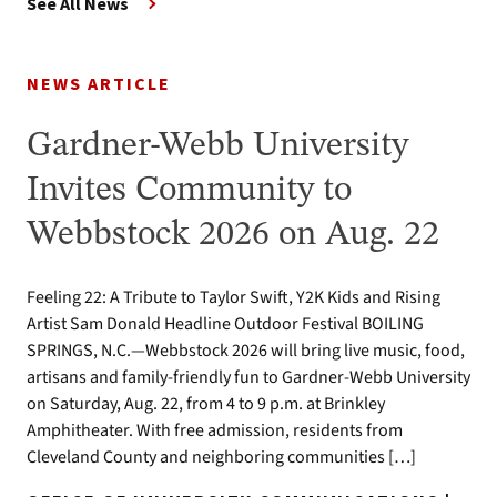
See All News
NEWS ARTICLE
Gardner-Webb University
Invites Community to
Webbstock 2026 on Aug. 22
Feeling 22: A Tribute to Taylor Swift, Y2K Kids and Rising
Artist Sam Donald Headline Outdoor Festival BOILING
SPRINGS, N.C.—Webbstock 2026 will bring live music, food,
artisans and family-friendly fun to Gardner-Webb University
on Saturday, Aug. 22, from 4 to 9 p.m. at Brinkley
Amphitheater. With free admission, residents from
Cleveland County and neighboring communities […]