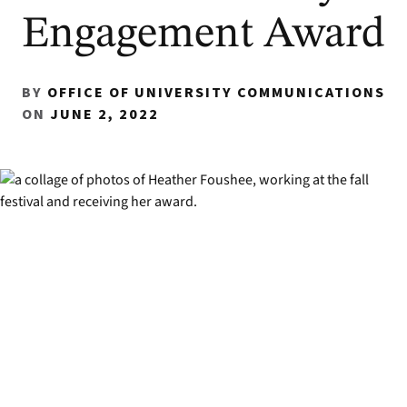
Engagement Award
BY
OFFICE OF UNIVERSITY COMMUNICATIONS
ON
JUNE 2, 2022