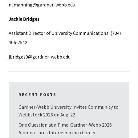
ntmanning@gardner-webb.edu
Jackie Bridges
Assistant Director of University Communications, (704)
406-2542
jbridges9@gardner-webb.edu
RECENT POSTS
Gardner-Webb University Invites Community to
Webbstock 2026 on Aug. 22
One Question at a Time: Gardner-Webb 2026
Alumna Turns Internship into Career