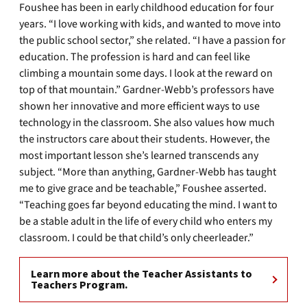
Foushee has been in early childhood education for four
years. “I love working with kids, and wanted to move into
the public school sector,” she related. “I have a passion for
education. The profession is hard and can feel like
climbing a mountain some days. I look at the reward on
top of that mountain.” Gardner-Webb’s professors have
shown her innovative and more efficient ways to use
technology in the classroom. She also values how much
the instructors care about their students. However, the
most important lesson she’s learned transcends any
subject. “More than anything, Gardner-Webb has taught
me to give grace and be teachable,” Foushee asserted.
“Teaching goes far beyond educating the mind. I want to
be a stable adult in the life of every child who enters my
classroom. I could be that child’s only cheerleader.”
Learn more about the Teacher Assistants to
Teachers Program.