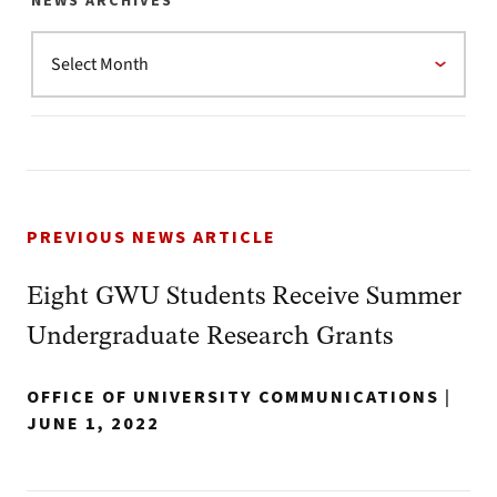
NEWS ARCHIVES
PREVIOUS NEWS ARTICLE
Eight GWU Students Receive Summer
Undergraduate Research Grants
OFFICE OF UNIVERSITY COMMUNICATIONS
|
JUNE 1, 2022