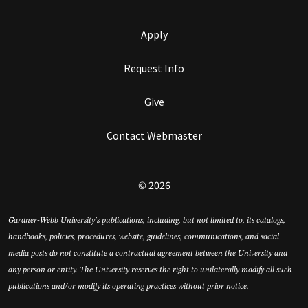
Apply
Request Info
Give
Contact Webmaster
© 2026
Gardner-Webb University’s publications, including, but not limited to, its catalogs,
handbooks, policies, procedures, website, guidelines, communications, and social
media posts do not constitute a contractual agreement between the University and
any person or entity. The University reserves the right to unilaterally modify all such
publications and/or modify its operating practices without prior notice.