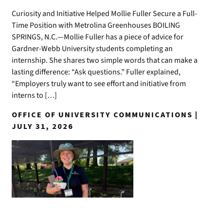
Curiosity and Initiative Helped Mollie Fuller Secure a Full-
Time Position with Metrolina Greenhouses BOILING
SPRINGS, N.C.—Mollie Fuller has a piece of advice for
Gardner-Webb University students completing an
internship. She shares two simple words that can make a
lasting difference: “Ask questions.” Fuller explained,
“Employers truly want to see effort and initiative from
interns to […]
OFFICE OF UNIVERSITY COMMUNICATIONS |
JULY 31, 2026