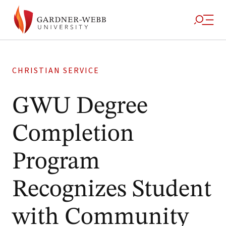
CHRISTIAN SERVICE
GWU Degree
Completion
Program
Recognizes Student
with Community