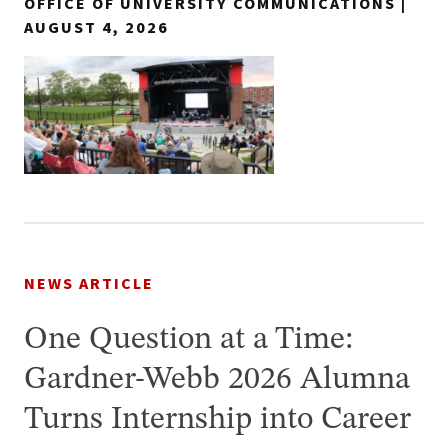
OFFICE OF UNIVERSITY COMMUNICATIONS |
AUGUST 4, 2026
NEWS ARTICLE
One Question at a Time:
Gardner-Webb 2026 Alumna
Turns Internship into Career