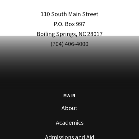
110 South Main Street
P.O. Box 997
Boiling Springs, NC 28017
(704) 406-4000
MAIN
About
Academics
Admissions and Aid