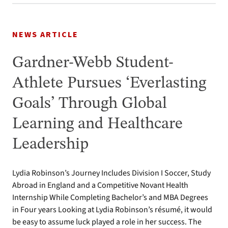
NEWS ARTICLE
Gardner-Webb Student-
Athlete Pursues ‘Everlasting
Goals’ Through Global
Learning and Healthcare
Leadership
Lydia Robinson’s Journey Includes Division I Soccer, Study
Abroad in England and a Competitive Novant Health
Internship While Completing Bachelor’s and MBA Degrees
in Four years Looking at Lydia Robinson’s résumé, it would
be easy to assume luck played a role in her success. The