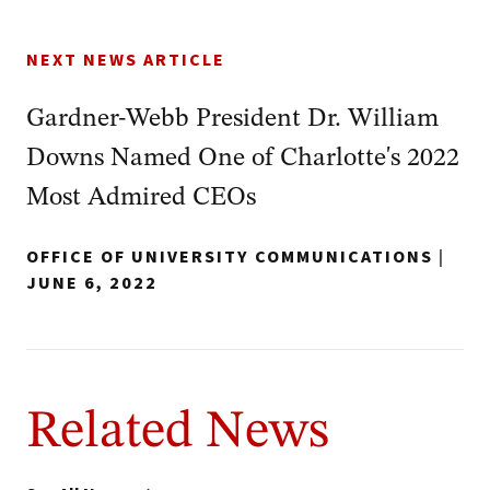
NEXT NEWS ARTICLE
Gardner-Webb President Dr. William
Downs Named One of Charlotte's 2022
Most Admired CEOs
OFFICE OF UNIVERSITY COMMUNICATIONS
|
JUNE 6, 2022
Related News