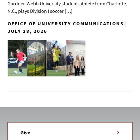
Gardner-Webb University student-athlete from Charlotte,
N.C., plays Division I soccer […]
OFFICE OF UNIVERSITY COMMUNICATIONS |
JULY 28, 2026
Give