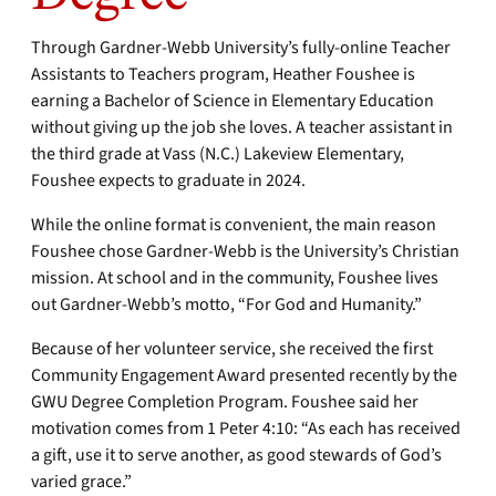
Through Gardner-Webb University’s fully-online Teacher
Assistants to Teachers program, Heather Foushee is
earning a Bachelor of Science in Elementary Education
without giving up the job she loves. A teacher assistant in
the third grade at Vass (N.C.) Lakeview Elementary,
Foushee expects to graduate in 2024.
While the online format is convenient, the main reason
Foushee chose Gardner-Webb is the University’s Christian
mission. At school and in the community, Foushee lives
out Gardner-Webb’s motto, “For God and Humanity.”
Because of her volunteer service, she received the first
Community Engagement Award presented recently by the
GWU Degree Completion Program. Foushee said her
motivation comes from 1 Peter 4:10: “As each has received
a gift, use it to serve another, as good stewards of God’s
varied grace.”