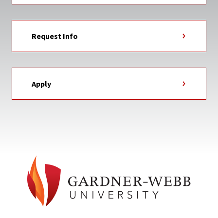
Request Info
Apply