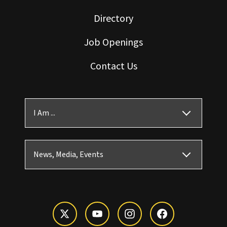
Directory
Job Openings
Contact Us
I Am ...
News, Media, Events