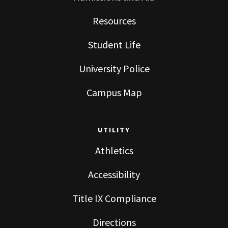
Resources
Student Life
University Police
Campus Map
UTILITY
Athletics
Accessibility
Title IX Compliance
Directions