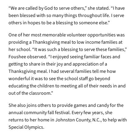
“We are called by God to serve others,” she stated. “I have
been blessed with so many things throughout life. I serve
others in hopes to be a blessing to someone else.”
One of her most memorable volunteer opportunities was
providing a Thanksgiving meal to low income families at
her school. “It was such a blessing to serve these families,”
Foushee observed. “I enjoyed seeing familiar faces and
getting to share in their joy and appreciation of a
Thanksgiving meal. I had several families tell me how
wonderful it was to see the school staff go beyond
educating the children to meeting all of their needs in and
out of the classroom.”
She also joins others to provide games and candy for the
annual community fall festival. Every few years, she
returns to her home in Johnston County, N.C., to help with
Special Olympics.