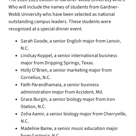
Who will include the names of students from Gardner-
Webb University who have been selected as national
outstanding campus leaders. These students were
recognized at a special dinner event.
Sarah Goode, a senior English major from Lenoir,
N.C.
Lindsay Koppel, a senior international business
major from Dripping Springs, Texas.
Holly O’Brien, a senior marketing major from
Cornelius, N.C.
Faith Parandhamaia, a senior business
administration major from Accident, Md.
Grace Burgin, a senior biology major from Iron
Station, N.C.
Zoha Aamir, a senior biology major from Cherryville,
N.C.
Madeline Bame, a senior music education major
from Gastonia, N.C.