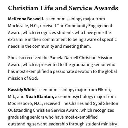
Christian Life and Service Awards
MeKenna Boswell,
a senior missiology major from
Mocksville, N.C., received The Community Engagement
Award, which recognizes students who have gone the
extra mile in their commitment to being aware of specific
needs in the community and meeting them.
She also received the Pamela Darnell Christian Mission
Award, which is presented to the graduating senior who
has most exemplified a passionate devotion to the global
mission of God.
Kassidy White
, a senior missiology major from Elkton,
Md., and
Noah Blanton,
a senior psychology major from
Mooresboro, N.C., received The Charles and Sybil Shelton
Outstanding Christian Service Award, which recognizes
graduating seniors who have most exemplified
outstanding servant leadership through student ministry