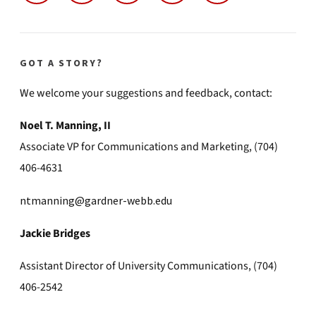
GOT A STORY?
We welcome your suggestions and feedback, contact:
Noel T. Manning, II
Associate VP for Communications and Marketing, (704)
406-4631
ntmanning@gardner-webb.edu
Jackie Bridges
Assistant Director of University Communications, (704)
406-2542