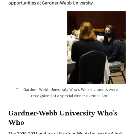
opportunities at Gardner-Webb University.
Gardner-Webb University Who’s Who recipients were
recognized at a special dinner event in April.
Gardner-Webb University Who’s
Who
The 2020-2021 edition of Gardner-Webb University Who’s