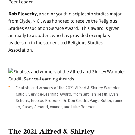
Peer Leader.
Rob Elovecky
, a senior youth discipleship studies major
from Clyde, N.C., was honored to receive the Religious
Studies Association Service Award. This award is given
annually to a student who has provided exemplary
leadership in the student-led Religious Studies
Association.
Finalists and winners of the 2021 Alfred & Shirley Wampler
Caudill Service-Learning Award, from left, Ian Heath, Evan
Schenk, Nicolos Probosz, Dr. Don Caudill, Paige Butler, runner
up, Casey Almond, winner, and Luke Beamer.
The 2021 Alfred & Shirley