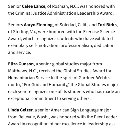
Senior
Calee Lance
, of Rosman, N.C., was honored with
the Criminal Justice Administration Leadership Award.
Seniors
Aaryn Fleming
, of Soledad, Calif., and
Tori Birks
,
of Sterling, Va., were honored with the Exercise Science
Award, which recognizes students who have exhibited
exemplary self-motivation, professionalism, dedication
and service.
Eliza Gunson
, a senior global studies major from
Matthews, N.C., received the Global Studies Award for
Humanitarian Service.In the spirit of Gardner-Webb’s
motto, “For God and Humanity,” the Global Studies major
each year recognizes one of its students who has made an
exceptional commitment to serving others.
Linda Gelzer,
a senior American Sign Language major
from Bellevue, Wash., was honored with the Peer Leader
Award in recognition of her excellence in leadership as a