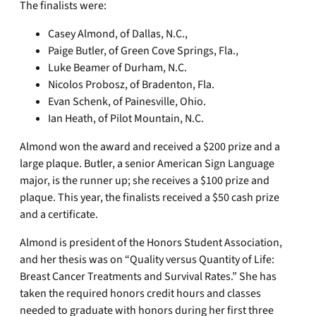
The finalists were:
Casey Almond, of Dallas, N.C.,
Paige Butler, of Green Cove Springs, Fla.,
Luke Beamer of Durham, N.C.
Nicolos Probosz, of Bradenton, Fla.
Evan Schenk, of Painesville, Ohio.
Ian Heath, of Pilot Mountain, N.C.
Almond won the award and received a $200 prize and a
large plaque. Butler, a senior American Sign Language
major, is the runner up; she receives a $100 prize and
plaque. This year, the finalists received a $50 cash prize
and a certificate.
Almond is president of the Honors Student Association,
and her thesis was on “Quality versus Quantity of Life:
Breast Cancer Treatments and Survival Rates.” She has
taken the required honors credit hours and classes
needed to graduate with honors during her first three