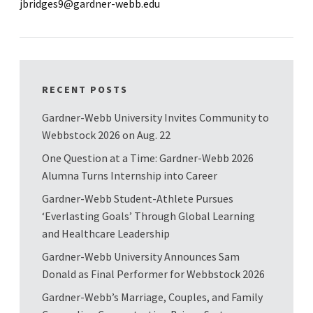
jbridges9@gardner-webb.edu
RECENT POSTS
Gardner-Webb University Invites Community to
Webbstock 2026 on Aug. 22
One Question at a Time: Gardner-Webb 2026
Alumna Turns Internship into Career
Gardner-Webb Student-Athlete Pursues
‘Everlasting Goals’ Through Global Learning
and Healthcare Leadership
Gardner-Webb University Announces Sam
Donald as Final Performer for Webbstock 2026
Gardner-Webb’s Marriage, Couples, and Family