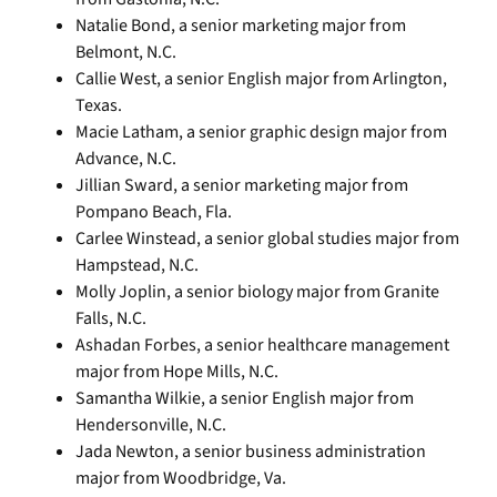
Natalie Bond, a senior marketing major from
Belmont, N.C.
Callie West, a senior English major from Arlington,
Texas.
Macie Latham, a senior graphic design major from
Advance, N.C.
Jillian Sward, a senior marketing major from
Pompano Beach, Fla.
Carlee Winstead, a senior global studies major from
Hampstead, N.C.
Molly Joplin, a senior biology major from Granite
Falls, N.C.
Ashadan Forbes, a senior healthcare management
major from Hope Mills, N.C.
Samantha Wilkie, a senior English major from
Hendersonville, N.C.
Jada Newton, a senior business administration
major from Woodbridge, Va.