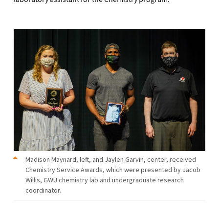
Madison Maynard, left, and Jaylen Garvin, center, received
Chemistry Service Awards, which were presented by Jacob
Willis, GWU chemistry lab and undergraduate research
coordinator.