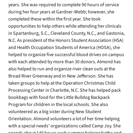
years. She was required to complete 90 hours of service
during her four years at Gardner-Webb; however, she
completed these within the first year. She took
opportunities to help others while attending her clinicals
in Spartanburg, S.C., Cleveland County, N.C., and Gastonia,
N.C. As president of the Honors Student Association (HSA)
and Health Occupation Students of America (HOSA), she
helped to organize five successful blood drives on campus
with each attended by more than 30 donors. Almond has
also helped to run and organize river clean outs at the
Broad River Greenway and in New Jefferson. She has
taken groups to help at the Operation Christmas Child
Processing Center in Charlotte, N.C. She has helped pack
bookbags with food for the Little Bulldog Backpack
Program for children in the local schools. She also
volunteered as a big sister during New Student
Orientation. Almond volunteers a lot of her time helping
with a special needs’ organizations called Camp Joy. She