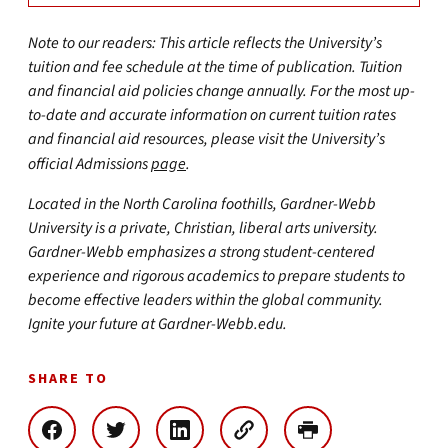
Note to our readers: This article reflects the University’s
tuition and fee schedule at the time of publication. Tuition
and financial aid policies change annually. For the most up-
to-date and accurate information on current tuition rates
and financial aid resources, please visit the University’s
official Admissions
page
.
Located in the North Carolina foothills, Gardner-Webb
University is a private, Christian, liberal arts university.
Gardner-Webb emphasizes a strong student-centered
experience and rigorous academics to prepare students to
become effective leaders within the global community.
Ignite your future at Gardner-Webb.edu.
SHARE TO