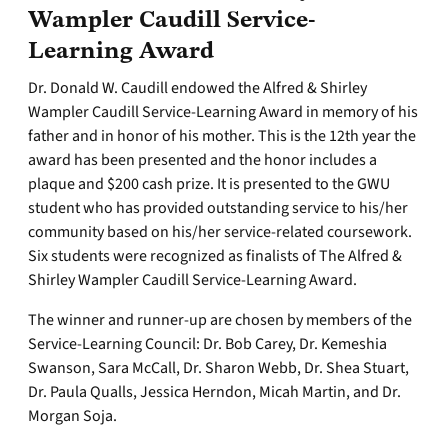
Wampler Caudill Service-
Learning Award
Dr. Donald W. Caudill endowed the Alfred & Shirley
Wampler Caudill Service-Learning Award in memory of his
father and in honor of his mother. This is the 12th year the
award has been presented and the honor includes a
plaque and $200 cash prize. It is presented to the GWU
student who has provided outstanding service to his/her
community based on his/her service-related coursework.
Six students were recognized as finalists of The Alfred &
Shirley Wampler Caudill Service-Learning Award.
The winner and runner-up are chosen by members of the
Service-Learning Council: Dr. Bob Carey, Dr. Kemeshia
Swanson, Sara McCall, Dr. Sharon Webb, Dr. Shea Stuart,
Dr. Paula Qualls, Jessica Herndon, Micah Martin, and Dr.
Morgan Soja.