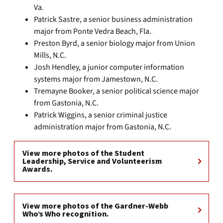
Va.
Patrick Sastre, a senior business administration
major from Ponte Vedra Beach, Fla.
Preston Byrd, a senior biology major from Union
Mills, N.C.
Josh Hendley, a junior computer information
systems major from Jamestown, N.C.
Tremayne Booker, a senior political science major
from Gastonia, N.C.
Patrick Wiggins, a senior criminal justice
administration major from Gastonia, N.C.
View more photos of the Student
Leadership, Service and Volunteerism
Awards.
View more photos of the Gardner-Webb
Who’s Who recognition.