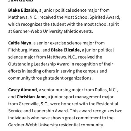
Blake Elizalde,
a junior political science major from
Matthews, N.C., received the Most School Spirited Award,
which recognizes the student with the most school spirit
at Gardner-Webb University athletic events.
Caitie Mayo
, a senior exercise science major from
Fitchburg, Mass., and
Blake Elizalde,
a junior political
science major from Matthews, N.C., received the
Outstanding Leadership Award in recognition of their
efforts in leading others in serving the campus and
community through student organizations.
Casey Almond
, a senior nursing major from Dallas, N.C.,
and
Christian Jann
, a junior sport management major
from Greenville, S.C., were honored with the Residential
Service and Leadership Award. This award recognizes two
individuals who have shown great commitment to the
Gardner-Webb University residential community.