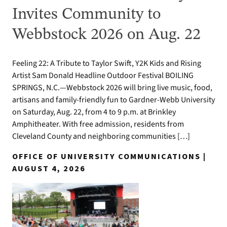
Invites Community to
Webbstock 2026 on Aug. 22
Feeling 22: A Tribute to Taylor Swift, Y2K Kids and Rising
Artist Sam Donald Headline Outdoor Festival BOILING
SPRINGS, N.C.—Webbstock 2026 will bring live music, food,
artisans and family-friendly fun to Gardner-Webb University
on Saturday, Aug. 22, from 4 to 9 p.m. at Brinkley
Amphitheater. With free admission, residents from
Cleveland County and neighboring communities […]
OFFICE OF UNIVERSITY COMMUNICATIONS |
AUGUST 4, 2026