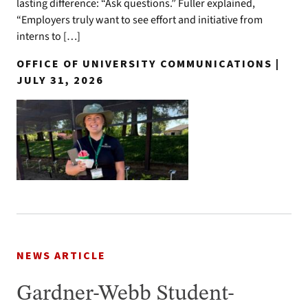
lasting difference: “Ask questions.” Fuller explained,
“Employers truly want to see effort and initiative from
interns to […]
OFFICE OF UNIVERSITY COMMUNICATIONS |
JULY 31, 2026
NEWS ARTICLE
Gardner-Webb Student-