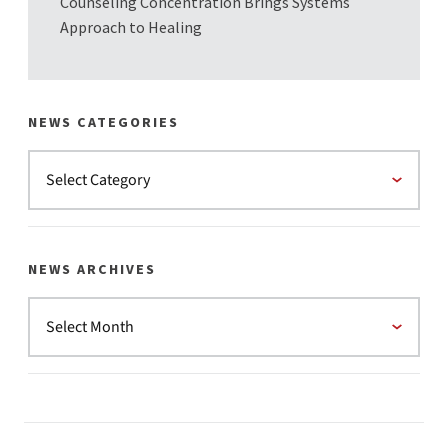
Counseling Concentration Brings Systems
Approach to Healing
NEWS CATEGORIES
NEWS ARCHIVES