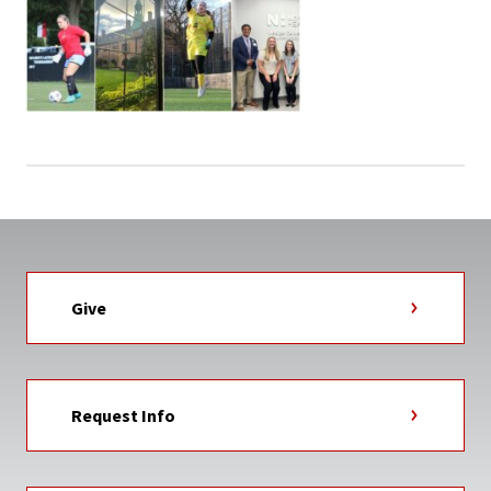
Give
Request Info