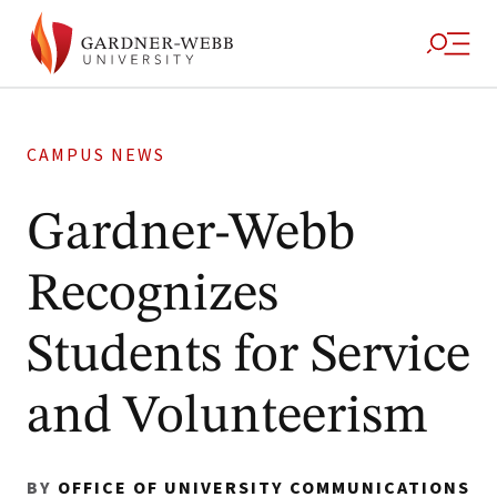
CAMPUS NEWS
Gardner-Webb
Recognizes
Students for Service
and Volunteerism
BY
OFFICE OF UNIVERSITY COMMUNICATIONS