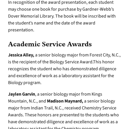
In recognition of the award presentation, each student
may choose one book for purchase by Gardner-Webb’s
Dover Memorial Library. The book will be inscribed with
the student’s name and the date of the award
presentation.
Academic Service Awards
Jessica Alley,
a senior biology major from Forest City, N.C.,
is the recipient of the Biology Service Award.This honor
recognizes the student who has demonstrated diligence
and excellence of work as a laboratory assistant for the
Biology program.
Jaylen Garvin
, a senior biology major from Kings
Mountain, N.C., and
Madison Maynard,
a senior biology
major from Indian Trail, N.C., received Chemistry Service
Awards. These honors are presented to the students who
have demonstrated diligence and excellence of work as a
laboratory assistant for the Chemistry program.