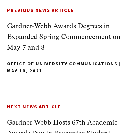
PREVIOUS NEWS ARTICLE
Gardner-Webb Awards Degrees in
Expanded Spring Commencement on
May 7 and 8
OFFICE OF UNIVERSITY COMMUNICATIONS
|
MAY 10, 2021
NEXT NEWS ARTICLE
Gardner-Webb Hosts 67th Academic