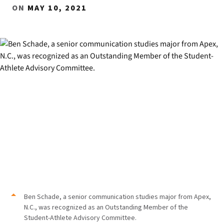
ON
MAY 10, 2021
Ben Schade, a senior communication studies major from Apex,
N.C., was recognized as an Outstanding Member of the
Student-Athlete Advisory Committee.