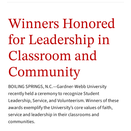
Winners Honored
for Leadership in
Classroom and
Community
BOILING SPRINGS, N.C.—Gardner-Webb University
recently held a ceremony to recognize Student
Leadership, Service, and Volunteerism. Winners of these
awards exemplify the University’s core values of faith,
service and leadership in their classrooms and
communities.