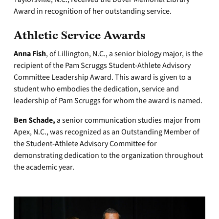
Award in recognition of her outstanding service.
Athletic Service Awards
Anna Fish
, of Lillington, N.C., a senior biology major, is the
recipient of the Pam Scruggs Student-Athlete Advisory
Committee Leadership Award. This award is given to a
student who embodies the dedication, service and
leadership of Pam Scruggs for whom the award is named.
Ben Schade,
a senior communication studies major from
Apex, N.C., was recognized as an Outstanding Member of
the Student-Athlete Advisory Committee for
demonstrating dedication to the organization throughout
the academic year.