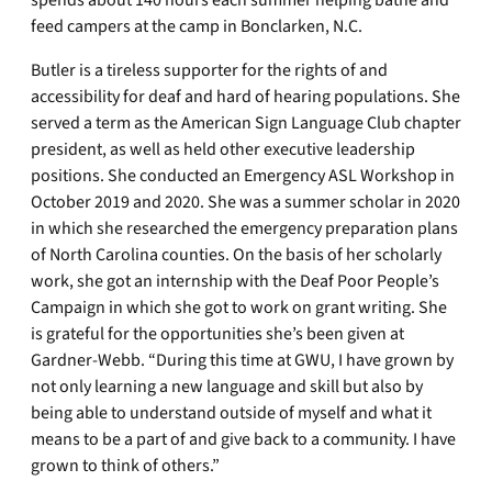
spends about 140 hours each summer helping bathe and
feed campers at the camp in Bonclarken, N.C.
Butler is a tireless supporter for the rights of and
accessibility for deaf and hard of hearing populations. She
served a term as the American Sign Language Club chapter
president, as well as held other executive leadership
positions. She conducted an Emergency ASL Workshop in
October 2019 and 2020. She was a summer scholar in 2020
in which she researched the emergency preparation plans
of North Carolina counties. On the basis of her scholarly
work, she got an internship with the Deaf Poor People’s
Campaign in which she got to work on grant writing. She
is grateful for the opportunities she’s been given at
Gardner-Webb. “During this time at GWU, I have grown by
not only learning a new language and skill but also by
being able to understand outside of myself and what it
means to be a part of and give back to a community. I have
grown to think of others.”