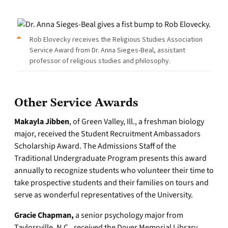
Rob Elovecky receives the Religious Studies Association
Service Award from Dr. Anna Sieges-Beal, assistant
professor of religious studies and philosophy.
Other Service Awards
Makayla Jibben
, of Green Valley, Ill., a freshman biology
major, received the Student Recruitment Ambassadors
Scholarship Award. The Admissions Staff of the
Traditional Undergraduate Program presents this award
annually to recognize students who volunteer their time to
take prospective students and their families on tours and
serve as wonderful representatives of the University.
Gracie Chapman,
a senior psychology major from
Taylorsville, N.C., received the Dover Memorial Library