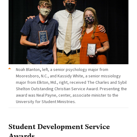
Noah Blanton
,
left, a senior psychology major from
Mooresboro, N.C., and Kassidy White, a senior missiology
major from Elkton, Md., right, received The Charles and Sybil
Shelton Outstanding Christian Service Award. Presenting the
award was Neal Payne, center, associate minister to the
University for Student Ministries.
Student Development Service
Awards