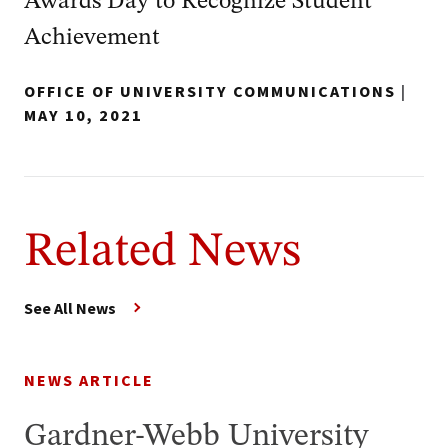
Awards Day to Recognize Student
Achievement
OFFICE OF UNIVERSITY COMMUNICATIONS
|
MAY 10, 2021
Related News
See All News
NEWS ARTICLE
Gardner-Webb University