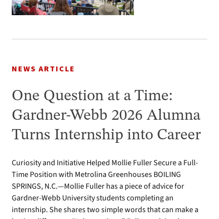
NEWS ARTICLE
One Question at a Time:
Gardner-Webb 2026 Alumna
Turns Internship into Career
Curiosity and Initiative Helped Mollie Fuller Secure a Full-
Time Position with Metrolina Greenhouses BOILING
SPRINGS, N.C.—Mollie Fuller has a piece of advice for
Gardner-Webb University students completing an
internship. She shares two simple words that can make a