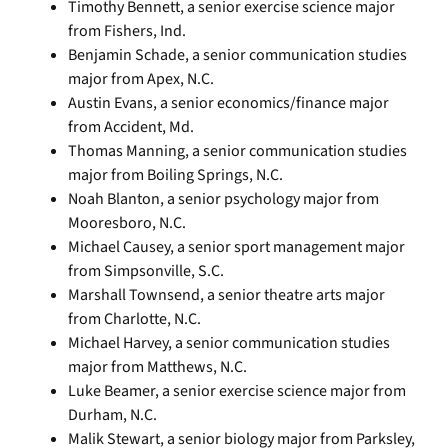
Timothy Bennett, a senior exercise science major
from Fishers, Ind.
Benjamin Schade, a senior communication studies
major from Apex, N.C.
Austin Evans, a senior economics/finance major
from Accident, Md.
Thomas Manning, a senior communication studies
major from Boiling Springs, N.C.
Noah Blanton, a senior psychology major from
Mooresboro, N.C.
Michael Causey, a senior sport management major
from Simpsonville, S.C.
Marshall Townsend, a senior theatre arts major
from Charlotte, N.C.
Michael Harvey, a senior communication studies
major from Matthews, N.C.
Luke Beamer, a senior exercise science major from
Durham, N.C.
Malik Stewart, a senior biology major from Parksley,