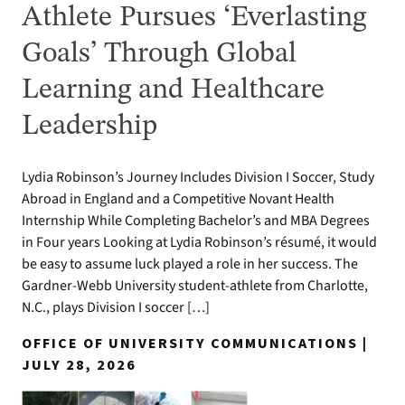
Athlete Pursues ‘Everlasting
Goals’ Through Global
Learning and Healthcare
Leadership
Lydia Robinson’s Journey Includes Division I Soccer, Study
Abroad in England and a Competitive Novant Health
Internship While Completing Bachelor’s and MBA Degrees
in Four years Looking at Lydia Robinson’s résumé, it would
be easy to assume luck played a role in her success. The
Gardner-Webb University student-athlete from Charlotte,
N.C., plays Division I soccer […]
OFFICE OF UNIVERSITY COMMUNICATIONS |
JULY 28, 2026