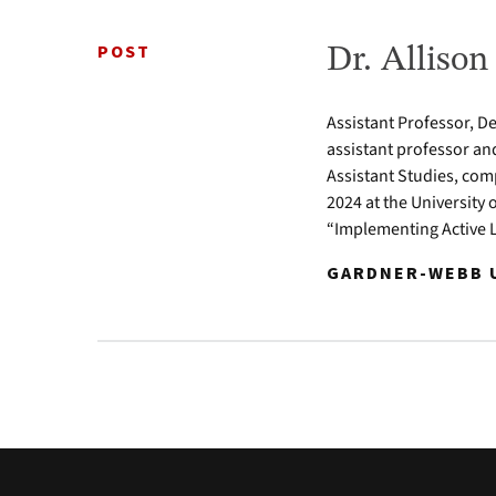
POST
Dr. Alliso
Assistant Professor, D
assistant professor an
Assistant Studies, com
2024 at the University 
“Implementing Active 
GARDNER-WEBB U