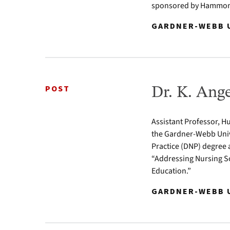
sponsored by Hammond
GARDNER-WEBB U
POST
Dr. K. Ang
Assistant Professor, Hu
the Gardner-Webb Univ
Practice (DNP) degree 
“Addressing Nursing Sc
Education.”
GARDNER-WEBB U