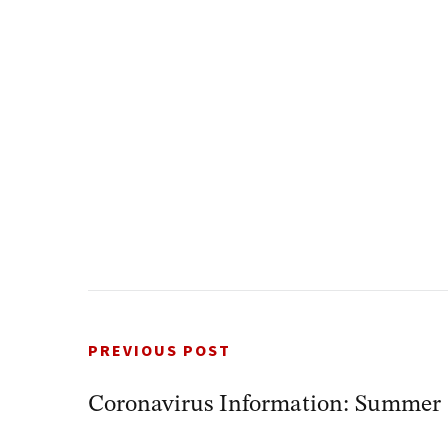
PREVIOUS POST
Coronavirus Information: Summe