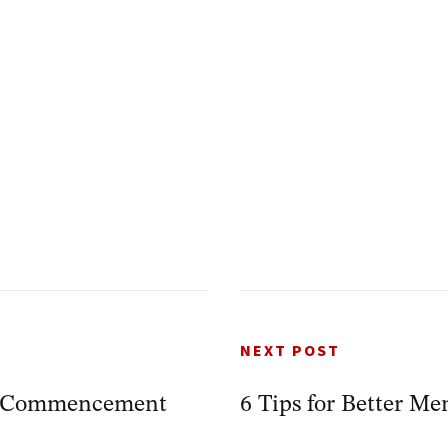
NEXT POST
r Commencement
6 Tips for Better M