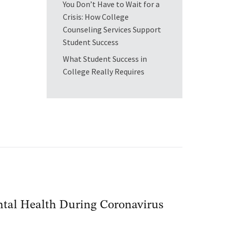
You Don’t Have to Wait for a
Crisis: How College
Counseling Services Support
Student Success
What Student Success in
College Really Requires
ental Health During Coronavirus