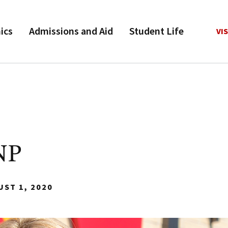
ics
Admissions and Aid
Student Life
VIS
NP
UST 1, 2020