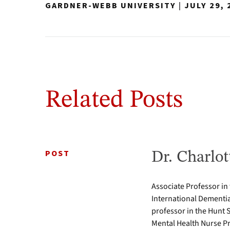
GARDNER-WEBB UNIVERSITY
|
JULY 29, 
Related Posts
POST
Dr. Charlot
Associate Professor in
International Dementia
professor in the Hunt 
Mental Health Nurse Pr