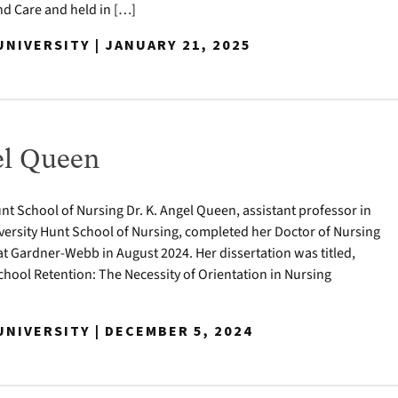
 Care and held in […]
NIVERSITY | JANUARY 21, 2025
el Queen
nt School of Nursing Dr. K. Angel Queen, assistant professor in
ersity Hunt School of Nursing, completed her Doctor of Nursing
at Gardner-Webb in August 2024. Her dissertation was titled,
hool Retention: The Necessity of Orientation in Nursing
NIVERSITY | DECEMBER 5, 2024