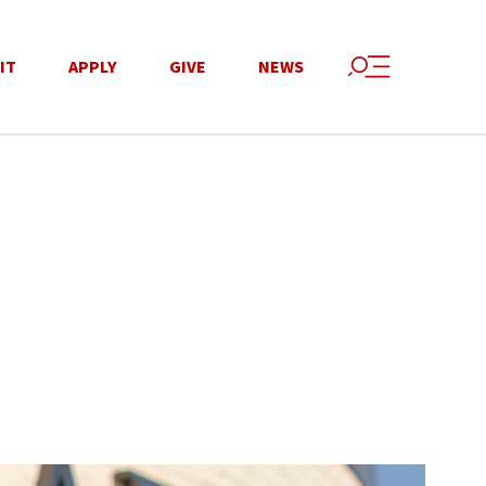
IT
APPLY
GIVE
NEWS