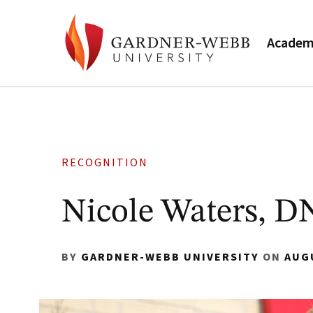
Academ
RECOGNITION
Nicole Waters, D
BY
GARDNER-WEBB UNIVERSITY
ON
AUG