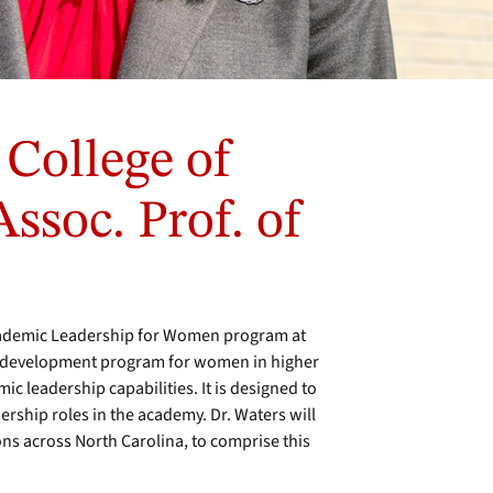
 College of
ssoc. Prof. of
cademic Leadership for Women program at
al development program for women in higher
c leadership capabilities. It is designed to
ership roles in the academy. Dr. Waters will
ns across North Carolina, to comprise this