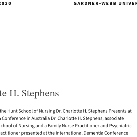
2020
GARDNER-WEBB UNIVE
te H. Stephens
 the Hunt School of Nursing Dr. Charlotte H. Stephens Presents at
 Conference in Australia Dr. Charlotte H. Stephens, associate
School of Nursing and a Family Nurse Practitioner and Psychiatric
actitioner presented at the International Dementia Conference