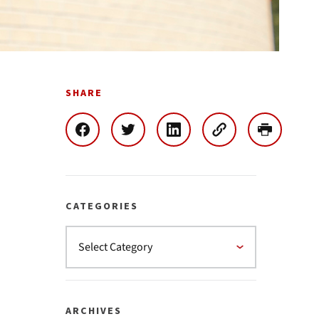
SHARE
CATEGORIES
ARCHIVES