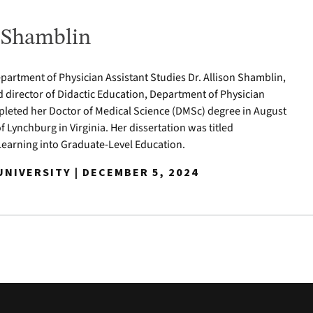
n Shamblin
epartment of Physician Assistant Studies Dr. Allison Shamblin,
d director of Didactic Education, Department of Physician
pleted her Doctor of Medical Science (DMSc) degree in August
of Lynchburg in Virginia. Her dissertation was titled
Learning into Graduate-Level Education.
NIVERSITY | DECEMBER 5, 2024