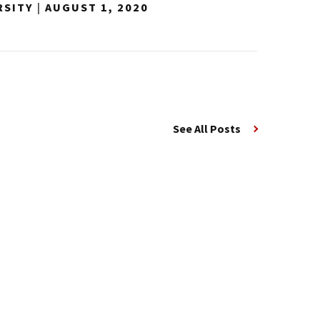
RSITY
|
AUGUST 1, 2020
See All Posts