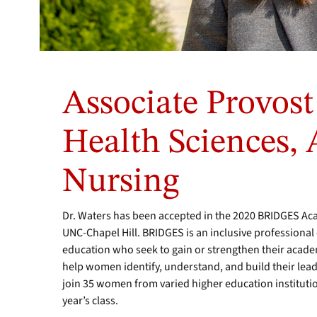
Associate Provost
Health Sciences, A
Nursing
Dr. Waters has been accepted in the 2020 BRIDGES A
UNC-Chapel Hill. BRIDGES is an inclusive profession
education who seek to gain or strengthen their academi
help women identify, understand, and build their lead
join 35 women from varied higher education institutio
year’s class.