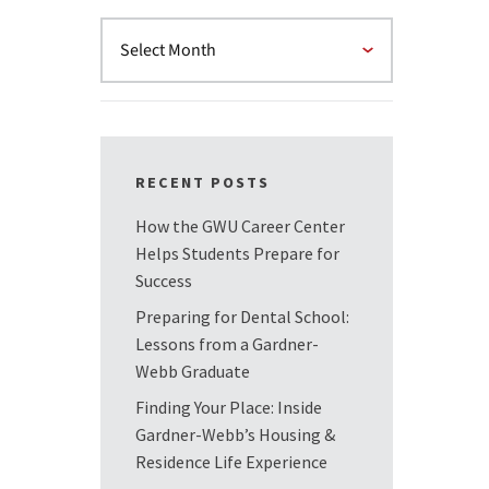
RECENT POSTS
How the GWU Career Center
Helps Students Prepare for
Success
Preparing for Dental School:
Lessons from a Gardner-
Webb Graduate
Finding Your Place: Inside
Gardner-Webb’s Housing &
Residence Life Experience