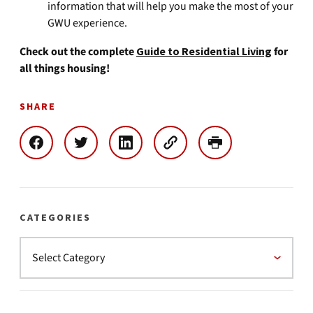
information that will help you make the most of your
GWU experience.
Check out the complete
Guide to Residential Living
for
all things housing!
SHARE
CATEGORIES