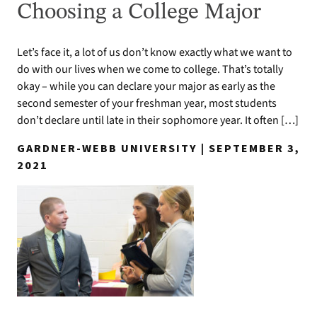
Choosing a College Major
Let’s face it, a lot of us don’t know exactly what we want to
do with our lives when we come to college. That’s totally
okay – while you can declare your major as early as the
second semester of your freshman year, most students
don’t declare until late in their sophomore year. It often […]
GARDNER-WEBB UNIVERSITY | SEPTEMBER 3,
2021