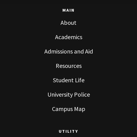
MAIN
About
Academics
Admissions and Aid
Resources
Student Life
University Police
Campus Map
UTILITY