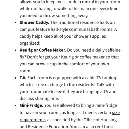
allows you to keep mess under control in your room
while not having to walk to the main one every time
you need to throw something away.
Shower Caddy.
The traditional residence halls on
campus feature hall-style communal bathrooms. A
caddy helps keep all of your shower supplies
organized!
Keurig or Coffee Maker
. Do you need a daily caffeine
fix? Don’t forget your Keurig or coffee maker so that
you can brew a cup in the comfort of your own
room.
T.V.
Each room is equipped with a cable TV hookup,
which is free of charge to the residents! Talk with
your roommate to see if they are bringing a TV and
discuss sharing one.
Mini-Fridge.
You are allowed to bring a mini-fridge
to have in your room, as long as it meets certain
size
requirements
as specified by the Office of Housing
and Residence Education. You can also rent these