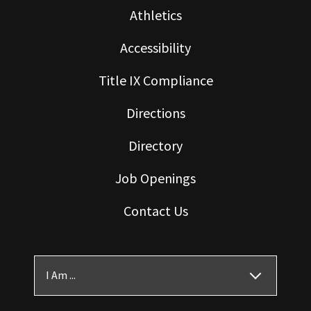
Athletics
Accessibility
Title IX Compliance
Directions
Directory
Job Openings
Contact Us
I Am ...