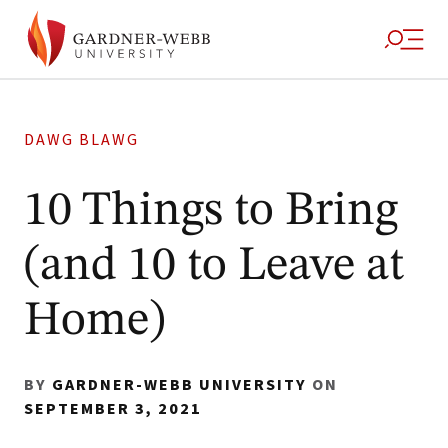
DAWG BLAWG
10 Things to Bring
(and 10 to Leave at
Home)
BY
GARDNER-WEBB UNIVERSITY
ON
SEPTEMBER 3, 2021