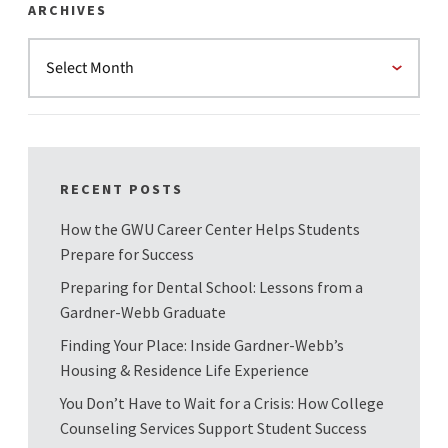
ARCHIVES
RECENT POSTS
How the GWU Career Center Helps Students
Prepare for Success
Preparing for Dental School: Lessons from a
Gardner-Webb Graduate
Finding Your Place: Inside Gardner-Webb’s
Housing & Residence Life Experience
You Don’t Have to Wait for a Crisis: How College
Counseling Services Support Student Success