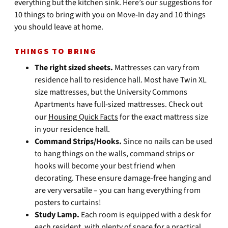
everything but the kitchen sink. Here’s our suggestions for
10 things to bring with you on Move-In day and 10 things
you should leave at home.
THINGS TO BRING
The right sized sheets.
Mattresses can vary from
residence hall to residence hall. Most have Twin XL
size mattresses, but the University Commons
Apartments have full-sized mattresses. Check out
our
Housing Quick Facts
for the exact mattress size
in your residence hall.
Command Strips/Hooks.
Since no nails can be used
to hang things on the walls, command strips or
hooks will become your best friend when
decorating. These ensure damage-free hanging and
are very versatile – you can hang everything from
posters to curtains!
Study Lamp.
Each room is equipped with a desk for
each resident, with plenty of space for a practical