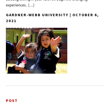
experiences. […]
GARDNER-WEBB UNIVERSITY | OCTOBER 6,
2021
POST