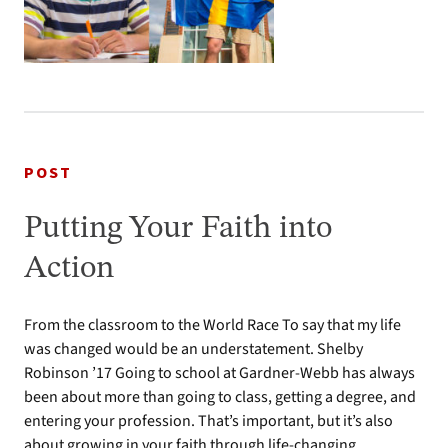
POST
Putting Your Faith into
Action
From the classroom to the World Race To say that my life
was changed would be an understatement. Shelby
Robinson ’17 Going to school at Gardner-Webb has always
been about more than going to class, getting a degree, and
entering your profession. That’s important, but it’s also
about growing in your faith through life-changing