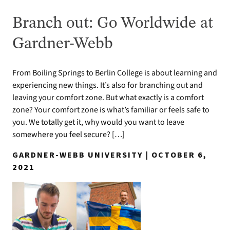
Branch out: Go Worldwide at
Gardner-Webb
From Boiling Springs to Berlin College is about learning and
experiencing new things. It’s also for branching out and
leaving your comfort zone. But what exactly is a comfort
zone? Your comfort zone is what’s familiar or feels safe to
you. We totally get it, why would you want to leave
somewhere you feel secure? […]
GARDNER-WEBB UNIVERSITY | OCTOBER 6,
2021