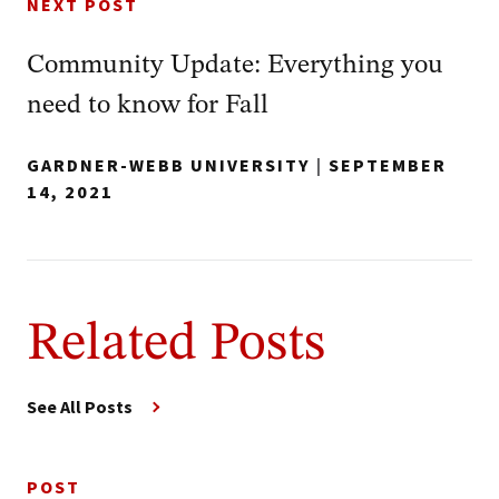
NEXT POST
Community Update: Everything you
need to know for Fall
GARDNER-WEBB UNIVERSITY
|
SEPTEMBER
14, 2021
Related Posts
See All Posts
POST