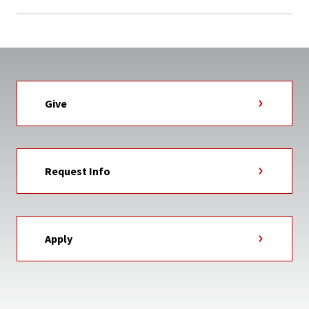
Give
Request Info
Apply