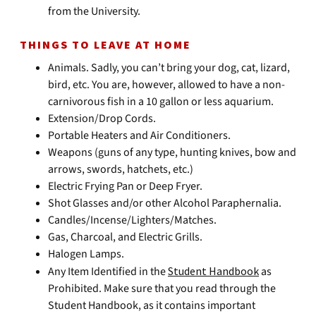
from the University.
THINGS TO LEAVE AT HOME
Animals. Sadly, you can’t bring your dog, cat, lizard,
bird, etc. You are, however, allowed to have a non-
carnivorous fish in a 10 gallon or less aquarium.
Extension/Drop Cords.
Portable Heaters and Air Conditioners.
Weapons (guns of any type, hunting knives, bow and
arrows, swords, hatchets, etc.)
Electric Frying Pan or Deep Fryer.
Shot Glasses and/or other Alcohol Paraphernalia.
Candles/Incense/Lighters/Matches.
Gas, Charcoal, and Electric Grills.
Halogen Lamps.
Any Item Identified in the
Student Handbook
as
Prohibited. Make sure that you read through the
Student Handbook, as it contains important