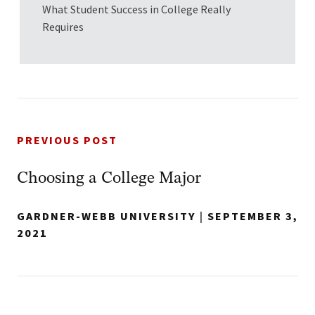
What Student Success in College Really
Requires
PREVIOUS POST
Choosing a College Major
GARDNER-WEBB UNIVERSITY
|
SEPTEMBER 3,
2021