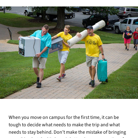
When you move on campus for the first time, it can be
tough to decide what needs to make the trip and what
needs to stay behind. Don’t make the mistake of bringing