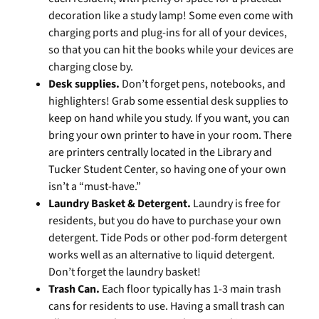
decoration like a study lamp! Some even come with
charging ports and plug-ins for all of your devices,
so that you can hit the books while your devices are
charging close by.
Desk supplies.
Don’t forget pens, notebooks, and
highlighters! Grab some essential desk supplies to
keep on hand while you study. If you want, you can
bring your own printer to have in your room. There
are printers centrally located in the Library and
Tucker Student Center, so having one of your own
isn’t a “must-have.”
Laundry Basket & Detergent.
Laundry is free for
residents, but you do have to purchase your own
detergent. Tide Pods or other pod-form detergent
works well as an alternative to liquid detergent.
Don’t forget the laundry basket!
Trash Can.
Each floor typically has 1-3 main trash
cans for residents to use. Having a small trash can