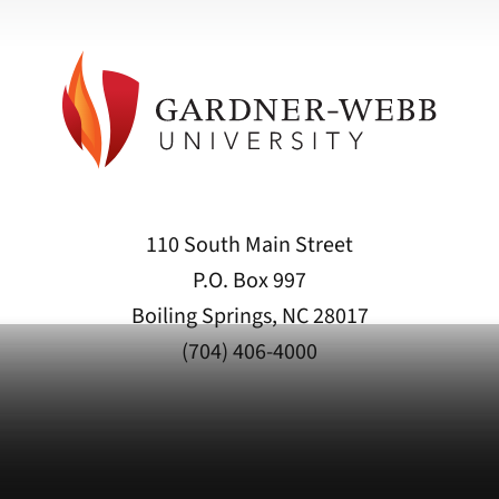
110 South Main Street
P.O. Box 997
Boiling Springs, NC 28017
(704) 406-4000