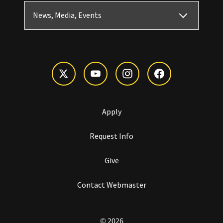
News, Media, Events
Apply
Request Info
Give
Contact Webmaster
© 2026