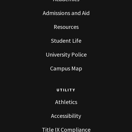
Admissions and Aid
Resources
Student Life
University Police
Campus Map
UTILITY
Athletics
Accessibility
Title IX Compliance