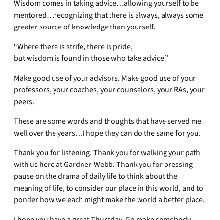
Wisdom comes in taking advice…allowing yourself to be
mentored…recognizing that there is always, always some
greater source of knowledge than yourself.
“Where there is strife, there is pride,
but wisdom is found in those who take advice.”
Make good use of your advisors. Make good use of your
professors, your coaches, your counselors, your RAs, your
peers.
These are some words and thoughts that have served me
well over the years…I hope they can do the same for you.
Thank you for listening. Thank you for walking your path
with us here at Gardner-Webb. Thank you for pressing
pause on the drama of daily life to think about the
meaning of life, to consider our place in this world, and to
ponder how we each might make the world a better place.
I hope you have a great Thursday. Go make somebody