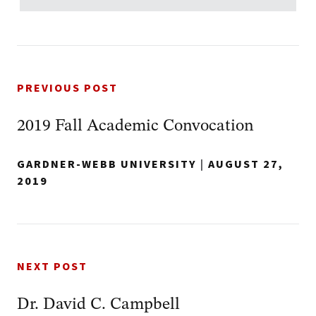
PREVIOUS POST
2019 Fall Academic Convocation
GARDNER-WEBB UNIVERSITY
|
AUGUST 27,
2019
NEXT POST
Dr. David C. Campbell