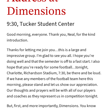
Dimensions
9:30, Tucker Student Center
Good morning, everyone. Thank you, Neal, for the kind
introduction.
Thanks for letting me join you…this is a large and
impressive group. I’m glad to see you all. I hope you’re
doing well and that the semester is off to a fast start. I also
hope that you’re ready for some football…tonight,
Charlotte, Richardson Stadium, 7:30, be there and be loud.
If we have any members of the football team here this
morning, please stand and let us show our appreciation.
Our thoughts and prayers will be with all of our players
and coaches as they represent us in competition tonight.
But, first, and more importantly, Dimensions. You know