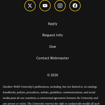
Apply
Request Info
Give
Contact Webmaster
© 2026
Gardner-Webb University’s publications, including, but not limited to, its catalogs,
handbooks, policies, procedures, website, guidelines, communications, and social
media posts do not constitute a contractual agreement between the University and
any person or entity. The University reserves the right to unilaterally modify all such