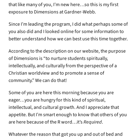
that like many of you, I’m new here…so this is my first
exposure to Dimensions at Gardner-Webb.
Since I’m leading the program, I did what perhaps some of
you also did and I looked online for some information to
better understand how we can best use this time together.
According to the description on our website, the purpose
of Dimensions is “to nurture students spiritually,
intellectually, and culturally from the perspective of a
Christian worldview and to promote a sense of
community.” We can do that!
Some of you are here this morning because you are
eager…you are hungry for this kind of spiritual,
intellectual, and cultural growth. And I appreciate that
appetite. But I’m smart enough to know that others of you
are here because of the R word…it’s
Required
.
Whatever the reason that got you up and out of bed and