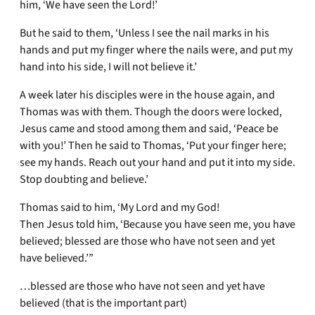
him, ‘We have seen the Lord!’
But he said to them, ‘Unless I see the nail marks in his
hands and put my finger where the nails were, and put my
hand into his side, I will not believe it.’
A week later his disciples were in the house again, and
Thomas was with them. Though the doors were locked,
Jesus came and stood among them and said, ‘Peace be
with you!’ Then he said to Thomas, ‘Put your finger here;
see my hands. Reach out your hand and put it into my side.
Stop doubting and believe.’
Thomas said to him, ‘My Lord and my God!
Then Jesus told him, ‘Because you have seen me, you have
believed; blessed are those who have not seen and yet
have believed.’”
…blessed are those who have not seen and yet have
believed (that is the important part)