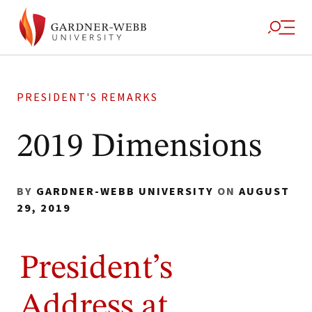
PRESIDENT'S REMARKS
2019 Dimensions
BY
GARDNER-WEBB UNIVERSITY
ON
AUGUST
29, 2019
President’s
Address at