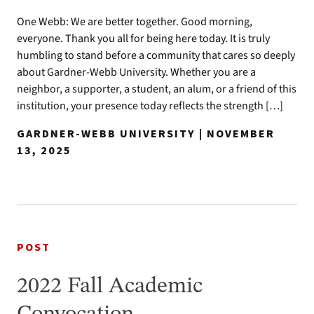
One Webb: We are better together. Good morning,
everyone. Thank you all for being here today. It is truly
humbling to stand before a community that cares so deeply
about Gardner-Webb University. Whether you are a
neighbor, a supporter, a student, an alum, or a friend of this
institution, your presence today reflects the strength […]
GARDNER-WEBB UNIVERSITY | NOVEMBER
13, 2025
POST
2022 Fall Academic