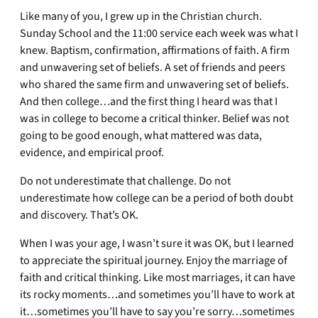
Like many of you, I grew up in the Christian church.
Sunday School and the 11:00 service each week was what I
knew. Baptism, confirmation, affirmations of faith. A firm
and unwavering set of beliefs. A set of friends and peers
who shared the same firm and unwavering set of beliefs.
And then college…and the first thing I heard was that I
was in college to become a critical thinker. Belief was not
going to be good enough, what mattered was data,
evidence, and empirical proof.
Do not underestimate that challenge. Do not
underestimate how college can be a period of both doubt
and discovery. That’s OK.
When I was your age, I wasn’t sure it was OK, but I learned
to appreciate the spiritual journey. Enjoy the marriage of
faith and critical thinking. Like most marriages, it can have
its rocky moments…and sometimes you’ll have to work at
it…sometimes you’ll have to say you’re sorry…sometimes