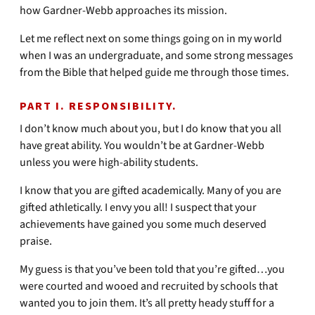
how Gardner-Webb approaches its mission.
Let me reflect next on some things going on in my world
when I was an undergraduate, and some strong messages
from the Bible that helped guide me through those times.
PART I. RESPONSIBILITY.
I don’t know much about you, but I do know that you all
have great ability. You wouldn’t be at Gardner-Webb
unless you were high-ability students.
I know that you are gifted academically. Many of you are
gifted athletically. I envy you all! I suspect that your
achievements have gained you some much deserved
praise.
My guess is that you’ve been told that you’re gifted…you
were courted and wooed and recruited by schools that
wanted you to join them. It’s all pretty heady stuff for a