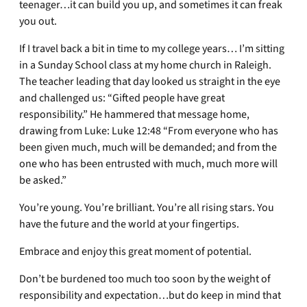
teenager…it can build you up, and sometimes it can freak
you out.
If I travel back a bit in time to my college years… I’m sitting
in a Sunday School class at my home church in Raleigh.
The teacher leading that day looked us straight in the eye
and challenged us: “Gifted people have great
responsibility.” He hammered that message home,
drawing from Luke: Luke 12:48 “From everyone who has
been given much, much will be demanded; and from the
one who has been entrusted with much, much more will
be asked.”
You’re young. You’re brilliant. You’re all rising stars. You
have the future and the world at your fingertips.
Embrace and enjoy this great moment of potential.
Don’t be burdened too much too soon by the weight of
responsibility and expectation…but do keep in mind that