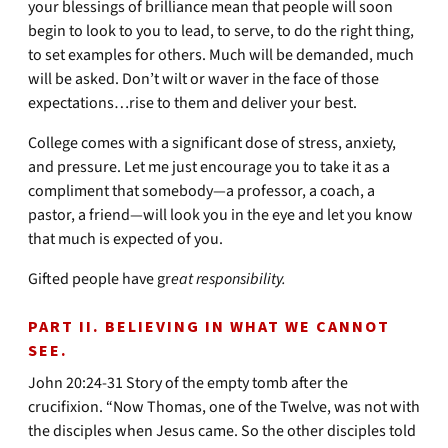
your blessings of brilliance mean that people will soon
begin to look to you to lead, to serve, to do the right thing,
to set examples for others. Much will be demanded, much
will be asked. Don’t wilt or waver in the face of those
expectations…rise to them and deliver your best.
College comes with a significant dose of stress, anxiety,
and pressure. Let me just encourage you to take it as a
compliment that somebody—a professor, a coach, a
pastor, a friend—will look you in the eye and let you know
that much is expected of you.
Gifted people have gr
eat responsibility.
PART II. BELIEVING IN WHAT WE CANNOT
SEE.
John 20:24-31 Story of the empty tomb after the
crucifixion. “Now Thomas, one of the Twelve, was not with
the disciples when Jesus came. So the other disciples told