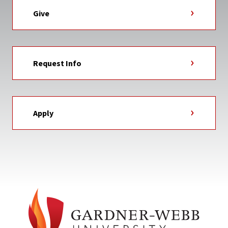
Give
Request Info
Apply