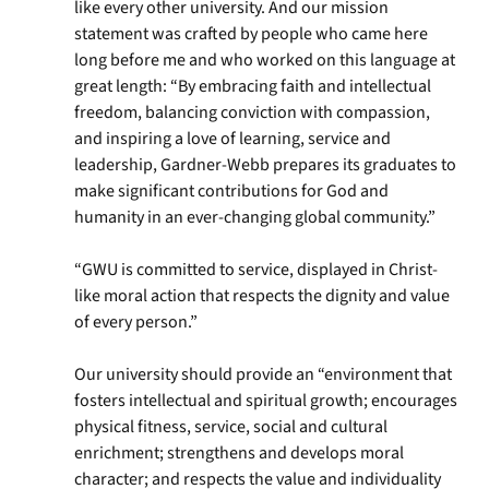
like every other university. And our mission
statement was crafted by people who came here
long before me and who worked on this language at
great length: “By embracing faith and intellectual
freedom, balancing conviction with compassion,
and inspiring a love of learning, service and
leadership, Gardner-Webb prepares its graduates to
make significant contributions for God and
humanity in an ever-changing global community.”
“GWU is committed to service, displayed in Christ-
like moral action that respects the dignity and value
of every person.”
Our university should provide an “environment that
fosters intellectual and spiritual growth; encourages
physical fitness, service, social and cultural
enrichment; strengthens and develops moral
character; and respects the value and individuality