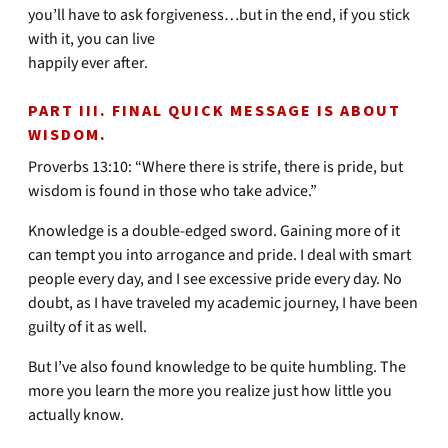
you’ll have to ask forgiveness…but in the end, if you stick
with it, you can live
happily ever after.
PART III. FINAL QUICK MESSAGE IS ABOUT
WISDOM.
Proverbs 13:10: “Where there is strife, there is pride, but
wisdom is found in those who take advice.”
Knowledge is a double-edged sword. Gaining more of it
can tempt you into arrogance and pride. I deal with smart
people every day, and I see excessive pride every day. No
doubt, as I have traveled my academic journey, I have been
guilty of it as well.
But I’ve also found knowledge to be quite humbling. The
more you learn the more you realize just how little you
actually know.