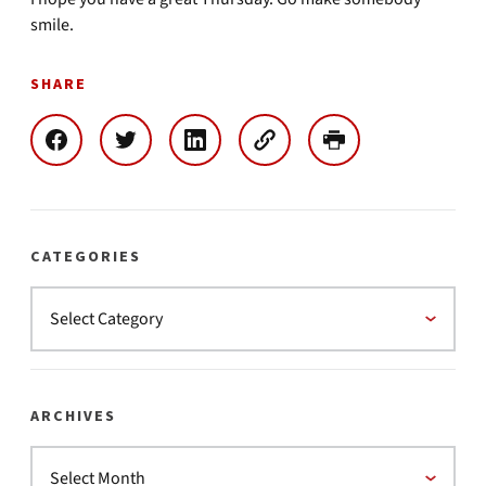
smile.
SHARE
CATEGORIES
ARCHIVES