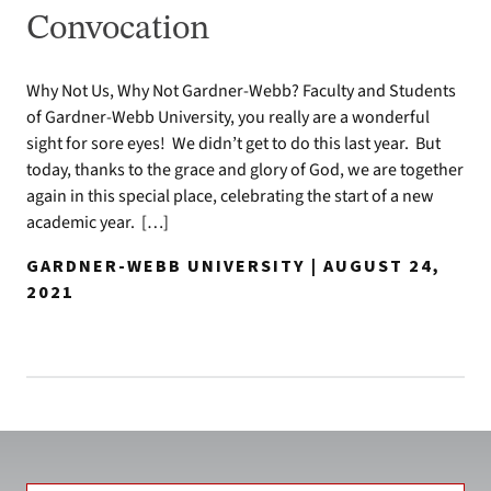
Convocation
Why Not Us, Why Not Gardner-Webb? Faculty and Students
of Gardner-Webb University, you really are a wonderful
sight for sore eyes! We didn’t get to do this last year. But
today, thanks to the grace and glory of God, we are together
again in this special place, celebrating the start of a new
academic year. […]
GARDNER-WEBB UNIVERSITY | AUGUST 24,
2021