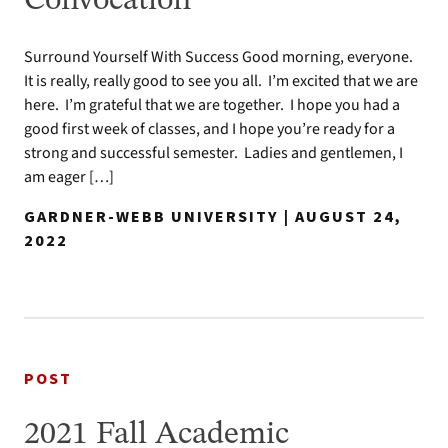
Convocation
Surround Yourself With Success Good morning, everyone.
It is really, really good to see you all. I’m excited that we are
here. I’m grateful that we are together. I hope you had a
good first week of classes, and I hope you’re ready for a
strong and successful semester. Ladies and gentlemen, I
am eager […]
GARDNER-WEBB UNIVERSITY | AUGUST 24,
2022
POST
2021 Fall Academic