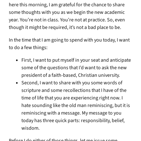
here this morning, I am grateful for the chance to share
some thoughts with you as we begin the new academic
year. You’re not in class. You’re not at practice. So, even
though it might be required, it’s not a bad place to be.
In the time that I am going to spend with you today, I want
to do a few things:
First, I want to put myself in your seat and anticipate
some of the questions that I’d want to ask the new
president of a faith-based, Christian university.
Second, I want to share with you some words of
scripture and some recollections that I have of the
time of life that you are experiencing right now. I
hate sounding like the old man reminiscing, but it is
reminiscing with a message. My message to you
today has three quick parts: responsibility, belief,
wisdom.
Before I do either of those things, let me issue some