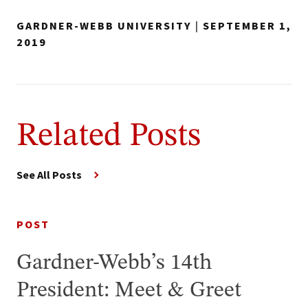
GARDNER-WEBB UNIVERSITY
|
SEPTEMBER 1,
2019
Related Posts
See All Posts
POST
Gardner-Webb’s 14th
President: Meet & Greet