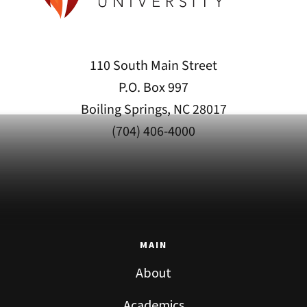
110 South Main Street
P.O. Box 997
Boiling Springs, NC 28017
(704) 406-4000
MAIN
About
Academics