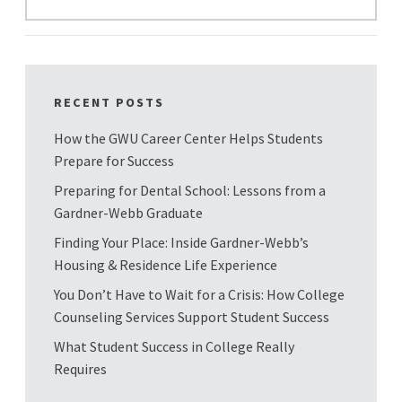
RECENT POSTS
How the GWU Career Center Helps Students
Prepare for Success
Preparing for Dental School: Lessons from a
Gardner-Webb Graduate
Finding Your Place: Inside Gardner-Webb’s
Housing & Residence Life Experience
You Don’t Have to Wait for a Crisis: How College
Counseling Services Support Student Success
What Student Success in College Really
Requires