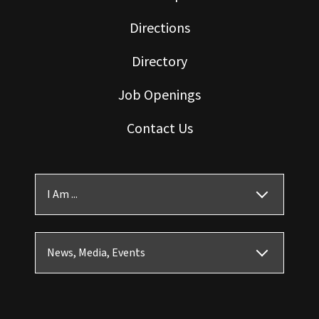
Directions
Directory
Job Openings
Contact Us
I Am ...
News, Media, Events