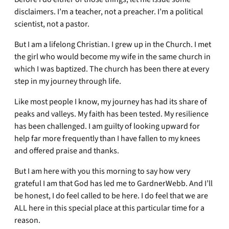
disclaimers. I’m a teacher, not a preacher. I’m a political
scientist, not a pastor.
But I am a lifelong Christian. I grew up in the Church. I met
the girl who would become my wife in the same church in
which I was baptized. The church has been there at every
step in my journey through life.
Like most people I know, my journey has had its share of
peaks and valleys. My faith has been tested. My resilience
has been challenged. I am guilty of looking upward for
help far more frequently than I have fallen to my knees
and offered praise and thanks.
But I am here with you this morning to say how very
grateful I am that God has led me to GardnerWebb. And I’ll
be honest, I do feel called to be here. I do feel that we are
ALL here in this special place at this particular time for a
reason.