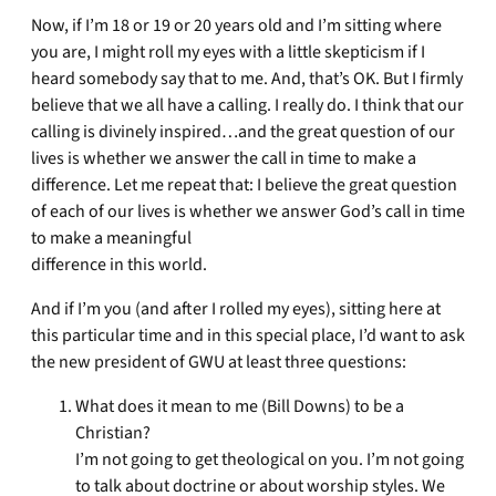
Now, if I’m 18 or 19 or 20 years old and I’m sitting where
you are, I might roll my eyes with a little skepticism if I
heard somebody say that to me. And, that’s OK. But I firmly
believe that we all have a calling. I really do. I think that our
calling is divinely inspired…and the great question of our
lives is whether we answer the call in time to make a
difference. Let me repeat that: I believe the great question
of each of our lives is whether we answer God’s call in time
to make a meaningful
difference in this world.
And if I’m you (and after I rolled my eyes), sitting here at
this particular time and in this special place, I’d want to ask
the new president of GWU at least three questions:
What does it mean to me (Bill Downs) to be a
Christian?
I’m not going to get theological on you. I’m not going
to talk about doctrine or about worship styles. We