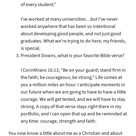
of every student.”
I’ve worked at many universities…but I’ve never
worked anywhere that has been so intentional
about developing good people, and not just good
graduates. What we’re trying to do here, my friends,
is special.
President Downs, what is your favorite Bible verse?
I Corinthians 16:13, “Be on your guard; stand firm in
the faith; be courageous; be strong.” Life comes at
you a million miles an hour. I anticipate moments in
our future when we are going to have to have a little
courage. We will get tested, and we will have to stay
strong. A copy of that verse stays right there in my
portfolio, and I can open that up and be reminded at
any time: courage, strength and faith.
You now know a little about me as a Christian and about