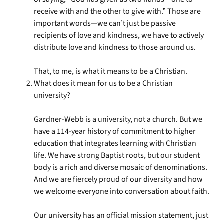
receive with and the other to give with.” Those are
important words—we can’t just be passive
recipients of love and kindness, we have to actively
distribute love and kindness to those around us.
That, to me, is what it means to be a Christian.
What does it mean for us to be a Christian
university?
Gardner-Webb is a university, not a church. But we
have a 114-year history of commitment to higher
education that integrates learning with Christian
life. We have strong Baptist roots, but our student
body is a rich and diverse mosaic of denominations.
And we are fiercely proud of our diversity and how
we welcome everyone into conversation about faith.
Our university has an official mission statement, just