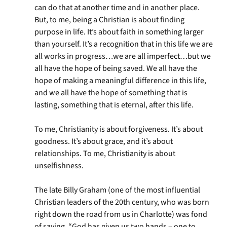
can do that at another time and in another place.
But, to me, being a Christian is about finding
purpose in life. It’s about faith in something larger
than yourself. It’s a recognition that in this life we are
all works in progress…we are all imperfect…but we
all have the hope of being saved. We all have the
hope of making a meaningful difference in this life,
and we all have the hope of something that is
lasting, something that is eternal, after this life.
To me, Christianity is about forgiveness. It’s about
goodness. It’s about grace, and it’s about
relationships. To me, Christianity is about
unselfishness.
The late Billy Graham (one of the most influential
Christian leaders of the 20th century, who was born
right down the road from us in Charlotte) was fond
of saying, “God has given us two hands – one to