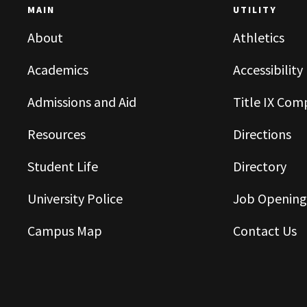
MAIN
UTILITY
About
Athletics
Academics
Accessibility
Admissions and Aid
Title IX Com
Resources
Directions
Student Life
Directory
University Police
Job Opening
Campus Map
Contact Us