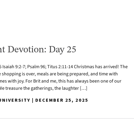
t Devotion: Day 25
Isaiah 9:2-7; Psalm 96; Titus 2:11-14 Christmas has arrived! The
e shopping is over, meals are being prepared, and time with
mes with joy. For Brit and me, this has always been one of our
 We treasure the gatherings, the laughter […]
NIVERSITY | DECEMBER 25, 2025