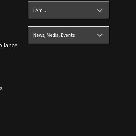
I Am ...
News, Media, Events
pliance
s