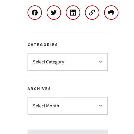
CATEGORIES
ARCHIVES