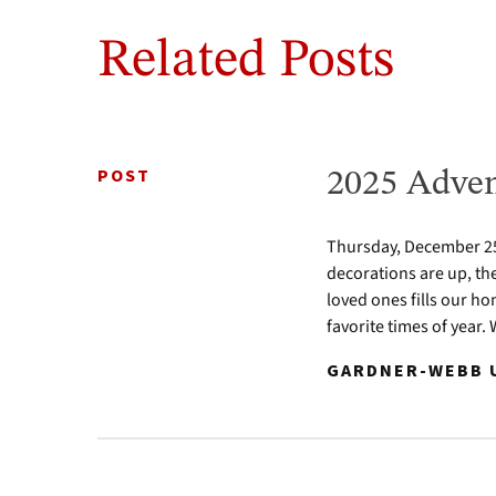
Related Posts
POST
2025 Adven
Thursday, December 25 
decorations are up, th
loved ones fills our ho
favorite times of year.
GARDNER-WEBB U