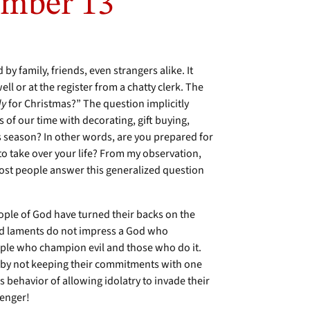
mber 13
 by family, friends, even strangers alike. It
 or at the register from a chatty clerk. The
dy
for Christmas?” The question implicitly
 of our time with decorating, gift buying,
is season? In other words, are you prepared for
o take over your life? From my observation,
st people answer this generalized question
eople of God have turned their backs on the
ed laments do not impress a God who
ople who champion evil and those who do it.
 by not keeping their commitments with one
s behavior of allowing idolatry to invade their
senger!