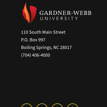
110 South Main Street
P.O. Box 997
Boiling Springs, NC 28017
(704) 406-4000