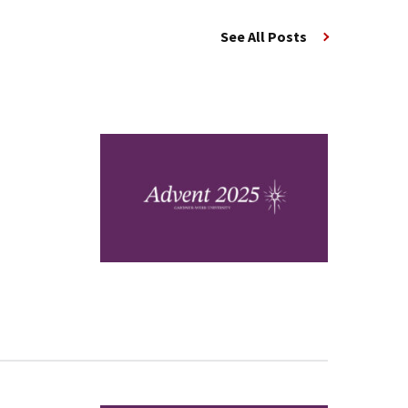
See All Posts