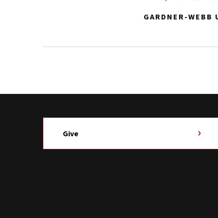
GARDNER-WEBB U
Give