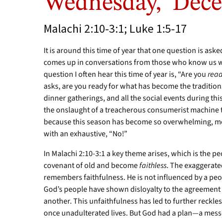
Wednesday, Dece
Malachi 2:10-3:1; Luke 1:5-17
It is around this time of year that one question is asked
comes up in conversations from those who know us well
question I often hear this time of year is, “Are you
rea
asks, are you ready for what has become the traditions
dinner gatherings, and all the social events during th
the onslaught of a treacherous consumerist machine t
because this season has become so overwhelming, mo
with an exhaustive, “No!”
In Malachi 2:10-3:1 a key theme arises, which is the p
covenant of old and become
faithless
. The exaggerat
remembers faithfulness. He is not influenced by a pe
God’s people have shown disloyalty to the agreement
another. This unfaithfulness has led to further reckles
once unadulterated lives. But God had a plan—a mes