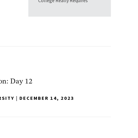
College Really Requires
on: Day 12
RSITY
|
DECEMBER 14, 2023