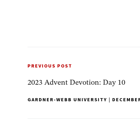
PREVIOUS POST
2023 Advent Devotion: Day 10
GARDNER-WEBB UNIVERSITY
|
DECEMBER