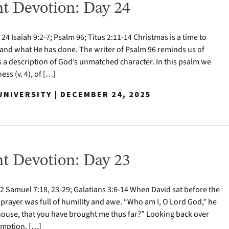
t Devotion: Day 24
 Isaiah 9:2-7; Psalm 96; Titus 2:11-14 Christmas is a time to
nd what He has done. The writer of Psalm 96 reminds us of
s a description of God’s unmatched character. In this psalm we
ess (v. 4), of […]
NIVERSITY | DECEMBER 24, 2025
t Devotion: Day 23
 Samuel 7:18, 23-29; Galatians 3:6-14 When David sat before the
 prayer was full of humility and awe. “Who am I, O Lord God,” he
house, that you have brought me thus far?” Looking back over
demption, […]