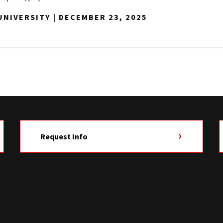
NIVERSITY | DECEMBER 23, 2025
Request Info