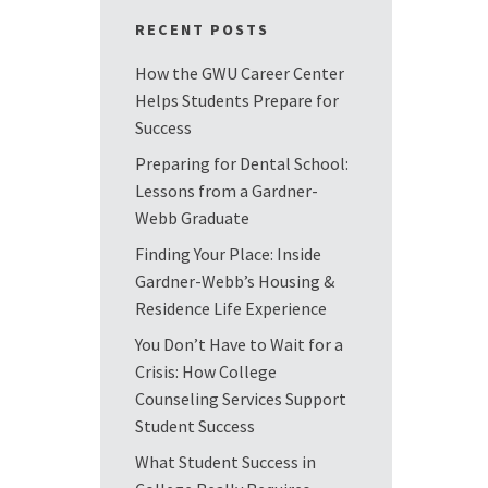
RECENT POSTS
How the GWU Career Center
Helps Students Prepare for
Success
Preparing for Dental School:
Lessons from a Gardner-
Webb Graduate
Finding Your Place: Inside
Gardner-Webb’s Housing &
Residence Life Experience
You Don’t Have to Wait for a
Crisis: How College
Counseling Services Support
Student Success
What Student Success in