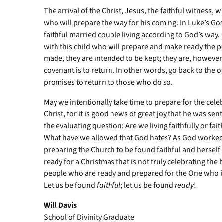
The arrival of the Christ, Jesus, the faithful witness,
who will prepare the way for his coming. In Luke’s Go
faithful married couple living according to God’s wa
with this child who will prepare and make ready the p
made, they are intended to be kept; they are, howeve
covenant is to return. In other words, go back to the o
promises to return to those who do so.
May we intentionally take time to prepare for the celebr
Christ, for it is good news of great joy that he was sen
the evaluating question: Are we living faithfully or f
What have we allowed that God hates? As God worked 
preparing the Church to be found faithful and herself 
ready for a Christmas that is not truly celebrating the
people who are ready and prepared for the One who is 
Let us be found
faithful
; let us be found
ready
!
Will Davis
School of Divinity Graduate