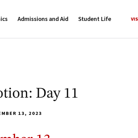
ics
Admissions and Aid
Student Life
VIS
tion: Day 11
EMBER 13, 2023