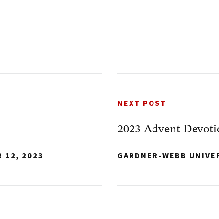
NEXT POST
2023 Advent Devoti
 12, 2023
GARDNER-WEBB UNIVE