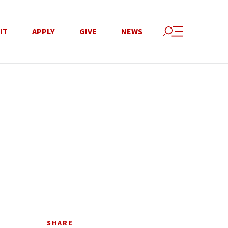
IT
APPLY
GIVE
NEWS
SHARE