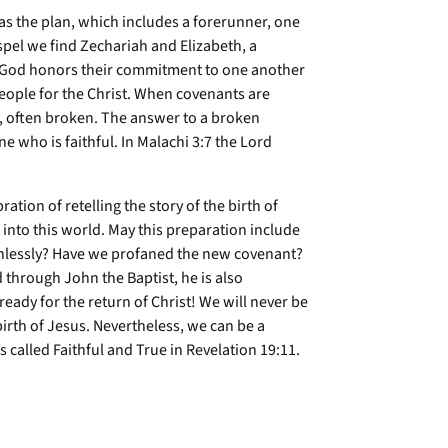
 was the plan, which includes a forerunner, one
spel we find Zechariah and Elizabeth, a
y. God honors their commitment to one another
eople for the Christ. When covenants are
r, often broken. The answer to a broken
ne who is faithful. In Malachi 3:7 the Lord
ation of retelling the story of the birth of
t into this world. May this preparation include
aithlessly? Have we profaned the new covenant?
through John the Baptist, he is also
ready for the return of Christ! We will never be
 birth of Jesus. Nevertheless, we can be a
called Faithful and True in Revelation 19:11.