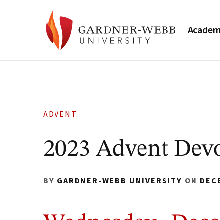
Academ
ADVENT
2023 Advent Devo
BY
GARDNER-WEBB UNIVERSITY
ON
DEC