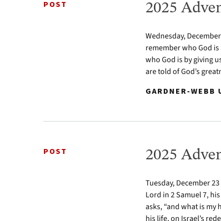
POST
2025 Adven
Wednesday, December 24
remember who God is a
who God is by giving u
are told of God’s greatn
GARDNER-WEBB U
POST
2025 Adven
Tuesday, December 23 2
Lord in 2 Samuel 7, his
asks, “and what is my 
his life, on Israel’s re