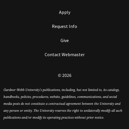
Apply
Request Info
Give
Contact Webmaster
© 2026
Gardner-Webb University’s publications, including, but not limited to, its catalogs,
handbooks, policies, procedures, website, guidelines, communications, and social
media posts do not constitute a contractual agreement between the University and
any person or entity. The University reserves the right to unilaterally modify all such
publications and/or modify its operating practices without prior notice.