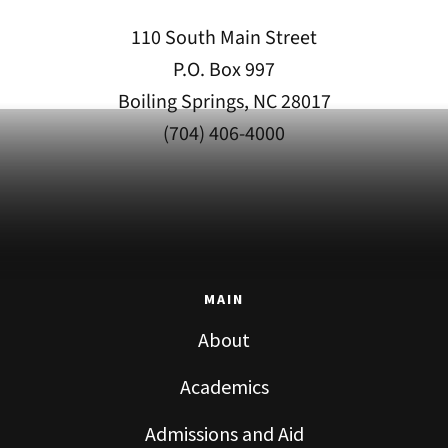
110 South Main Street
P.O. Box 997
Boiling Springs, NC 28017
(704) 406-4000
MAIN
About
Academics
Admissions and Aid