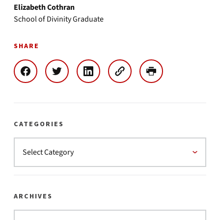
Elizabeth Cothran
School of Divinity Graduate
SHARE
CATEGORIES
ARCHIVES