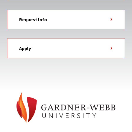
Request Info
Apply