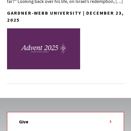
far?” Looking back over his life, on Israel’s redemption, […]
GARDNER-WEBB UNIVERSITY | DECEMBER 23,
2025
Give