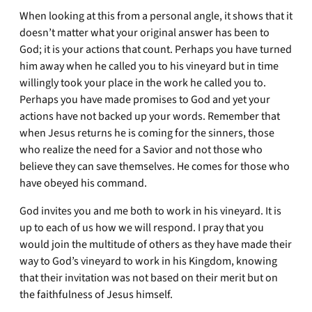
When looking at this from a personal angle, it shows that it
doesn’t matter what your original answer has been to
God; it is your actions that count. Perhaps you have turned
him away when he called you to his vineyard but in time
willingly took your place in the work he called you to.
Perhaps you have made promises to God and yet your
actions have not backed up your words. Remember that
when Jesus returns he is coming for the sinners, those
who realize the need for a Savior and not those who
believe they can save themselves. He comes for those who
have obeyed his command.
God invites you and me both to work in his vineyard. It is
up to each of us how we will respond. I pray that you
would join the multitude of others as they have made their
way to God’s vineyard to work in his Kingdom, knowing
that their invitation was not based on their merit but on
the faithfulness of Jesus himself.