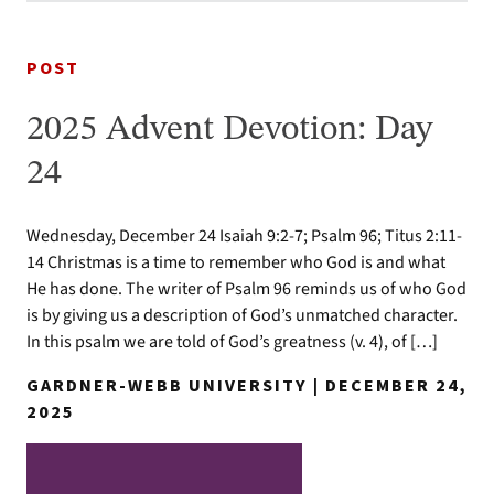
POST
2025 Advent Devotion: Day
24
Wednesday, December 24 Isaiah 9:2-7; Psalm 96; Titus 2:11-
14 Christmas is a time to remember who God is and what
He has done. The writer of Psalm 96 reminds us of who God
is by giving us a description of God’s unmatched character.
In this psalm we are told of God’s greatness (v. 4), of […]
GARDNER-WEBB UNIVERSITY | DECEMBER 24,
2025