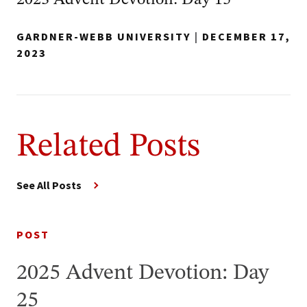
2023 Advent Devotion: Day 15
GARDNER-WEBB UNIVERSITY
|
DECEMBER 17,
2023
Related Posts
See All Posts
POST
2025 Advent Devotion: Day
25