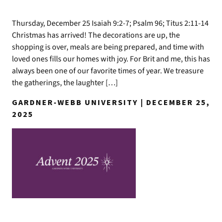
Thursday, December 25 Isaiah 9:2-7; Psalm 96; Titus 2:11-14
Christmas has arrived! The decorations are up, the
shopping is over, meals are being prepared, and time with
loved ones fills our homes with joy. For Brit and me, this has
always been one of our favorite times of year. We treasure
the gatherings, the laughter […]
GARDNER-WEBB UNIVERSITY | DECEMBER 25,
2025