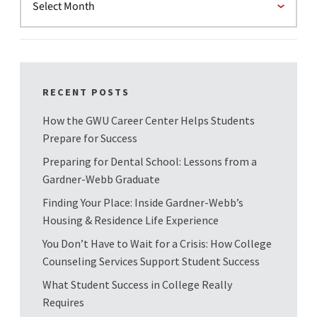
RECENT POSTS
How the GWU Career Center Helps Students
Prepare for Success
Preparing for Dental School: Lessons from a
Gardner-Webb Graduate
Finding Your Place: Inside Gardner-Webb’s
Housing & Residence Life Experience
You Don’t Have to Wait for a Crisis: How College
Counseling Services Support Student Success
What Student Success in College Really
Requires