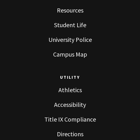
Resources
Student Life
University Police
Campus Map
UTILITY
Athletics
Accessibility
Title IX Compliance
Directions