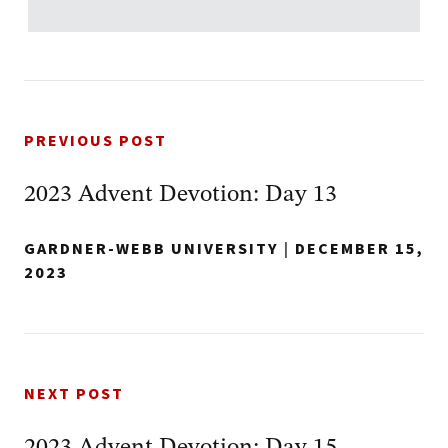
PREVIOUS POST
2023 Advent Devotion: Day 13
GARDNER-WEBB UNIVERSITY
|
DECEMBER 15,
2023
NEXT POST