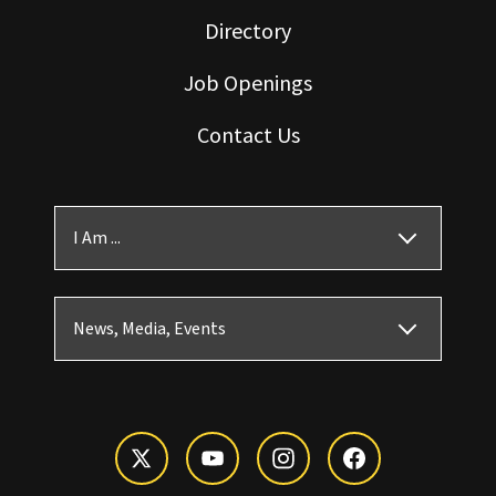
Directory
Job Openings
Contact Us
I Am ...
News, Media, Events