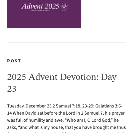
POST
2025 Advent Devotion: Day
23
Tuesday, December 23 2 Samuel 7:18, 23-29; Galatians 3:6-
14 When David sat before the Lord in 2 Samuel 7, his prayer
was full of humility and awe. “Who am I, O Lord God,” he
asks, “and what is my house, that you have brought me thus