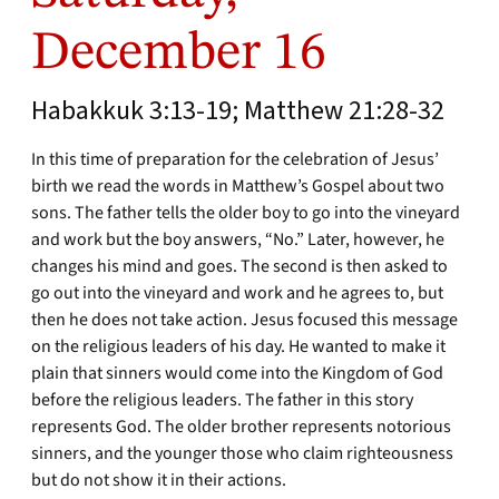
December 16
Habakkuk 3:13-19; Matthew 21:28-32
In this time of preparation for the celebration of Jesus’
birth we read the words in Matthew’s Gospel about two
sons. The father tells the older boy to go into the vineyard
and work but the boy answers, “No.” Later, however, he
changes his mind and goes. The second is then asked to
go out into the vineyard and work and he agrees to, but
then he does not take action. Jesus focused this message
on the religious leaders of his day. He wanted to make it
plain that sinners would come into the Kingdom of God
before the religious leaders. The father in this story
represents God. The older brother represents notorious
sinners, and the younger those who claim righteousness
but do not show it in their actions.