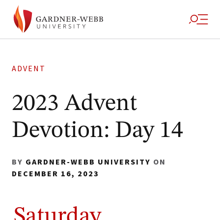
ADVENT
2023 Advent
Devotion: Day 14
BY
GARDNER-WEBB UNIVERSITY
ON
DECEMBER 16, 2023
Saturday,