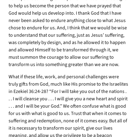
to help us become the person that we have prayed that
God would help us develop into. I thank God that I have
never been asked to endure anything close to what Jesus
chose to endure for us. And, I think that we would be wise
to understand that our suffering, just as Jesus’ suffering,
was completely by design, and as he allowed it to happen
and allowed Himself to be transformed through it, we
must summon the courage to allow our suffering to
transform us into something greater than we are now.
What if these life, work, and personal challenges were
truly gifts from God, much like His promise to the Israelites
in Ezekiel 36:24-28? “For I will take you out of the nations .
. . I will cleanse you . . . I will give you a new heart and spirit
. . . and I will be your God.” We often confuse what is good
for us with what is good to us. Trust that when it comes to
suffering and redemption, none of it comes easy. But all of
it is necessary to transform our spirit, give our lives
meaning, and allow us the privilege to be a beacon