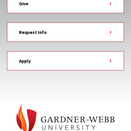
Give
Request Info
Apply