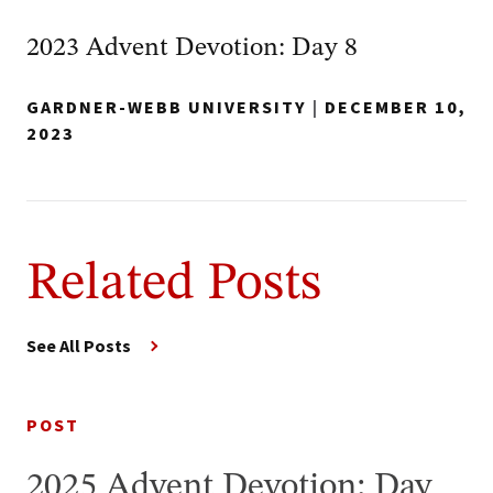
2023 Advent Devotion: Day 8
GARDNER-WEBB UNIVERSITY
|
DECEMBER 10,
2023
Related Posts
See All Posts
POST
2025 Advent Devotion: Day