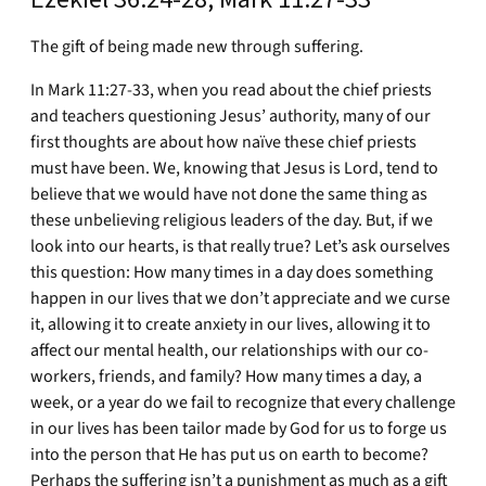
The gift of being made new through suffering.
In Mark 11:27-33, when you read about the chief priests
and teachers questioning Jesus’ authority, many of our
first thoughts are about how naïve these chief priests
must have been. We, knowing that Jesus is Lord, tend to
believe that we would have not done the same thing as
these unbelieving religious leaders of the day. But, if we
look into our hearts, is that really true? Let’s ask ourselves
this question: How many times in a day does something
happen in our lives that we don’t appreciate and we curse
it, allowing it to create anxiety in our lives, allowing it to
affect our mental health, our relationships with our co-
workers, friends, and family? How many times a day, a
week, or a year do we fail to recognize that every challenge
in our lives has been tailor made by God for us to forge us
into the person that He has put us on earth to become?
Perhaps the suffering isn’t a punishment as much as a gift