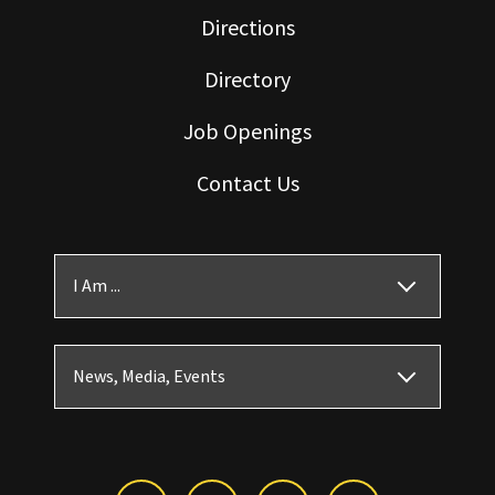
Directions
Directory
Job Openings
Contact Us
I Am ...
News, Media, Events