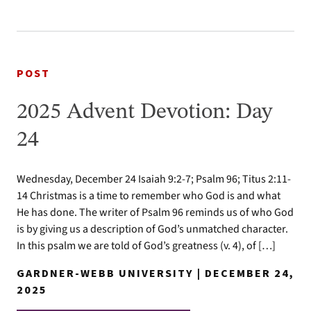
POST
2025 Advent Devotion: Day
24
Wednesday, December 24 Isaiah 9:2-7; Psalm 96; Titus 2:11-
14 Christmas is a time to remember who God is and what
He has done. The writer of Psalm 96 reminds us of who God
is by giving us a description of God’s unmatched character.
In this psalm we are told of God’s greatness (v. 4), of […]
GARDNER-WEBB UNIVERSITY | DECEMBER 24,
2025