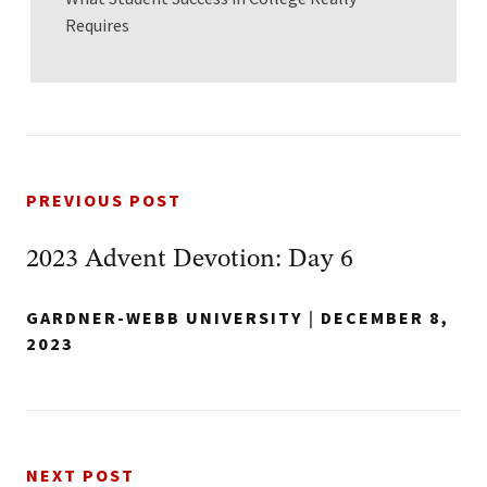
Requires
PREVIOUS POST
2023 Advent Devotion: Day 6
GARDNER-WEBB UNIVERSITY
|
DECEMBER 8,
2023
NEXT POST