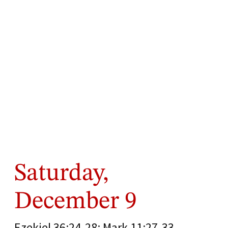
Saturday,
December 9
Ezekiel 36:24-28; Mark 11:27-33