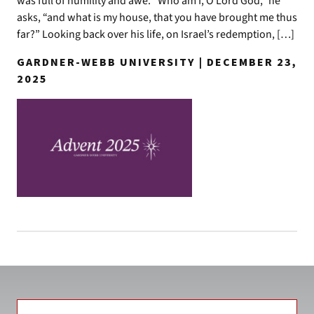
was full of humility and awe. “Who am I, O Lord God,” he
asks, “and what is my house, that you have brought me thus
far?” Looking back over his life, on Israel’s redemption, […]
GARDNER-WEBB UNIVERSITY | DECEMBER 23,
2025