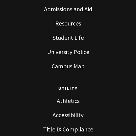
Admissions and Aid
Resources
Student Life
University Police
Campus Map
UTILITY
Athletics
Accessibility
Title IX Compliance