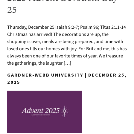
25
Thursday, December 25 Isaiah 9:2-7; Psalm 96; Titus 2:11-14
Christmas has arrived! The decorations are up, the
shopping is over, meals are being prepared, and time with
loved ones fills our homes with joy. For Brit and me, this has
always been one of our favorite times of year. We treasure
the gatherings, the laughter […]
GARDNER-WEBB UNIVERSITY | DECEMBER 25,
2025