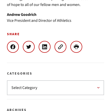
of hope to all of our fellow men and women.
Andrew Goodrich
Vice President and Director of Athletics
SHARE
CATEGORIES
ARCHIVES