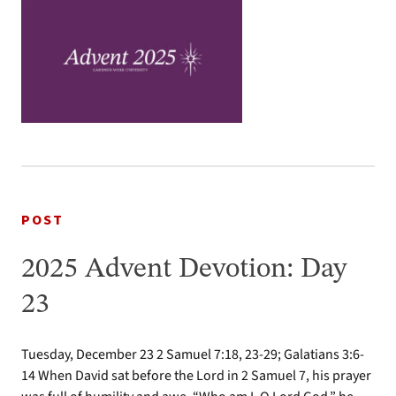
POST
2025 Advent Devotion: Day
23
Tuesday, December 23 2 Samuel 7:18, 23-29; Galatians 3:6-
14 When David sat before the Lord in 2 Samuel 7, his prayer