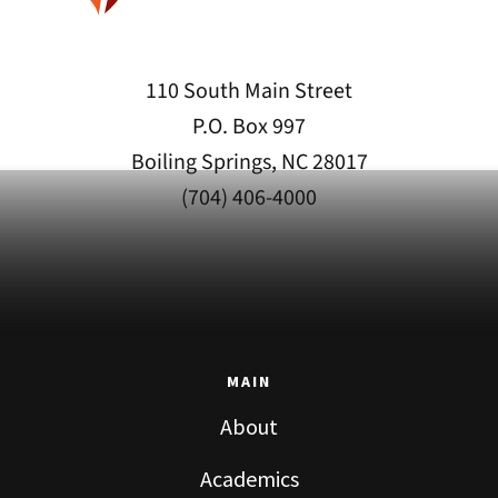
110 South Main Street
P.O. Box 997
Boiling Springs, NC 28017
(704) 406-4000
MAIN
About
Academics