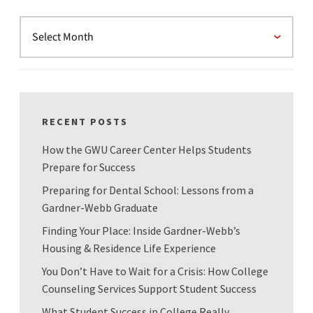
RECENT POSTS
How the GWU Career Center Helps Students
Prepare for Success
Preparing for Dental School: Lessons from a
Gardner-Webb Graduate
Finding Your Place: Inside Gardner-Webb’s
Housing & Residence Life Experience
You Don’t Have to Wait for a Crisis: How College
Counseling Services Support Student Success
What Student Success in College Really