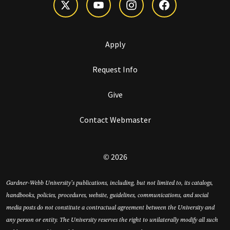
Apply
Request Info
Give
Contact Webmaster
© 2026
Gardner-Webb University’s publications, including, but not limited to, its catalogs,
handbooks, policies, procedures, website, guidelines, communications, and social
media posts do not constitute a contractual agreement between the University and
any person or entity. The University reserves the right to unilaterally modify all such