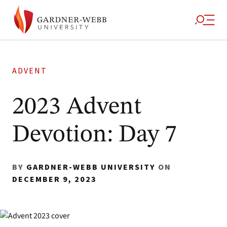
ADVENT
2023 Advent
Devotion: Day 7
BY
GARDNER-WEBB UNIVERSITY
ON
DECEMBER 9, 2023