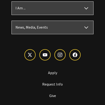
I Am ...
News, Media, Events
Apply
Request Info
Give