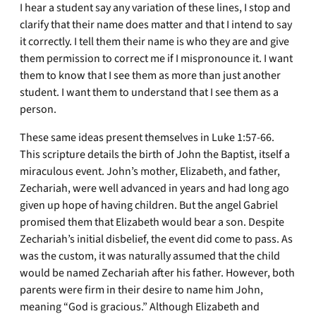
I hear a student say any variation of these lines, I stop and
clarify that their name does matter and that I intend to say
it correctly. I tell them their name is who they are and give
them permission to correct me if I mispronounce it. I want
them to know that I see them as more than just another
student. I want them to understand that I see them as a
person.
These same ideas present themselves in Luke 1:57-66.
This scripture details the birth of John the Baptist, itself a
miraculous event. John’s mother, Elizabeth, and father,
Zechariah, were well advanced in years and had long ago
given up hope of having children. But the angel Gabriel
promised them that Elizabeth would bear a son. Despite
Zechariah’s initial disbelief, the event did come to pass. As
was the custom, it was naturally assumed that the child
would be named Zechariah after his father. However, both
parents were firm in their desire to name him John,
meaning “God is gracious.” Although Elizabeth and