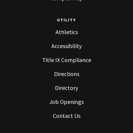
UTILITY
Athletics
Accessibility
Title IX Compliance
Directions
Directory
Job Openings
Contact Us