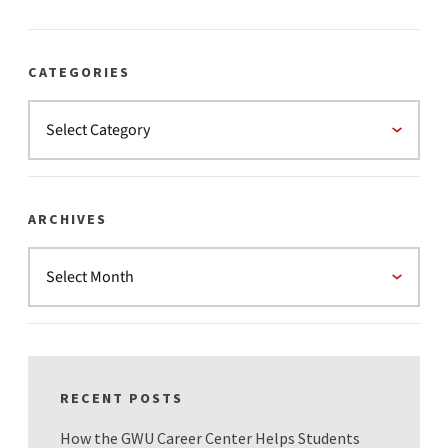
CATEGORIES
ARCHIVES
RECENT POSTS
How the GWU Career Center Helps Students