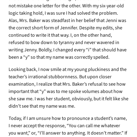
not mistake one letter for the other. With my six-year-old
logic taking hold, I was sure I had solved the problem.
Alas, Mrs. Baker was steadfast in her belief that Jenni was
the correct short form of Jennifer. Despite my edits, she
continued to write it that way. I, on the other hand,
refused to bow down to tyranny and never wavered in
writing Jenny. Boldly, I changed every “i” that should have
been a “y” so that my name was correctly spelled.
Looking back, I now smile at my young pluckiness and the
teacher’s irrational stubbornness. But upon closer
examination, I realize that Mrs. Baker’s refusal to see how
important that “y” was to me spoke volumes about how
she saw me. I was her student, obviously, but it felt like she
didn’t see that my name was me.
Today, if I am unsure how to pronounce a student’s name,
I never accept the response, “You can call me whatever
you want,” or, “I’ll answer to anything. It doesn’t matter.” If