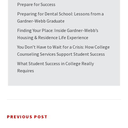
Prepare for Success
Preparing for Dental School: Lessons from a
Gardner-Webb Graduate
Finding Your Place: Inside Gardner-Webb’s
Housing & Residence Life Experience
You Don’t Have to Wait for a Crisis: How College
Counseling Services Support Student Success
What Student Success in College Really
Requires
PREVIOUS POST