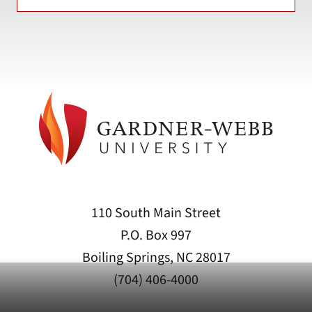
110 South Main Street
P.O. Box 997
Boiling Springs, NC 28017
(704) 406-4000