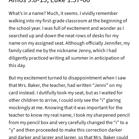
What’s in a name? Much, it seems. I vividly remember
walking into my first-grade classroom at the beginning of
the school year. I was full of excitement and wonder as I
searched up and down the neat rows of desks for my
name on my assigned seat. Although officially Jennifer, my
family called me by the nickname Jenny, which I had
diligently practiced writing all summer in anticipation of
this day.
But my excitement turned to disappointment when I saw
that Mrs. Baker, the teacher, had written “Jenni” on my
card instead. I dutifully took my seat, but as I waited for
other children to arrive, I could only see the “i” glaring
mockingly at me. Knowing that it was important for the
teacher to know my real name, I took my sharpened pencil
from my pencil box and very carefully changed the “i” to a
“y” and then proceeded to make this correction darker
and darker and larger and larger, so that Mrs. Baker could