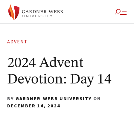
ADVENT
2024 Advent
Devotion: Day 14
BY
GARDNER-WEBB UNIVERSITY
ON
DECEMBER 14, 2024