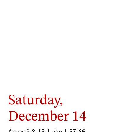
Saturday,
December 14
Amos 9:8-15; Luke 1:57-66