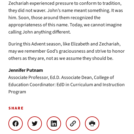
Zechariah experienced pressure to conform to tradition,
they did not waver. John’s name meant something. It was
him. Soon, those around them recognized the
appropriateness of this name. Today, we cannot imagine
calling John anything different.
During this Advent season, like Elizabeth and Zechariah,
may we remember God’s graciousness and strive to honor
others as they are, not as we assume they should be.
Jennifer Putnam
Associate Professor, Ed.D. Associate Dean, College of
Education Coordinator: EdD in Curriculum and Instruction
Program
SHARE