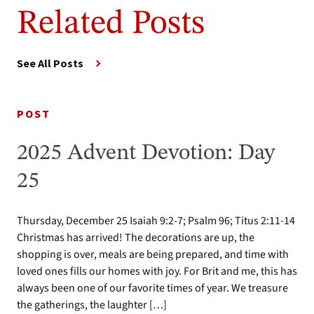
Related Posts
See All Posts
POST
2025 Advent Devotion: Day
25
Thursday, December 25 Isaiah 9:2-7; Psalm 96; Titus 2:11-14
Christmas has arrived! The decorations are up, the
shopping is over, meals are being prepared, and time with
loved ones fills our homes with joy. For Brit and me, this has
always been one of our favorite times of year. We treasure
the gatherings, the laughter […]