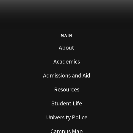
MAIN
About
Academics
Admissions and Aid
Resources
Student Life
University Police
Campus Map