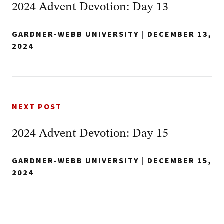
2024 Advent Devotion: Day 13
GARDNER-WEBB UNIVERSITY
|
DECEMBER 13,
2024
NEXT POST
2024 Advent Devotion: Day 15
GARDNER-WEBB UNIVERSITY
|
DECEMBER 15,
2024