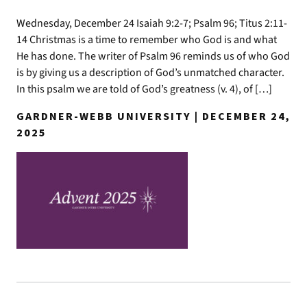
Wednesday, December 24 Isaiah 9:2-7; Psalm 96; Titus 2:11-
14 Christmas is a time to remember who God is and what
He has done. The writer of Psalm 96 reminds us of who God
is by giving us a description of God’s unmatched character.
In this psalm we are told of God’s greatness (v. 4), of […]
GARDNER-WEBB UNIVERSITY | DECEMBER 24,
2025