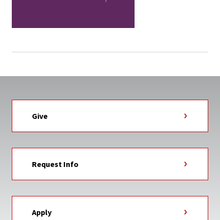
Give
Request Info
Apply