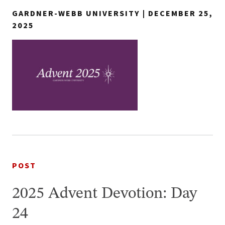
GARDNER-WEBB UNIVERSITY | DECEMBER 25,
2025
POST
2025 Advent Devotion: Day
24