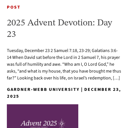
POST
2025 Advent Devotion: Day
23
Tuesday, December 23 2 Samuel 7:18, 23-29; Galatians 3:6-
14 When David sat before the Lord in 2 Samuel 7, his prayer
was full of humility and awe. “Who am I, O Lord God,” he
asks, “and what is my house, that you have brought me thus
far?” Looking back over his life, on Israel’s redemption, […]
GARDNER-WEBB UNIVERSITY | DECEMBER 23,
2025