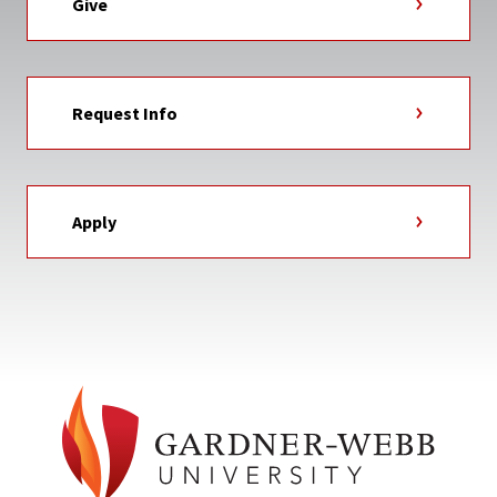
Give
Request Info
Apply