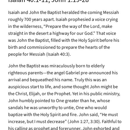
Isaiah and John the Baptist heralded the coming Messiah
roughly 700 years apart. Isaiah prophesied a voice crying
in the wilderness, “Prepare the way of the Lord, make
straight in the desert a highway for our God.” That voice
was John the Baptist, filled with the Holy Spirit before his
birth and commissioned to prepare the hearts of the
people for Messiah (Isaiah 40:3).
John the Baptist was miraculously born to elderly
righteous parents—the angel Gabriel pre-announced his
arrival and bequeathed his name. Truly this was an
auspicious start to life, and some thought John might be
the Christ, Elijah, or the Prophet. Yet in his public ministry,
John humbly pointed to One greater than he, whose
sandals he was unworthy to untie, One who would
baptize with the Holy Spirit and fire. John said, “He must
increase, but I must decrease” (John 1:27, 3:30). Faithful to
his calling as prophet and forerunner, John exhorted and