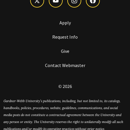
Apply
Request Info
Give
Contact Webmaster
© 2026
Gardner-Webb University’s publications, including, but not limited to, its catalogs,
handbooks, policies, procedures, website, guidelines, communications, and social
media posts do not constitute a contractual agreement between the University and
any person or entity. The University reserves the right to unilaterally modify all such
publications and/or modify its operating practices without prior notice.