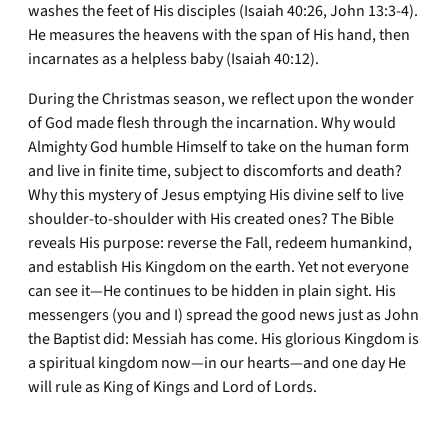
washes the feet of His disciples (Isaiah 40:26, John 13:3-4).
He measures the heavens with the span of His hand, then
incarnates as a helpless baby (Isaiah 40:12).
During the Christmas season, we reflect upon the wonder
of God made flesh through the incarnation. Why would
Almighty God humble Himself to take on the human form
and live in finite time, subject to discomforts and death?
Why this mystery of Jesus emptying His divine self to live
shoulder-to-shoulder with His created ones? The Bible
reveals His purpose: reverse the Fall, redeem humankind,
and establish His Kingdom on the earth. Yet not everyone
can see it—He continues to be hidden in plain sight. His
messengers (you and I) spread the good news just as John
the Baptist did: Messiah has come. His glorious Kingdom is
a spiritual kingdom now—in our hearts—and one day He
will rule as King of Kings and Lord of Lords.