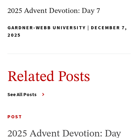
2025 Advent Devotion: Day 7
GARDNER-WEBB UNIVERSITY
|
DECEMBER 7,
2025
Related Posts
See All Posts
POST
2025 Advent Devotion: Day