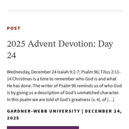
POST
2025 Advent Devotion: Day
24
Wednesday, December 24 Isaiah 9:2-7; Psalm 96; Titus 2:11-
14 Christmas is a time to remember who God is and what
He has done. The writer of Psalm 96 reminds us of who God
is by giving us a description of God’s unmatched character.
In this psalm we are told of God’s greatness (v. 4), of […]
GARDNER-WEBB UNIVERSITY | DECEMBER 24,
2025