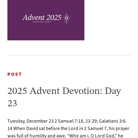
POST
2025 Advent Devotion: Day
23
Tuesday, December 23 2 Samuel 7:18, 23-29; Galatians 3:6-
14 When David sat before the Lord in 2 Samuel 7, his prayer
was full of humility and awe. “Who am I, O Lord God,” he