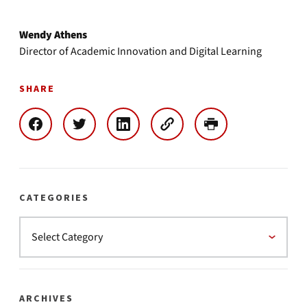
Wendy Athens
Director of Academic Innovation and Digital Learning
SHARE
CATEGORIES
ARCHIVES