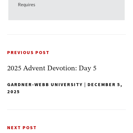
Requires
PREVIOUS POST
2025 Advent Devotion: Day 5
GARDNER-WEBB UNIVERSITY
|
DECEMBER 5,
2025
NEXT POST