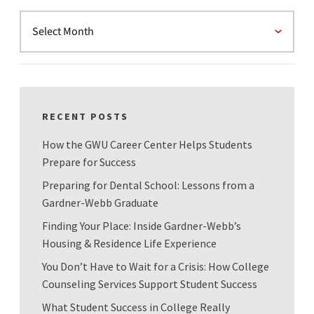
RECENT POSTS
How the GWU Career Center Helps Students
Prepare for Success
Preparing for Dental School: Lessons from a
Gardner-Webb Graduate
Finding Your Place: Inside Gardner-Webb’s
Housing & Residence Life Experience
You Don’t Have to Wait for a Crisis: How College
Counseling Services Support Student Success
What Student Success in College Really