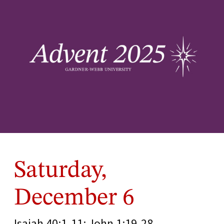
Saturday,
December 6
Isaiah 40:1-11; John 1:19-28