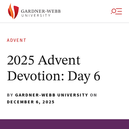
ADVENT
2025 Advent
Devotion: Day 6
BY
GARDNER-WEBB UNIVERSITY
ON
DECEMBER 6, 2025