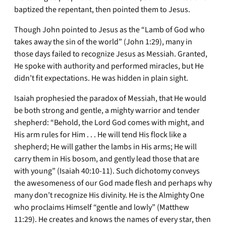
baptized the repentant, then pointed them to Jesus.
Though John pointed to Jesus as the “Lamb of God who
takes away the sin of the world” (John 1:29), many in
those days failed to recognize Jesus as Messiah. Granted,
He spoke with authority and performed miracles, but He
didn’t fit expectations. He was hidden in plain sight.
Isaiah prophesied the paradox of Messiah, that He would
be both strong and gentle, a mighty warrior and tender
shepherd: “Behold, the Lord God comes with might, and
His arm rules for Him . . . He will tend His flock like a
shepherd; He will gather the lambs in His arms; He will
carry them in His bosom, and gently lead those that are
with young” (Isaiah 40:10-11). Such dichotomy conveys
the awesomeness of our God made flesh and perhaps why
many don’t recognize His divinity. He is the Almighty One
who proclaims Himself “gentle and lowly” (Matthew
11:29). He creates and knows the names of every star, then