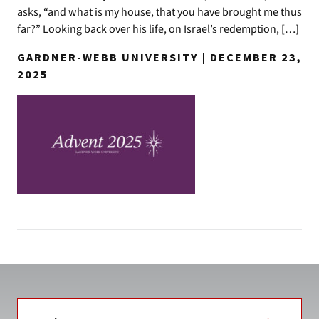
asks, “and what is my house, that you have brought me thus
far?” Looking back over his life, on Israel’s redemption, […]
GARDNER-WEBB UNIVERSITY | DECEMBER 23,
2025