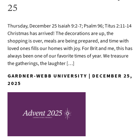
25
Thursday, December 25 Isaiah 9:2-7; Psalm 96; Titus 2:11-14
Christmas has arrived! The decorations are up, the
shopping is over, meals are being prepared, and time with
loved ones fills our homes with joy. For Brit and me, this has
always been one of our favorite times of year. We treasure
the gatherings, the laughter […]
GARDNER-WEBB UNIVERSITY | DECEMBER 25,
2025