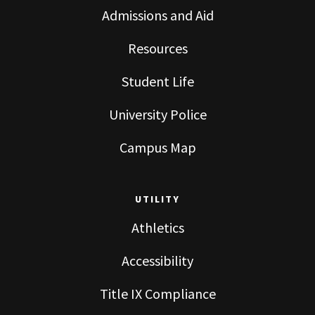
Admissions and Aid
Resources
Student Life
University Police
Campus Map
UTILITY
Athletics
Accessibility
Title IX Compliance