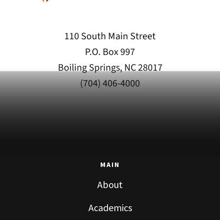
110 South Main Street
P.O. Box 997
Boiling Springs, NC 28017
(704) 406-4000
MAIN
About
Academics