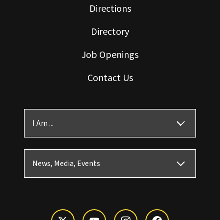
Directions
Directory
Job Openings
Contact Us
I Am ...
News, Media, Events