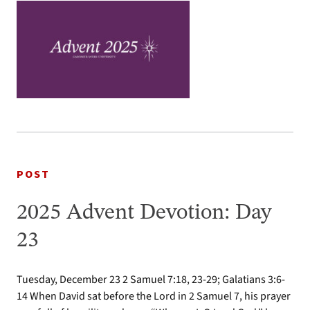
POST
2025 Advent Devotion: Day
23
Tuesday, December 23 2 Samuel 7:18, 23-29; Galatians 3:6-
14 When David sat before the Lord in 2 Samuel 7, his prayer