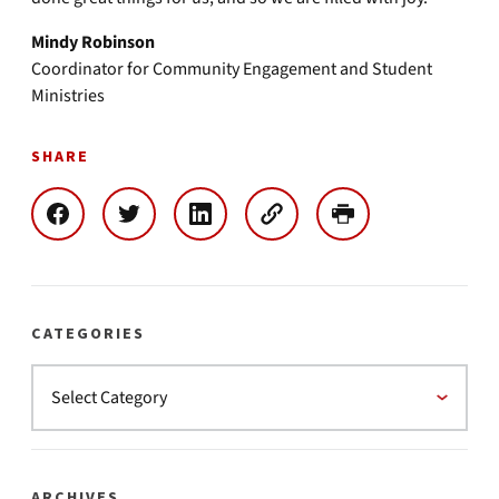
Mindy Robinson
Coordinator for Community Engagement and Student
Ministries
SHARE
CATEGORIES
ARCHIVES