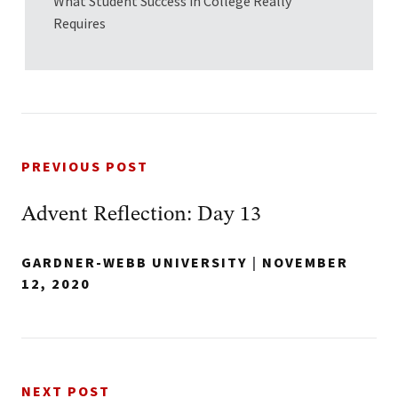
What Student Success in College Really
Requires
PREVIOUS POST
Advent Reflection: Day 13
GARDNER-WEBB UNIVERSITY
|
NOVEMBER
12, 2020
NEXT POST