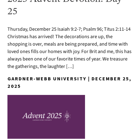
25
Thursday, December 25 Isaiah 9:2-7; Psalm 96; Titus 2:11-14
Christmas has arrived! The decorations are up, the
shopping is over, meals are being prepared, and time with
loved ones fills our homes with joy. For Brit and me, this has
always been one of our favorite times of year. We treasure
the gatherings, the laughter […]
GARDNER-WEBB UNIVERSITY | DECEMBER 25,
2025