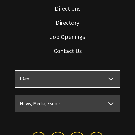
Directions
Directory
Job Openings
Contact Us
I Am ...
News, Media, Events