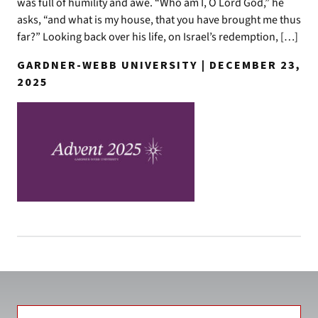
was full of humility and awe. “Who am I, O Lord God,” he
asks, “and what is my house, that you have brought me thus
far?” Looking back over his life, on Israel’s redemption, […]
GARDNER-WEBB UNIVERSITY | DECEMBER 23,
2025