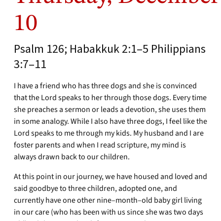
10
Psalm 126; Habakkuk 2:1–5 Philippians
3:7–11
I have a friend who has three dogs and she is convinced
that the Lord speaks to her through those dogs. Every time
she preaches a sermon or leads a devotion, she uses them
in some analogy. While I also have three dogs, I feel like the
Lord speaks to me through my kids. My husband and I are
foster parents and when I read scripture, my mind is
always drawn back to our children.
At this point in our journey, we have housed and loved and
said goodbye to three children, adopted one, and
currently have one other nine–month–old baby girl living
in our care (who has been with us since she was two days