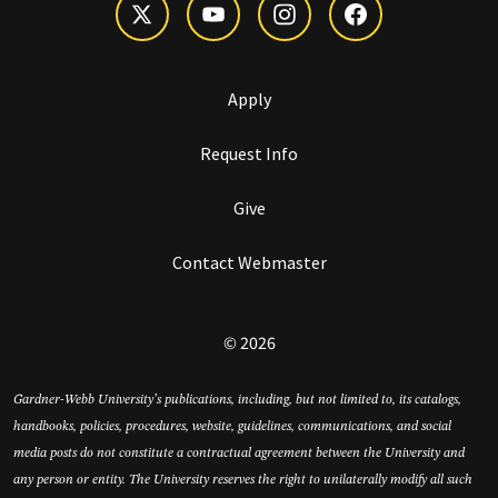
Apply
Request Info
Give
Contact Webmaster
© 2026
Gardner-Webb University’s publications, including, but not limited to, its catalogs,
handbooks, policies, procedures, website, guidelines, communications, and social
media posts do not constitute a contractual agreement between the University and
any person or entity. The University reserves the right to unilaterally modify all such