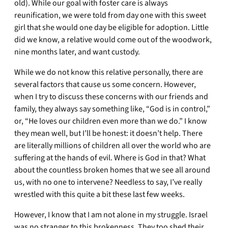
old). While our goal with foster care is always
reunification, we were told from day one with this sweet
girl that she would one day be eligible for adoption. Little
did we know, a relative would come out of the woodwork,
nine months later, and want custody.
While we do not know this relative personally, there are
several factors that cause us some concern. However,
when I try to discuss these concerns with our friends and
family, they always say something like, “God is in control,”
or, “He loves our children even more than we do.” I know
they mean well, but I’ll be honest: it doesn’t help. There
are literally millions of children all over the world who are
suffering at the hands of evil. Where is God in that? What
about the countless broken homes that we see all around
us, with no one to intervene? Needless to say, I’ve really
wrestled with this quite a bit these last few weeks.
However, I know that I am not alone in my struggle. Israel
was no stranger to this brokenness. They too shed their