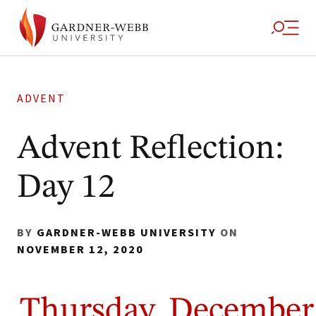
ADVENT
Advent Reflection:
Day 12
BY
GARDNER-WEBB UNIVERSITY
ON
NOVEMBER 12, 2020
Thursday, December