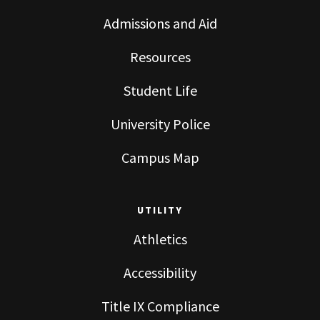
Admissions and Aid
Resources
Student Life
University Police
Campus Map
UTILITY
Athletics
Accessibility
Title IX Compliance