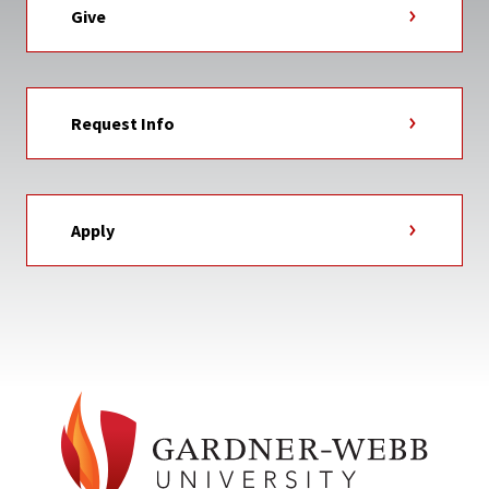
Give
Request Info
Apply