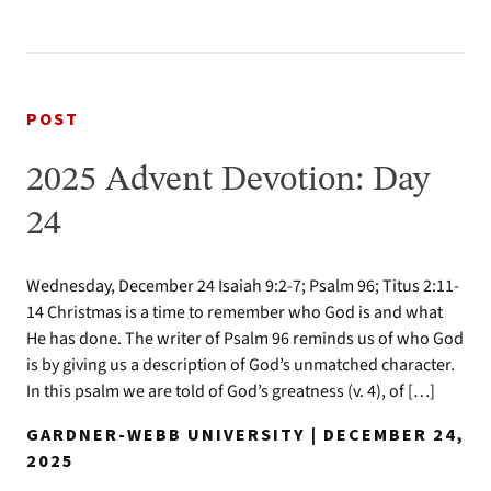
POST
2025 Advent Devotion: Day
24
Wednesday, December 24 Isaiah 9:2-7; Psalm 96; Titus 2:11-
14 Christmas is a time to remember who God is and what
He has done. The writer of Psalm 96 reminds us of who God
is by giving us a description of God’s unmatched character.
In this psalm we are told of God’s greatness (v. 4), of […]
GARDNER-WEBB UNIVERSITY | DECEMBER 24,
2025