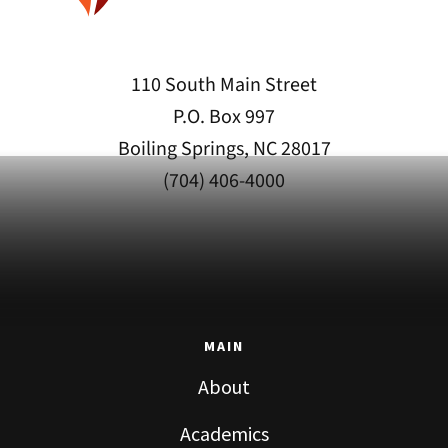
110 South Main Street
P.O. Box 997
Boiling Springs, NC 28017
(704) 406-4000
MAIN
About
Academics