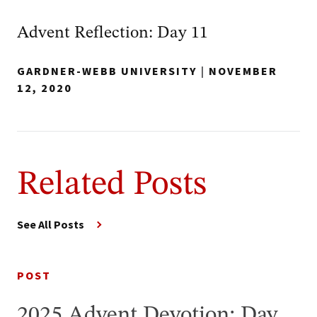
Advent Reflection: Day 11
GARDNER-WEBB UNIVERSITY
|
NOVEMBER
12, 2020
Related Posts
See All Posts
POST
2025 Advent Devotion: Day