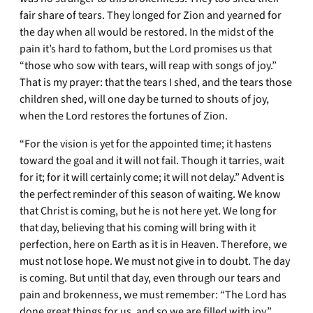
fair share of tears. They longed for Zion and yearned for
the day when all would be restored. In the midst of the
pain it’s hard to fathom, but the Lord promises us that
“those who sow with tears, will reap with songs of joy.”
That is my prayer: that the tears I shed, and the tears those
children shed, will one day be turned to shouts of joy,
when the Lord restores the fortunes of Zion.
“For the vision is yet for the appointed time; it hastens
toward the goal and it will not fail. Though it tarries, wait
for it; for it will certainly come; it will not delay.” Advent is
the perfect reminder of this season of waiting. We know
that Christ is coming, but he is not here yet. We long for
that day, believing that his coming will bring with it
perfection, here on Earth as it is in Heaven. Therefore, we
must not lose hope. We must not give in to doubt. The day
is coming. But until that day, even through our tears and
pain and brokenness, we must remember: “The Lord has
done great things for us, and so we are filled with joy.”