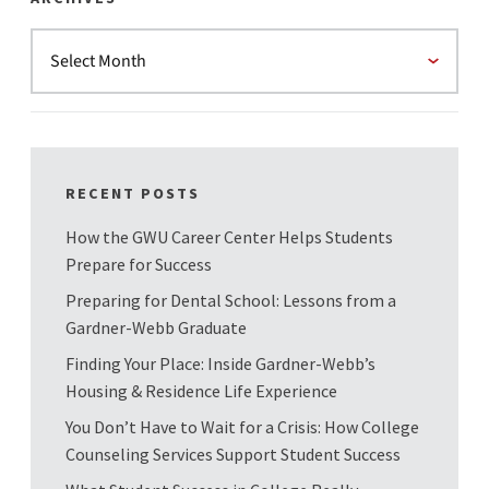
RECENT POSTS
How the GWU Career Center Helps Students
Prepare for Success
Preparing for Dental School: Lessons from a
Gardner-Webb Graduate
Finding Your Place: Inside Gardner-Webb’s
Housing & Residence Life Experience
You Don’t Have to Wait for a Crisis: How College
Counseling Services Support Student Success