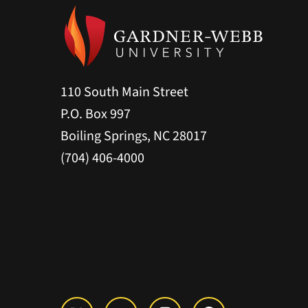
110 South Main Street
P.O. Box 997
Boiling Springs, NC 28017
(704) 406-4000