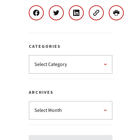
CATEGORIES
ARCHIVES