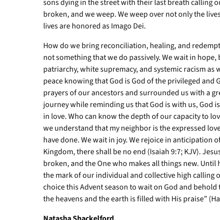
sons dying in the street with their last breath calling
broken, and we weep. We weep over not only the lives lo
lives are honored as Imago Dei.
How do we bring reconciliation, healing, and redempti
not something that we do passively. We wait in hope, b
patriarchy, white supremacy, and systemic racism as we
peace knowing that God is God of the privileged and 
prayers of our ancestors and surrounded us with a gre
journey while reminding us that God is with us, God is
in love. Who can know the depth of our capacity to lo
we understand that my neighbor is the expressed love
have done. We wait in joy. We rejoice in anticipation o
Kingdom, there shall be no end (Isaiah 9:7; KJV). Jesus
broken, and the One who makes all things new. Until
the mark of our individual and collective high calling o
choice this Advent season to wait on God and behold th
the heavens and the earth is filled with His praise” (H
Natasha Shackelford