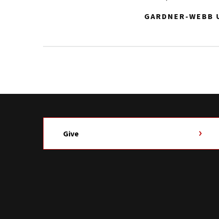
GARDNER-WEBB U
Give