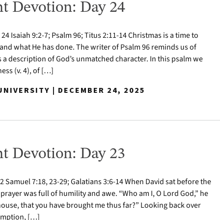
t Devotion: Day 24
 Isaiah 9:2-7; Psalm 96; Titus 2:11-14 Christmas is a time to
nd what He has done. The writer of Psalm 96 reminds us of
s a description of God’s unmatched character. In this psalm we
ess (v. 4), of […]
NIVERSITY | DECEMBER 24, 2025
t Devotion: Day 23
 Samuel 7:18, 23-29; Galatians 3:6-14 When David sat before the
 prayer was full of humility and awe. “Who am I, O Lord God,” he
house, that you have brought me thus far?” Looking back over
demption, […]