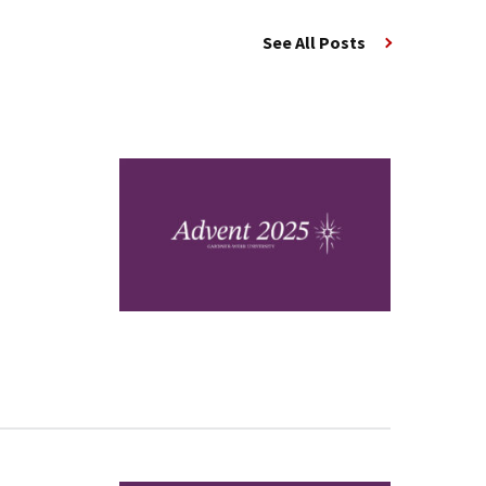
See All Posts