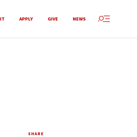
IT
APPLY
GIVE
NEWS
SHARE