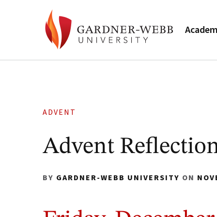
Academ
ADVENT
Advent Reflection
BY
GARDNER-WEBB UNIVERSITY
ON
NOV