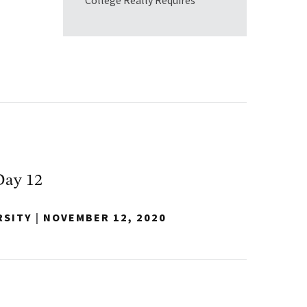
College Really Requires
Day 12
RSITY
|
NOVEMBER 12, 2020