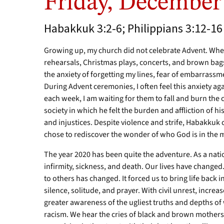
Friday, December
Habakkuk 3:2-6; Philippians 3:12-16
Growing up, my church did not celebrate Advent. Whe
rehearsals, Christmas plays, concerts, and brown bags
the anxiety of forgetting my lines, fear of embarrass
During Advent ceremonies, I often feel this anxiety a
each week, I am waiting for them to fall and burn th
society in which he felt the burden and affliction of hi
and injustices. Despite violence and strife, Habakku
chose to rediscover the wonder of who God is in the mi
The year 2020 has been quite the adventure. As a nat
infirmity, sickness, and death. Our lives have changed
to others has changed. It forced us to bring life back 
silence, solitude, and prayer. With civil unrest, incre
greater awareness of the ugliest truths and depths of 
racism. We hear the cries of black and brown mothers f