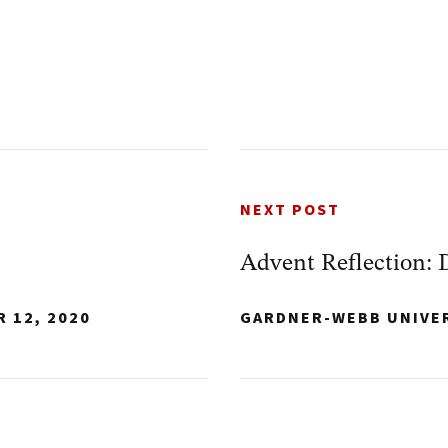
NEXT POST
Advent Reflection: 
 12, 2020
GARDNER-WEBB UNIVE