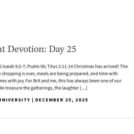
t Devotion: Day 25
Isaiah 9:2-7; Psalm 96; Titus 2:11-14 Christmas has arrived! The
e shopping is over, meals are being prepared, and time with
mes with joy. For Brit and me, this has always been one of our
 We treasure the gatherings, the laughter […]
NIVERSITY | DECEMBER 25, 2025