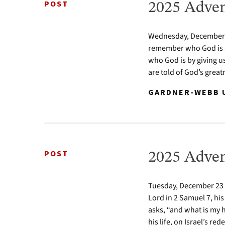
POST
2025 Adven
Wednesday, December 24
remember who God is a
who God is by giving u
are told of God’s greatn
GARDNER-WEBB U
POST
2025 Adven
Tuesday, December 23 2
Lord in 2 Samuel 7, his
asks, “and what is my 
his life, on Israel’s re