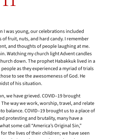
 11
n I was young, our celebrations included
 of fruit, nuts, and hard candy. I remember
ment, and thoughts of people laughing at me.
gain. Watching my church light Advent candles
e church down. The prophet Habakkuk lived in a
s people as they experienced a myriad of trials
k chose to see the awesomeness of God. He
dst of his situation.
ion, we have grieved. COVID–19 brought
. The way we work, worship, travel, and relate
into balance. COVID–19 brought us to a place of
ased protesting and brutality, many have a
what some call “America’s Original Sin,”
or the lives of their children; we have seen