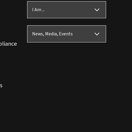
I Am ...
News, Media, Events
pliance
s