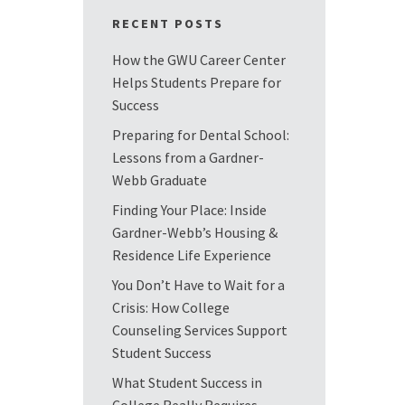
RECENT POSTS
How the GWU Career Center
Helps Students Prepare for
Success
Preparing for Dental School:
Lessons from a Gardner-
Webb Graduate
Finding Your Place: Inside
Gardner-Webb’s Housing &
Residence Life Experience
You Don’t Have to Wait for a
Crisis: How College
Counseling Services Support
Student Success
What Student Success in