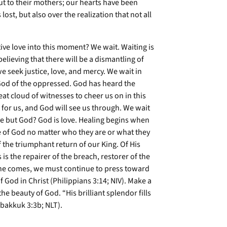
 out to their mothers; our hearts have been
st, but also over the realization that not all
ve love into this moment? We wait. Waiting is
elieving that there will be a dismantling of
 seek justice, love, and mercy. We wait in
God of the oppressed. God has heard the
at cloud of witnesses to cheer us on in this
 for us, and God will see us through. We wait
ve but God? God is love. Healing begins when
 of God no matter who they are or what they
f the triumphant return of our King. Of His
 is the repairer of the breach, restorer of the
 he comes, we must continue to press toward
f God in Christ (Philippians 3:14; NIV). Make a
e beauty of God. “His brilliant splendor fills
abakkuk 3:3b; NLT).