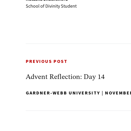
School of Divinity Student
PREVIOUS POST
Advent Reflection: Day 14
GARDNER-WEBB UNIVERSITY
|
NOVEMBER