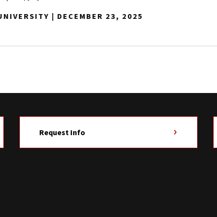
NIVERSITY | DECEMBER 23, 2025
Request Info