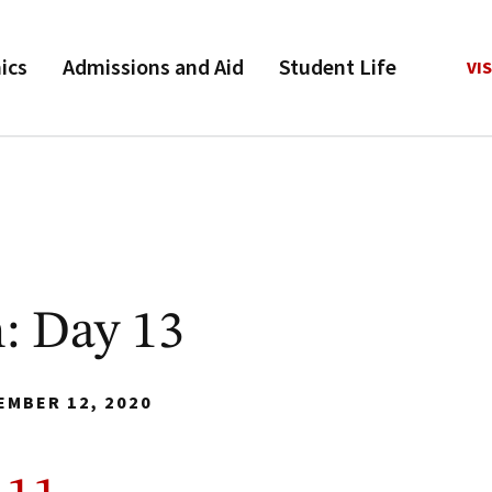
ics
Admissions and Aid
Student Life
VIS
: Day 13
EMBER 12, 2020