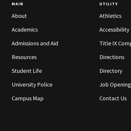
MAIN
UTILITY
About
Athletics
Academics
Accessibility
Admissions and Aid
Title IX Com
Resources
Directions
Student Life
Directory
University Police
Job Opening
Campus Map
Contact Us