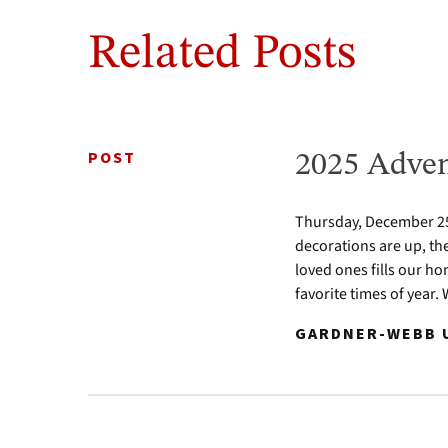
Related Posts
POST
2025 Adven
Thursday, December 25 
decorations are up, th
loved ones fills our ho
favorite times of year.
GARDNER-WEBB U