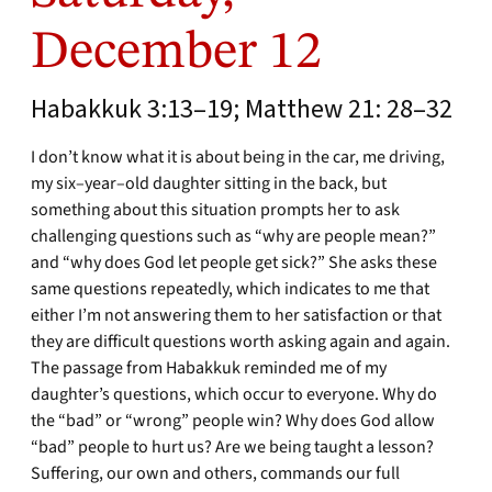
December 12
Habakkuk 3:13–19; Matthew 21: 28–32
I don’t know what it is about being in the car, me driving,
my six–year–old daughter sitting in the back, but
something about this situation prompts her to ask
challenging questions such as “why are people mean?”
and “why does God let people get sick?” She asks these
same questions repeatedly, which indicates to me that
either I’m not answering them to her satisfaction or that
they are difficult questions worth asking again and again.
The passage from Habakkuk reminded me of my
daughter’s questions, which occur to everyone. Why do
the “bad” or “wrong” people win? Why does God allow
“bad” people to hurt us? Are we being taught a lesson?
Suffering, our own and others, commands our full