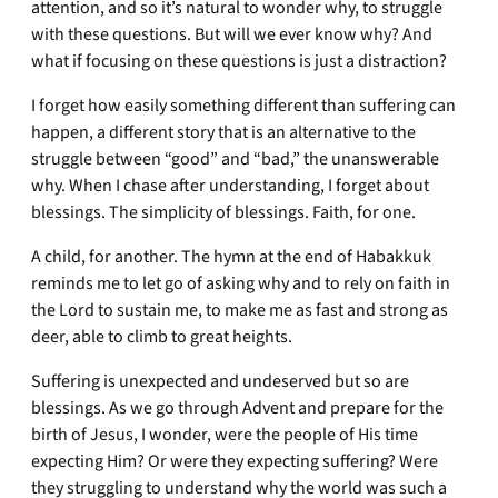
attention, and so it’s natural to wonder why, to struggle
with these questions. But will we ever know why? And
what if focusing on these questions is just a distraction?
I forget how easily something different than suffering can
happen, a different story that is an alternative to the
struggle between “good” and “bad,” the unanswerable
why. When I chase after understanding, I forget about
blessings. The simplicity of blessings. Faith, for one.
A child, for another. The hymn at the end of Habakkuk
reminds me to let go of asking why and to rely on faith in
the Lord to sustain me, to make me as fast and strong as
deer, able to climb to great heights.
Suffering is unexpected and undeserved but so are
blessings. As we go through Advent and prepare for the
birth of Jesus, I wonder, were the people of His time
expecting Him? Or were they expecting suffering? Were
they struggling to understand why the world was such a