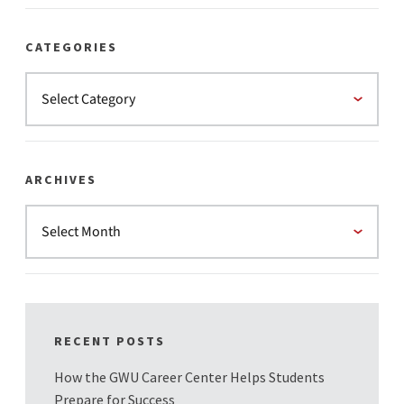
CATEGORIES
ARCHIVES
RECENT POSTS
How the GWU Career Center Helps Students
Prepare for Success