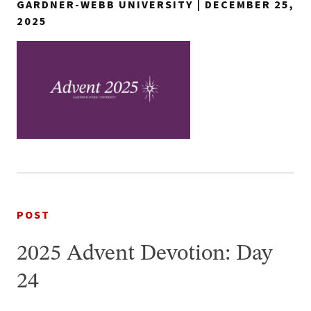
GARDNER-WEBB UNIVERSITY | DECEMBER 25,
2025
POST
2025 Advent Devotion: Day
24