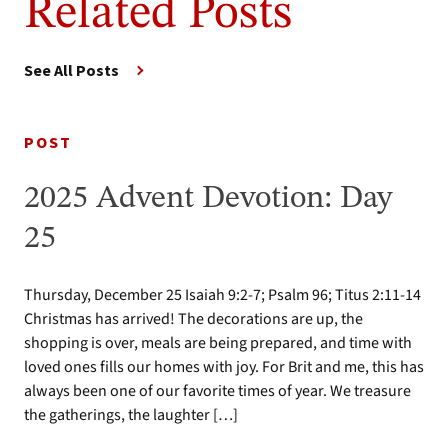
Related Posts
See All Posts
POST
2025 Advent Devotion: Day
25
Thursday, December 25 Isaiah 9:2-7; Psalm 96; Titus 2:11-14
Christmas has arrived! The decorations are up, the
shopping is over, meals are being prepared, and time with
loved ones fills our homes with joy. For Brit and me, this has
always been one of our favorite times of year. We treasure
the gatherings, the laughter […]