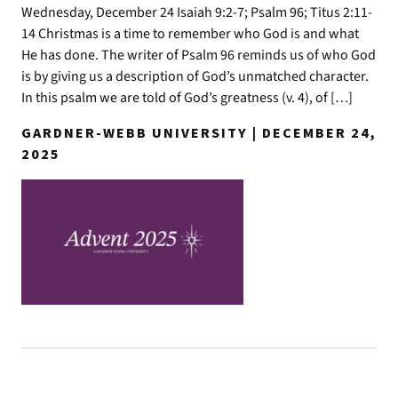
Wednesday, December 24 Isaiah 9:2-7; Psalm 96; Titus 2:11-
14 Christmas is a time to remember who God is and what
He has done. The writer of Psalm 96 reminds us of who God
is by giving us a description of God’s unmatched character.
In this psalm we are told of God’s greatness (v. 4), of […]
GARDNER-WEBB UNIVERSITY | DECEMBER 24,
2025