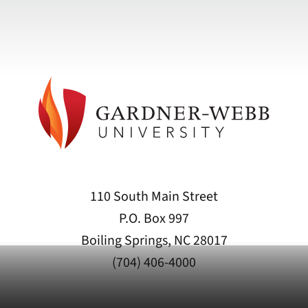
110 South Main Street
P.O. Box 997
Boiling Springs, NC 28017
(704) 406-4000