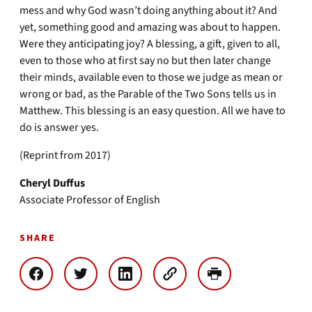
mess and why God wasn’t doing anything about it? And
yet, something good and amazing was about to happen.
Were they anticipating joy? A blessing, a gift, given to all,
even to those who at first say no but then later change
their minds, available even to those we judge as mean or
wrong or bad, as the Parable of the Two Sons tells us in
Matthew. This blessing is an easy question. All we have to
do is answer yes.
(Reprint from 2017)
Cheryl Duffus
Associate Professor of English
SHARE