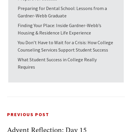
Preparing for Dental School: Lessons from a
Gardner-Webb Graduate
Finding Your Place: Inside Gardner-Webb’s
Housing & Residence Life Experience
You Don’t Have to Wait for a Crisis: How College
Counseling Services Support Student Success
What Student Success in College Really
Requires
PREVIOUS POST
Advent Reflection: Day 15