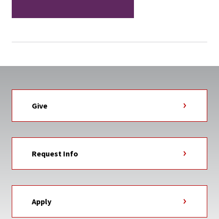
Give
Request Info
Apply