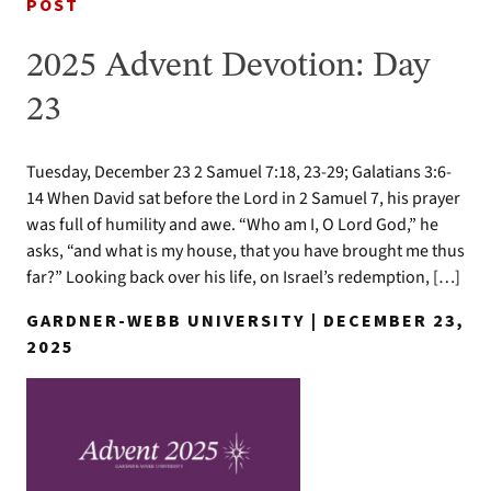
POST
2025 Advent Devotion: Day
23
Tuesday, December 23 2 Samuel 7:18, 23-29; Galatians 3:6-
14 When David sat before the Lord in 2 Samuel 7, his prayer
was full of humility and awe. “Who am I, O Lord God,” he
asks, “and what is my house, that you have brought me thus
far?” Looking back over his life, on Israel’s redemption, […]
GARDNER-WEBB UNIVERSITY | DECEMBER 23,
2025