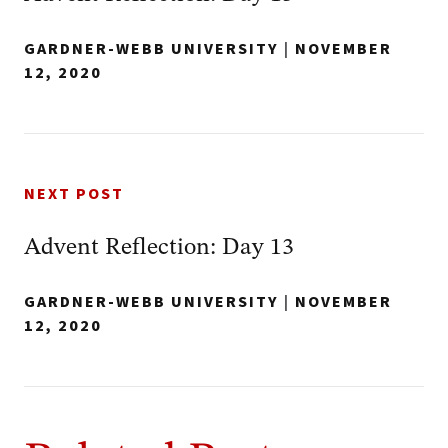
GARDNER-WEBB UNIVERSITY
|
NOVEMBER
12, 2020
NEXT POST
Advent Reflection: Day 13
GARDNER-WEBB UNIVERSITY
|
NOVEMBER
12, 2020