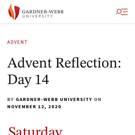
ADVENT
Advent Reflection:
Day 14
BY
GARDNER-WEBB UNIVERSITY
ON
NOVEMBER 12, 2020
Saturday,