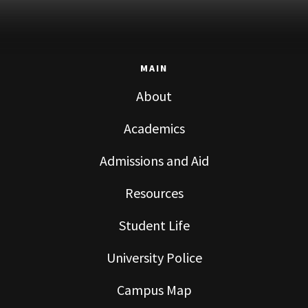
MAIN
About
Academics
Admissions and Aid
Resources
Student Life
University Police
Campus Map