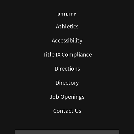
UTILITY
Athletics
Accessibility
Title IX Compliance
Directions
Directory
Job Openings
Contact Us