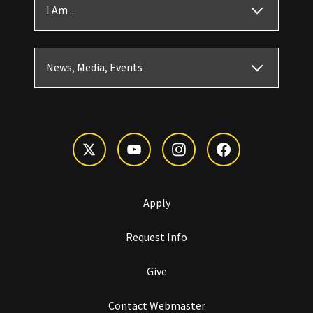
I Am ...
News, Media, Events
Apply
Request Info
Give
Contact Webmaster