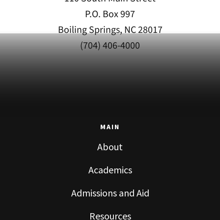
P.O. Box 997
Boiling Springs, NC 28017
(704) 406-4000
MAIN
About
Academics
Admissions and Aid
Resources