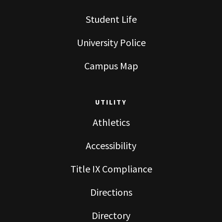
Student Life
University Police
Campus Map
UTILITY
Athletics
Accessibility
Title IX Compliance
Directions
Directory