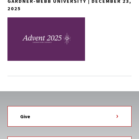
GARDNER-WEBB UNIVERSITY | DECEMBER 23,
2025
Give