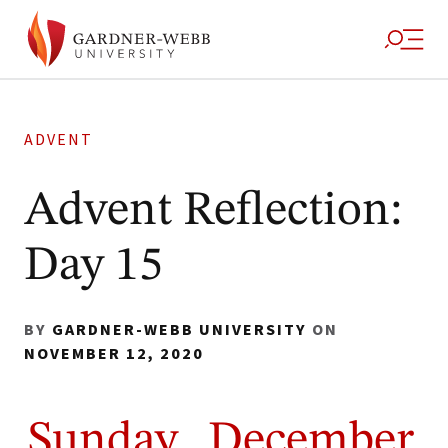
ADVENT
Advent Reflection:
Day 15
BY
GARDNER-WEBB UNIVERSITY
ON
NOVEMBER 12, 2020
Sunday, December