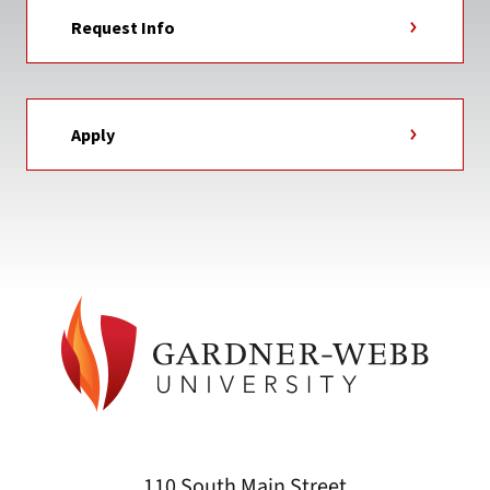
Request Info
Apply
110 South Main Street