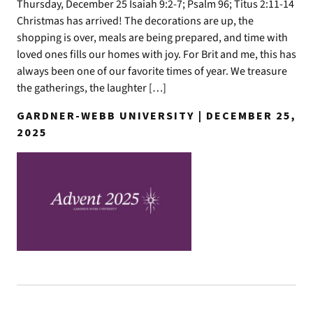
Thursday, December 25 Isaiah 9:2-7; Psalm 96; Titus 2:11-14
Christmas has arrived! The decorations are up, the
shopping is over, meals are being prepared, and time with
loved ones fills our homes with joy. For Brit and me, this has
always been one of our favorite times of year. We treasure
the gatherings, the laughter […]
GARDNER-WEBB UNIVERSITY | DECEMBER 25,
2025