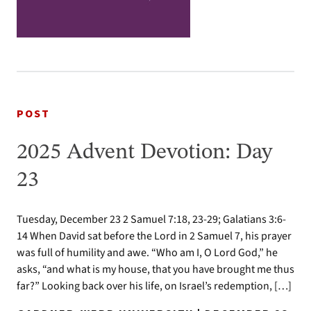
POST
2025 Advent Devotion: Day
23
Tuesday, December 23 2 Samuel 7:18, 23-29; Galatians 3:6-
14 When David sat before the Lord in 2 Samuel 7, his prayer
was full of humility and awe. “Who am I, O Lord God,” he
asks, “and what is my house, that you have brought me thus
far?” Looking back over his life, on Israel’s redemption, […]