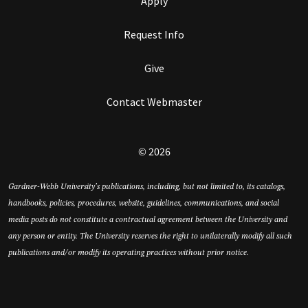
Apply
Request Info
Give
Contact Webmaster
© 2026
Gardner-Webb University’s publications, including, but not limited to, its catalogs,
handbooks, policies, procedures, website, guidelines, communications, and social
media posts do not constitute a contractual agreement between the University and
any person or entity. The University reserves the right to unilaterally modify all such
publications and/or modify its operating practices without prior notice.