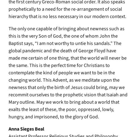
the first century Greco-Roman social order. It also speaks
prophetically to a need for the re-arrangement of social
hierarchy that is no less necessary in our modern context.
The only one capable of bringing about newness such as
this is the very Son of God, the one of whom John the
Baptist says, “I am not worthy to untie his sandals.” The
global pandemic and the death of George Floyd have
made me certain of one thing, that the world will never be
the same. This is the perfect time for Christians to
contemplate the kind of people we want to be in the
changing world. This Advent, as we meditate upon the
newness that only the birth of Jesus could bring, may we
recommit ourselves to the prophetic vision that Isaiah and
Mary outline. May we work to bring about a world that
exalts the least of these, the poor, oppressed, lowly,
hungry, and imprisoned, to the glory of God.
Anna Sieges Beal
Assistant Professor Religious Studies and Philosophy