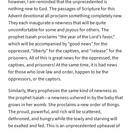
however, I am reminded that the unprecedented is
nothing new to God. The passages of Scripture for this
Advent devotional all proclaim something completely new.
They each inaugurate a newness that will be quite
uncomfortable for some and joyous for others. The
prophet Isaiah proclaims “the year of the Lord’s favor,”
which will be accompanied by “good news” for the
oppressed, “liberty” for the captives, and “release” for the
prisoners. All of this is great news for the oppressed, the
captives, and prisoners! At the same time, it is bad news
for those who love law and order, happen to be the
oppressors, or the captors.
Similarly, Mary prophesies the same kind of newness as
the prophet Isaiah—a newness ushered in by the baby that
grows in her womb. She proclaims a new order of things.
The proud, powerful, and rich will be scattered,
dethroned, and hungry while the lowly and starving will
be exalted and fed. This is an unprecedented upheaval of