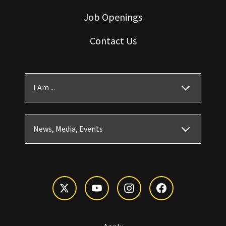
Job Openings
Contact Us
I Am ...
News, Media, Events