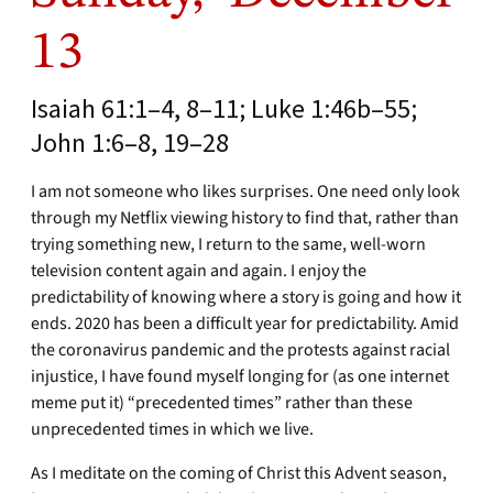
13
Isaiah 61:1–4, 8–11; Luke 1:46b–55;
John 1:6–8, 19–28
I am not someone who likes surprises. One need only look
through my Netflix viewing history to find that, rather than
trying something new, I return to the same, well-worn
television content again and again. I enjoy the
predictability of knowing where a story is going and how it
ends. 2020 has been a difficult year for predictability. Amid
the coronavirus pandemic and the protests against racial
injustice, I have found myself longing for (as one internet
meme put it) “precedented times” rather than these
unprecedented times in which we live.
As I meditate on the coming of Christ this Advent season,