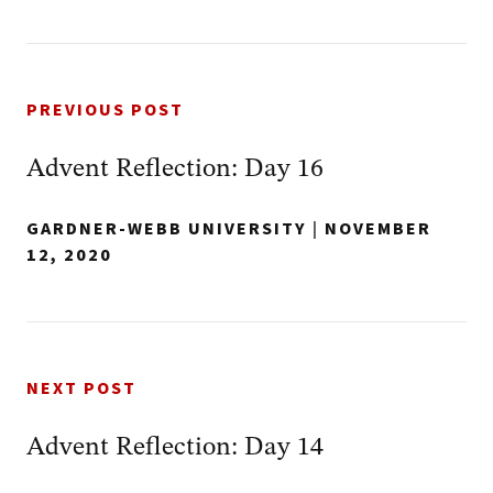
PREVIOUS POST
Advent Reflection: Day 16
GARDNER-WEBB UNIVERSITY
|
NOVEMBER
12, 2020
NEXT POST
Advent Reflection: Day 14