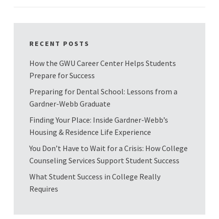
RECENT POSTS
How the GWU Career Center Helps Students
Prepare for Success
Preparing for Dental School: Lessons from a
Gardner-Webb Graduate
Finding Your Place: Inside Gardner-Webb’s
Housing & Residence Life Experience
You Don’t Have to Wait for a Crisis: How College
Counseling Services Support Student Success
What Student Success in College Really
Requires