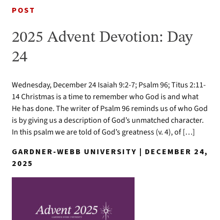
POST
2025 Advent Devotion: Day
24
Wednesday, December 24 Isaiah 9:2-7; Psalm 96; Titus 2:11-
14 Christmas is a time to remember who God is and what
He has done. The writer of Psalm 96 reminds us of who God
is by giving us a description of God’s unmatched character.
In this psalm we are told of God’s greatness (v. 4), of […]
GARDNER-WEBB UNIVERSITY | DECEMBER 24,
2025