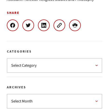
SHARE
CATEGORIES
ARCHIVES