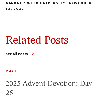
GARDNER-WEBB UNIVERSITY
|
NOVEMBER
12, 2020
Related Posts
See All Posts
POST
2025 Advent Devotion: Day
25