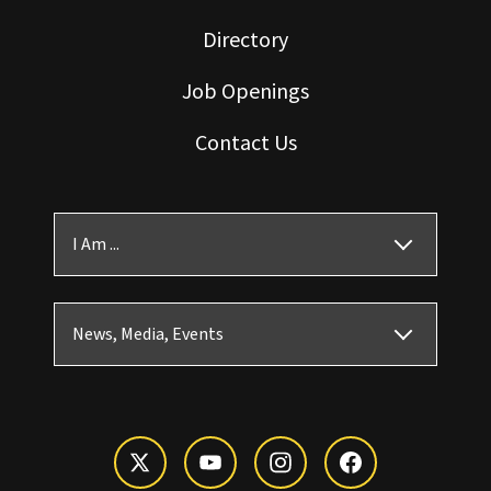
Directory
Job Openings
Contact Us
I Am ...
News, Media, Events