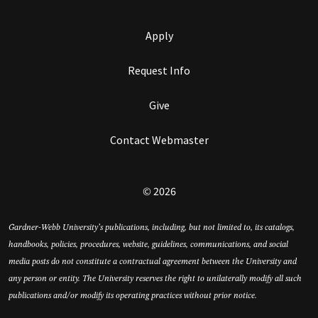
Apply
Request Info
Give
Contact Webmaster
© 2026
Gardner-Webb University’s publications, including, but not limited to, its catalogs,
handbooks, policies, procedures, website, guidelines, communications, and social
media posts do not constitute a contractual agreement between the University and
any person or entity. The University reserves the right to unilaterally modify all such
publications and/or modify its operating practices without prior notice.