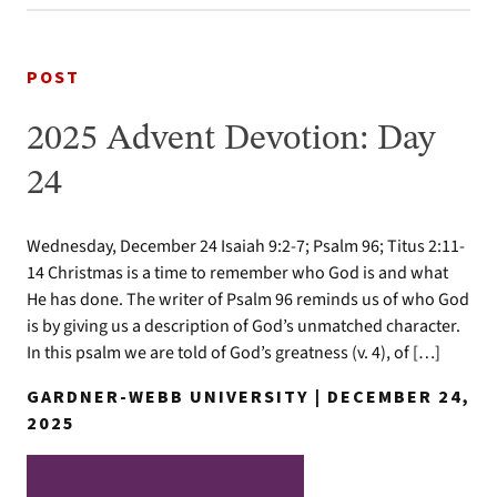
POST
2025 Advent Devotion: Day
24
Wednesday, December 24 Isaiah 9:2-7; Psalm 96; Titus 2:11-
14 Christmas is a time to remember who God is and what
He has done. The writer of Psalm 96 reminds us of who God
is by giving us a description of God’s unmatched character.
In this psalm we are told of God’s greatness (v. 4), of […]
GARDNER-WEBB UNIVERSITY | DECEMBER 24,
2025