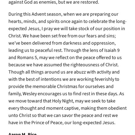
against God as enemies, but we are restored.
During this Advent season, when we are preparing our
hearts, minds, and spirits once again to celebrate the long-
expected Jesus, I pray we will take stock of our position in
Christ. We have been set free from our fears and sins;
we’ve been delivered from darkness and oppression,
leading us to peaceful rest. Through the lens of Isaiah 9
and Romans 5, may we reflect on the peace offered to us
because we have assumed the righteousness of Christ.
Though all things around us are abuzz with activity and
with the best of intentions we are working feverishly to
provide the memorable Christmas for ourselves and
family, Wesley encourages us to find rest in these days. As
we move toward that Holy Night, may we seek to take
every thought and moment captive, making them obedient
unto Christ so that we can savor the peace and rest we
have in the Prince of Peace, our long-expected Jesus.
Aaron M. Rice