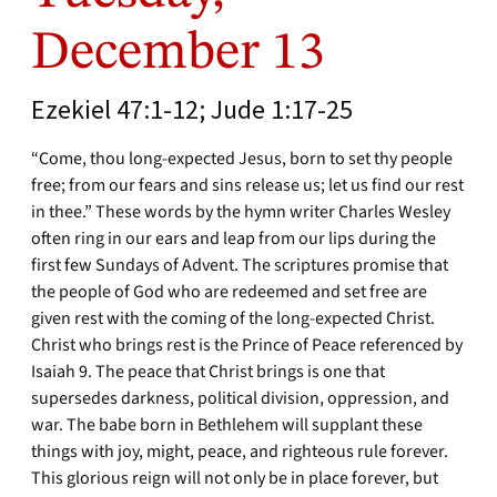
December 13
Ezekiel 47:1-12; Jude 1:17-25
“Come, thou long-expected Jesus, born to set thy people
free; from our fears and sins release us; let us find our rest
in thee.” These words by the hymn writer Charles Wesley
often ring in our ears and leap from our lips during the
first few Sundays of Advent. The scriptures promise that
the people of God who are redeemed and set free are
given rest with the coming of the long-expected Christ.
Christ who brings rest is the Prince of Peace referenced by
Isaiah 9. The peace that Christ brings is one that
supersedes darkness, political division, oppression, and
war. The babe born in Bethlehem will supplant these
things with joy, might, peace, and righteous rule forever.
This glorious reign will not only be in place forever, but