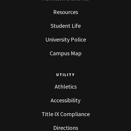
Resources
Student Life
University Police
Campus Map
UTILITY
Athletics
Accessibility
Title IX Compliance
Directions