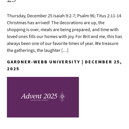
Thursday, December 25 Isaiah 9:2-7; Psalm 96; Titus 2:11-14
Christmas has arrived! The decorations are up, the
shopping is over, meals are being prepared, and time with
loved ones fills our homes with joy. For Brit and me, this has
always been one of our favorite times of year. We treasure
the gatherings, the laughter […]
GARDNER-WEBB UNIVERSITY | DECEMBER 25,
2025