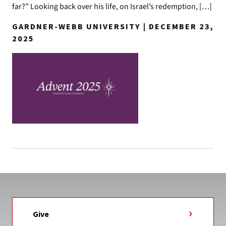
far?” Looking back over his life, on Israel’s redemption, […]
GARDNER-WEBB UNIVERSITY | DECEMBER 23,
2025
Give