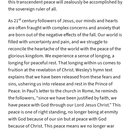
this transcendent peace will zealously be accomplished by
the sovereign ruler of all.
st
As 21
century followers of Jesus, our minds and hearts
are often fraught with complex concerns and anxiety that
are born out of the negative effects of the fall. Our world is
filled with uncertainty and pain, and we struggle to
reconcile the heartache of the world with the peace of the
glorious kingdom. We experience a sense of longing, a
longing for peaceful rest. That longing within us comes to
fruition at the revelation of Christ. Wesley’s hymn text
explains that we have been released from these fears and
sins, ushering us into release and rest in the Prince of
Peace. In Paul’s letter to the church in Rome, he reminds
the followers, “since we have been justified by faith, we
have peace with God through our Lord Jesus Christ.” This
peace is one of right standing, no longer being at enmity
with God because of our sin but at peace with God
because of Christ. This peace means we no longer war