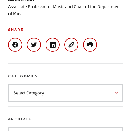
Associate Professor of Music and Chair of the Department
of Music
SHARE
CATEGORIES
ARCHIVES