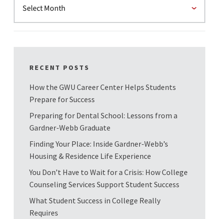
RECENT POSTS
How the GWU Career Center Helps Students
Prepare for Success
Preparing for Dental School: Lessons from a
Gardner-Webb Graduate
Finding Your Place: Inside Gardner-Webb’s
Housing & Residence Life Experience
You Don’t Have to Wait for a Crisis: How College
Counseling Services Support Student Success
What Student Success in College Really
Requires