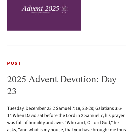
POST
2025 Advent Devotion: Day
23
Tuesday, December 23 2 Samuel 7:18, 23-29; Galatians 3:6-
14 When David sat before the Lord in 2 Samuel 7, his prayer
was full of humility and awe. “Who am I, O Lord God,” he
asks, “and what is my house, that you have brought me thus