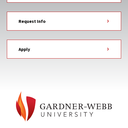
Request Info
Apply