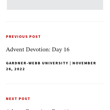
PREVIOUS POST
Advent Devotion: Day 16
GARDNER-WEBB UNIVERSITY
|
NOVEMBER
26, 2022
NEXT POST