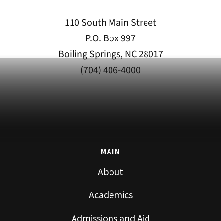
110 South Main Street
P.O. Box 997
Boiling Springs, NC 28017
(704) 406-4000
MAIN
About
Academics
Admissions and Aid