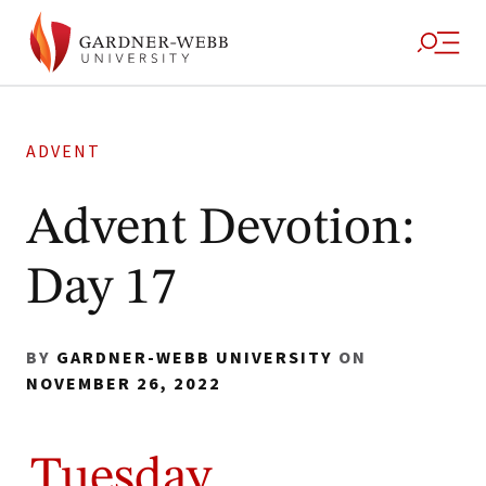
ADVENT
Advent Devotion:
Day 17
BY
GARDNER-WEBB UNIVERSITY
ON
NOVEMBER 26, 2022
Tuesday,