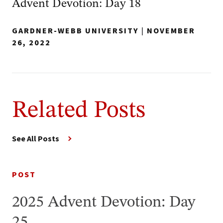
Advent Devotion: Day 18
GARDNER-WEBB UNIVERSITY
|
NOVEMBER
26, 2022
Related Posts
See All Posts
POST
2025 Advent Devotion: Day
25