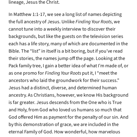
lineage, Jesus the Christ.
In Matthew 1:1-17, we see a long list of names depicting
the full ancestry of Jesus. Unlike
Finding Your Roots
, we
cannot tune into a weekly interview to discover their
backgrounds, but like the guests on the television series
each has a life story, many of which are documented in the
Bible. The “list” in itself is a bit boring, but if you’ve read
their stories, the names jump off the page. Looking at the
Pack family tree, I gain a better idea of what I’m made of, or
as one promo for
Finding Your Roots
put it, I “meet the
ancestors who laid the groundwork for their success.”
Jesus had a distinct, diverse, and determined human
ancestry. As Christians, however, we know His background
is far greater. Jesus descends from the One who is True
and Holy, from God who loved us humans so much that
God offered Him as payment for the penalty of our sin. And
by this demonstration of grace, we are included in the
eternal Family of God. How wonderful, how marvelous