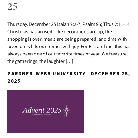
25
Thursday, December 25 Isaiah 9:2-7; Psalm 96; Titus 2:11-14
Christmas has arrived! The decorations are up, the
shopping is over, meals are being prepared, and time with
loved ones fills our homes with joy. For Brit and me, this has
always been one of our favorite times of year. We treasure
the gatherings, the laughter […]
GARDNER-WEBB UNIVERSITY | DECEMBER 25,
2025