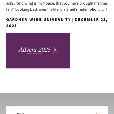
asks, “and what is my house, that you have brought me thus
far?” Looking back over his life, on Israel’s redemption, […]
GARDNER-WEBB UNIVERSITY | DECEMBER 23,
2025