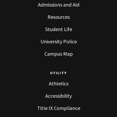
Admissions and Aid
Resources
Student Life
University Police
Campus Map
UTILITY
Athletics
Accessibility
Title IX Compliance