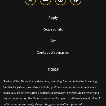
Apply
Request Info
Give
Contact Webmaster
© 2026
Gardner-Webb University’s publications, including, but not limited to, its catalogs,
handbooks, policies, procedures, website, guidelines, communications, and social
media posts do not constitute a contractual agreement between the University and
any person or entity. The University reserves the right to unilaterally modify all such
publications and/or modify its operating practices without prior notice.