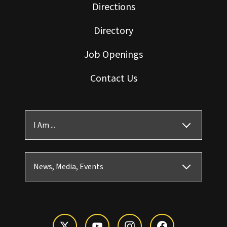
Directions
Directory
Job Openings
Contact Us
I Am ...
News, Media, Events