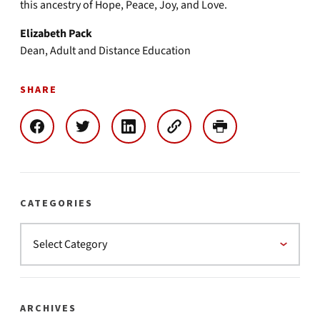
this ancestry of Hope, Peace, Joy, and Love.
Elizabeth Pack
Dean, Adult and Distance Education
SHARE
CATEGORIES
ARCHIVES