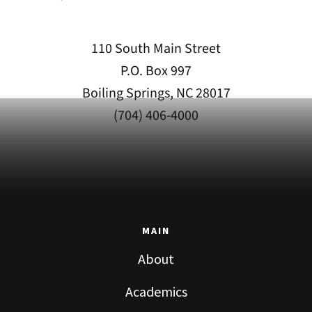
110 South Main Street
P.O. Box 997
Boiling Springs, NC 28017
(704) 406-4000
MAIN
About
Academics