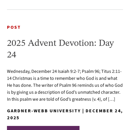
POST
2025 Advent Devotion: Day
24
Wednesday, December 24 Isaiah 9:2-7; Psalm 96; Titus 2:11-
14 Christmas is a time to remember who God is and what
He has done. The writer of Psalm 96 reminds us of who God
is by giving us a description of God’s unmatched character.
In this psalm we are told of God’s greatness (v. 4), of […]
GARDNER-WEBB UNIVERSITY | DECEMBER 24,
2025