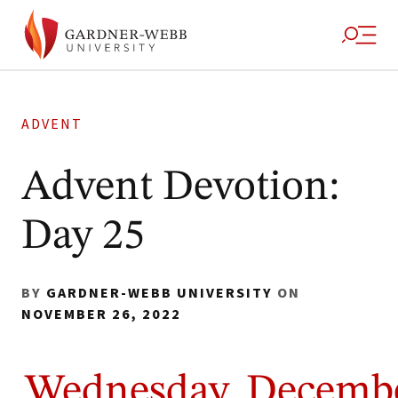
ADVENT
Advent Devotion:
Day 25
BY
GARDNER-WEBB UNIVERSITY
ON
NOVEMBER 26, 2022
Wednesday, Decemb