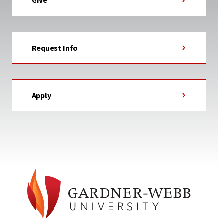
Give
Request Info
Apply