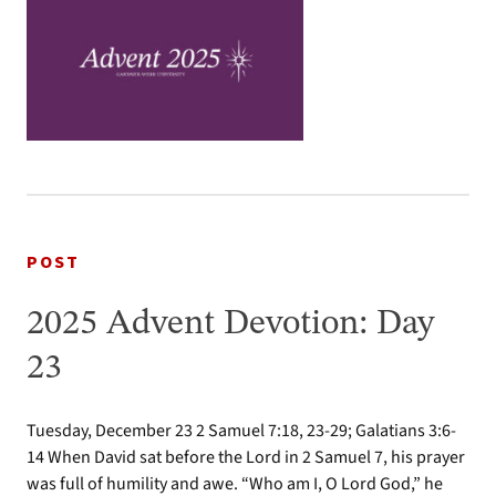
POST
2025 Advent Devotion: Day
23
Tuesday, December 23 2 Samuel 7:18, 23-29; Galatians 3:6-
14 When David sat before the Lord in 2 Samuel 7, his prayer
was full of humility and awe. “Who am I, O Lord God,” he