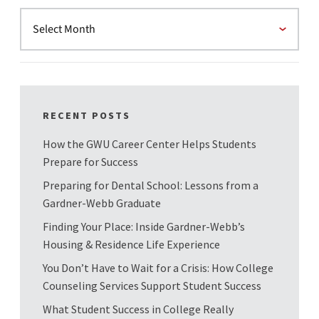
RECENT POSTS
How the GWU Career Center Helps Students
Prepare for Success
Preparing for Dental School: Lessons from a
Gardner-Webb Graduate
Finding Your Place: Inside Gardner-Webb’s
Housing & Residence Life Experience
You Don’t Have to Wait for a Crisis: How College
Counseling Services Support Student Success
What Student Success in College Really