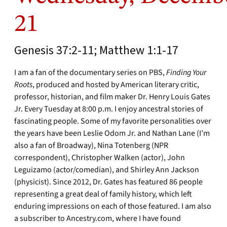
21
Genesis 37:2-11; Matthew 1:1-17
I am a fan of the documentary series on PBS,
Finding Your
Roots
, produced and hosted by American literary critic,
professor, historian, and film maker Dr. Henry Louis Gates
Jr. Every Tuesday at 8:00 p.m. I enjoy ancestral stories of
fascinating people. Some of my favorite personalities over
the years have been Leslie Odom Jr. and Nathan Lane (I’m
also a fan of Broadway), Nina Totenberg (NPR
correspondent), Christopher Walken (actor), John
Leguizamo (actor/comedian), and Shirley Ann Jackson
(physicist). Since 2012, Dr. Gates has featured 86 people
representing a great deal of family history, which left
enduring impressions on each of those featured. I am also
a subscriber to Ancestry.com, where I have found