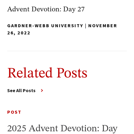
Advent Devotion: Day 27
GARDNER-WEBB UNIVERSITY
|
NOVEMBER
26, 2022
Related Posts
See All Posts
POST
2025 Advent Devotion: Day