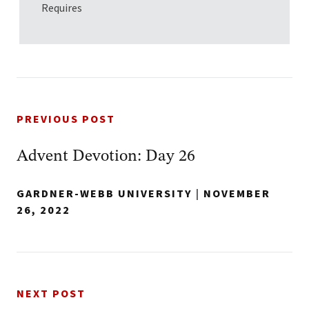
Requires
PREVIOUS POST
Advent Devotion: Day 26
GARDNER-WEBB UNIVERSITY
|
NOVEMBER
26, 2022
NEXT POST