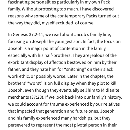
fascinating personalities particularly in my own Pack
family. Without protesting too much, I have discovered
reasons why some of the contemporary Packs turned out
the way they did, myself excluded, of course.
In Genesis 37:2-11, we read about Jacob’s family line,
focusing on Joseph the youngest son. In fact, the focus on
Joseph is a major point of contention in the family,
especially with his half-brothers. They are jealous of the
exorbitant display of affection bestowed on him by their
father, and they hate him for “snitching” on their slack
work ethic, or possibly worse. Later in the chapter, the
brothers’ “worst” is on full display when they plot to kill
Joseph, even though they eventually sell him to Midianite
merchants (37:28). If we look back into our family’s history,
we could account for trauma experienced by our relatives
that impacted that generation and future ones. Joseph
and his family experienced many hardships, but they
persevered to represent the most pivotal person in their