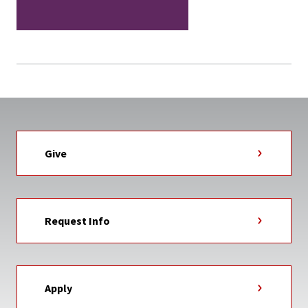
Give
Request Info
Apply