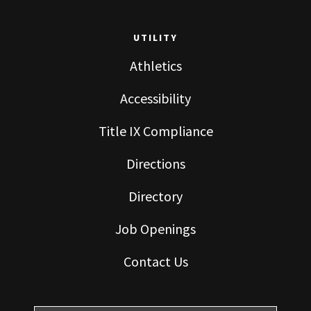
UTILITY
Athletics
Accessibility
Title IX Compliance
Directions
Directory
Job Openings
Contact Us