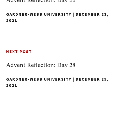
Advent Reflection: Day 26
GARDNER-WEBB UNIVERSITY
|
DECEMBER 23,
2021
NEXT POST
Advent Reflection: Day 28
GARDNER-WEBB UNIVERSITY
|
DECEMBER 25,
2021