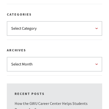
CATEGORIES
ARCHIVES
RECENT POSTS
How the GWU Career Center Helps Students