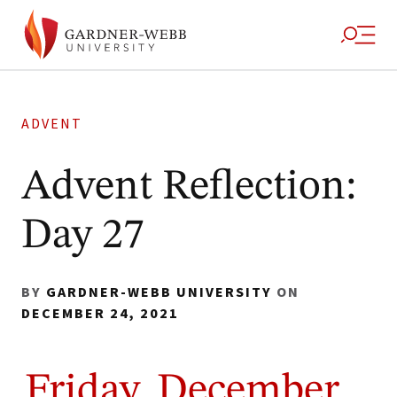
ADVENT
Advent Reflection:
Day 27
BY
GARDNER-WEBB UNIVERSITY
ON
DECEMBER 24, 2021
Friday, December