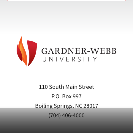
110 South Main Street
P.O. Box 997
Boiling Springs, NC 28017
(704) 406-4000