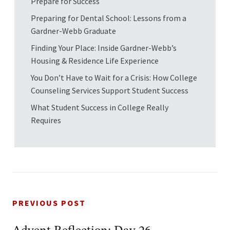
Prepare for Success
Preparing for Dental School: Lessons from a
Gardner-Webb Graduate
Finding Your Place: Inside Gardner-Webb’s
Housing & Residence Life Experience
You Don’t Have to Wait for a Crisis: How College
Counseling Services Support Student Success
What Student Success in College Really
Requires
PREVIOUS POST