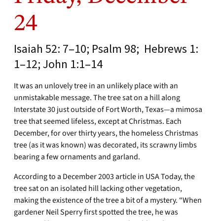
24
Isaiah 52: 7–10; Psalm 98; Hebrews 1:
1–12; John 1:1–14
It was an unlovely tree in an unlikely place with an
unmistakable message. The tree sat on a hill along
Interstate 30 just outside of Fort Worth, Texas—a mimosa
tree that seemed lifeless, except at Christmas. Each
December, for over thirty years, the homeless Christmas
tree (as it was known) was decorated, its scrawny limbs
bearing a few ornaments and garland.
According to a December 2003 article in USA Today, the
tree sat on an isolated hill lacking other vegetation,
making the existence of the tree a bit of a mystery. “When
gardener Neil Sperry first spotted the tree, he was