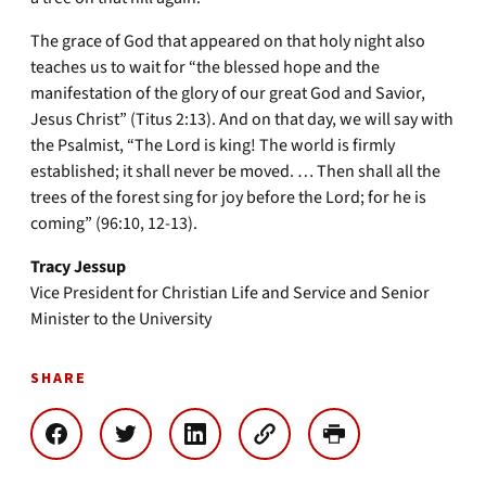
The grace of God that appeared on that holy night also
teaches us to wait for “the blessed hope and the
manifestation of the glory of our great God and Savior,
Jesus Christ” (Titus 2:13). And on that day, we will say with
the Psalmist, “The Lord is king! The world is firmly
established; it shall never be moved. … Then shall all the
trees of the forest sing for joy before the Lord; for he is
coming” (96:10, 12-13).
Tracy Jessup
Vice President for Christian Life and Service and Senior
Minister to the University
SHARE