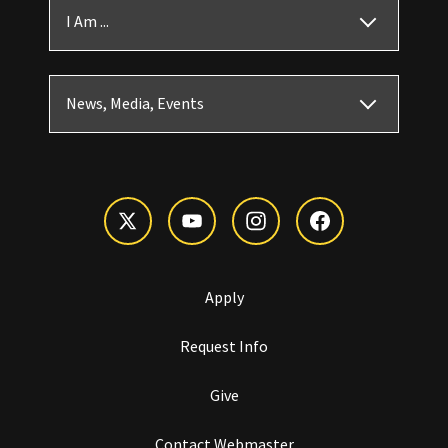
I Am ...
News, Media, Events
Apply
Request Info
Give
Contact Webmaster