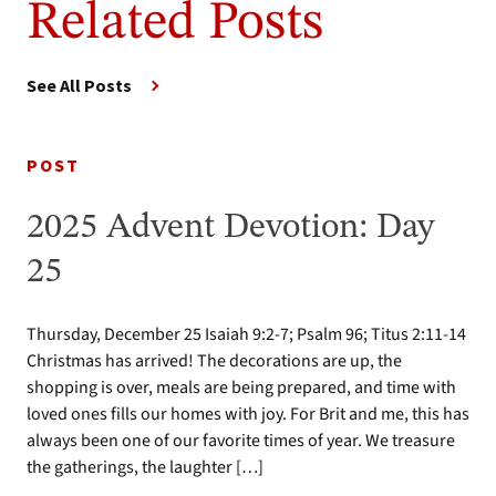
Related Posts
See All Posts
POST
2025 Advent Devotion: Day
25
Thursday, December 25 Isaiah 9:2-7; Psalm 96; Titus 2:11-14
Christmas has arrived! The decorations are up, the
shopping is over, meals are being prepared, and time with
loved ones fills our homes with joy. For Brit and me, this has
always been one of our favorite times of year. We treasure
the gatherings, the laughter […]