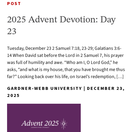
POST
2025 Advent Devotion: Day
23
Tuesday, December 23 2 Samuel 7:18, 23-29; Galatians 3:6-
14 When David sat before the Lord in 2 Samuel 7, his prayer
was full of humility and awe. “Who am I, O Lord God,” he
asks, “and what is my house, that you have brought me thus
far?” Looking back over his life, on Israel’s redemption, […]
GARDNER-WEBB UNIVERSITY | DECEMBER 23,
2025