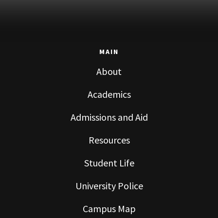
MAIN
About
Academics
Admissions and Aid
Resources
Student Life
University Police
Campus Map