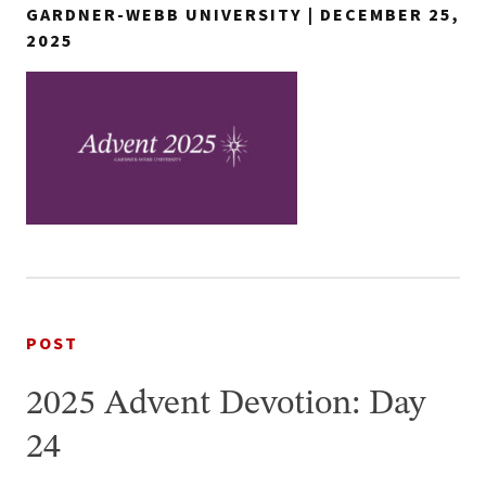
GARDNER-WEBB UNIVERSITY | DECEMBER 25,
2025
POST
2025 Advent Devotion: Day
24