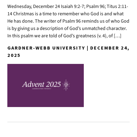
Wednesday, December 24 Isaiah 9:2-7; Psalm 96; Titus 2:11-
14 Christmas is a time to remember who God is and what
He has done. The writer of Psalm 96 reminds us of who God
is by giving us a description of God’s unmatched character.
In this psalm we are told of God’s greatness (v. 4), of […]
GARDNER-WEBB UNIVERSITY | DECEMBER 24,
2025