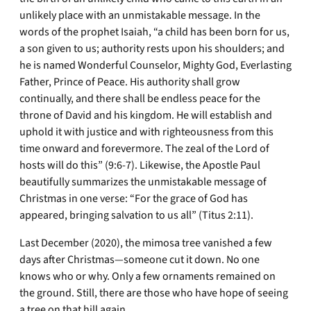
unlikely place with an unmistakable message. In the
words of the prophet Isaiah, “a child has been born for us,
a son given to us; authority rests upon his shoulders; and
he is named Wonderful Counselor, Mighty God, Everlasting
Father, Prince of Peace. His authority shall grow
continually, and there shall be endless peace for the
throne of David and his kingdom. He will establish and
uphold it with justice and with righteousness from this
time onward and forevermore. The zeal of the Lord of
hosts will do this” (9:6-7). Likewise, the Apostle Paul
beautifully summarizes the unmistakable message of
Christmas in one verse: “For the grace of God has
appeared, bringing salvation to us all” (Titus 2:11).
Last December (2020), the mimosa tree vanished a few
days after Christmas—someone cut it down. No one
knows who or why. Only a few ornaments remained on
the ground. Still, there are those who have hope of seeing
a tree on that hill again.