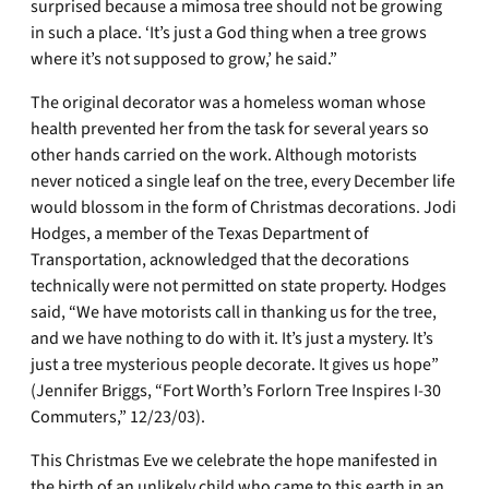
surprised because a mimosa tree should not be growing
in such a place. ‘It’s just a God thing when a tree grows
where it’s not supposed to grow,’ he said.”
The original decorator was a homeless woman whose
health prevented her from the task for several years so
other hands carried on the work. Although motorists
never noticed a single leaf on the tree, every December life
would blossom in the form of Christmas decorations. Jodi
Hodges, a member of the Texas Department of
Transportation, acknowledged that the decorations
technically were not permitted on state property. Hodges
said, “We have motorists call in thanking us for the tree,
and we have nothing to do with it. It’s just a mystery. It’s
just a tree mysterious people decorate. It gives us hope”
(Jennifer Briggs, “Fort Worth’s Forlorn Tree Inspires I-30
Commuters,” 12/23/03).
This Christmas Eve we celebrate the hope manifested in
the birth of an unlikely child who came to this earth in an