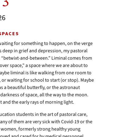
 3
26
 SPACES
” waiting for something to happen, on the verge
as deep in grief and depression, my pastoral
ace, “betwixt-and-between.” Liminal comes from
over space,” a space where we are about to
aybe liminal is like walking from one room to
or waiting for school to start (or stop). Maybe
s a beautiful butterfly, or the astronaut
darkness of space, all the way to the moon.
 and the early rays of morning light.
ucation students in the art of pastoral care,
 Many of them are very sick with Covid-19 or the
nd women, formerly strong healthy young
loved and cared for by medical personnel.