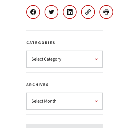
CATEGORIES
ARCHIVES