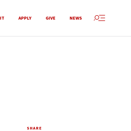
IT
APPLY
GIVE
NEWS
SHARE