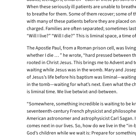
When these seriously ill patients are unable to breath
to breathe for them. Some of them recover; some of 
with many of these patients before they are placed o
charged. Families are often separated; sometimes las
“Will I live?” “Will I die?” This is liminal space, a time
The Apostle Paul, from a Roman prison cell, was living 
whether I die … ” he wrote, “hard pressed between th
rooted in Christ Jesus. This brings me to Advent and
waiting while Jesus was in the womb. Mary and Joseph
of Jesus’s life before his baptism was liminal—waitin
in the tomb—waiting for what’s next. Even what the 
is liminal time. We live betwixt-and-between.
“Somewhere, something incredible is waiting to be k
seventeenth-century French physicist and philosopher
American astronomer and astrophysicist Carl Sagan. It
comes next in our lives. So, how do we live in the “i
God’s children while we wait is: Prepare for somethin