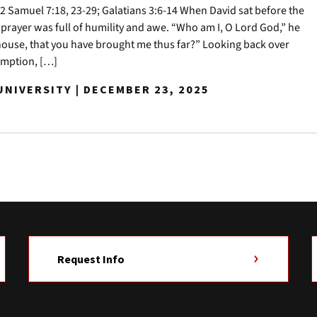
 Samuel 7:18, 23-29; Galatians 3:6-14 When David sat before the
 prayer was full of humility and awe. “Who am I, O Lord God,” he
house, that you have brought me thus far?” Looking back over
demption, […]
NIVERSITY | DECEMBER 23, 2025
Request Info