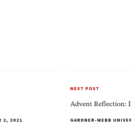
NEXT POST
Advent Reflection: 
 2, 2021
GARDNER-WEBB UNIVE