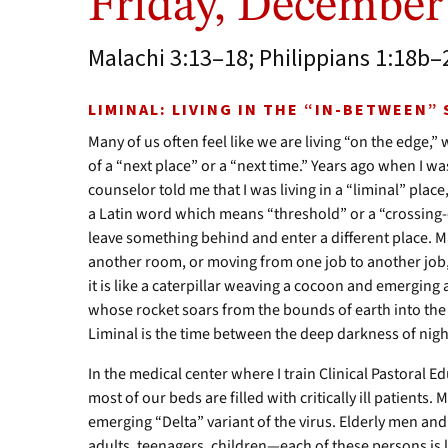
Friday, December
Malachi 3:13–18; Philippians 1:18b–
LIMINAL: LIVING IN THE “IN-BETWEEN”
Many of us often feel like we are living “on the edge,
of a “next place” or a “next time.” Years ago when I w
counselor told me that I was living in a “liminal” pl
a Latin word which means “threshold” or a “crossing-
leave something behind and enter a different place. M
another room, or moving from one job to another job, 
it is like a caterpillar weaving a cocoon and emerging a
whose rocket soars from the bounds of earth into the 
Liminal is the time between the deep darkness of night
In the medical center where I train Clinical Pastoral Ed
most of our beds are filled with critically ill patients.
emerging “Delta” variant of the virus. Elderly men a
adults, teenagers, children—each of these persons is 