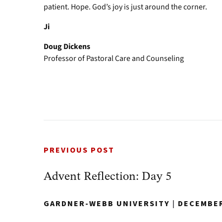
patient. Hope. God’s joy is just around the corner.
Ji
Doug Dickens
Professor of Pastoral Care and Counseling
PREVIOUS POST
Advent Reflection: Day 5
GARDNER-WEBB UNIVERSITY
|
DECEMBER