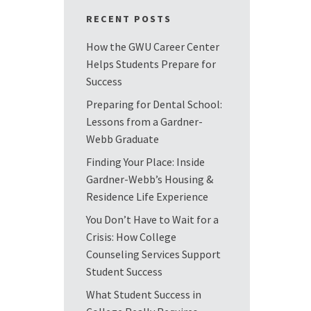
RECENT POSTS
How the GWU Career Center
Helps Students Prepare for
Success
Preparing for Dental School:
Lessons from a Gardner-
Webb Graduate
Finding Your Place: Inside
Gardner-Webb’s Housing &
Residence Life Experience
You Don’t Have to Wait for a
Crisis: How College
Counseling Services Support
Student Success
What Student Success in