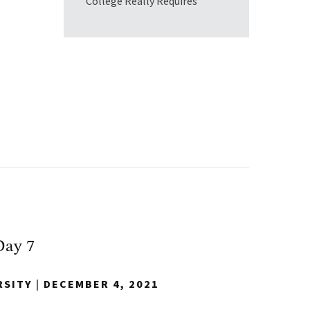
College Really Requires
Day 7
RSITY
|
DECEMBER 4, 2021