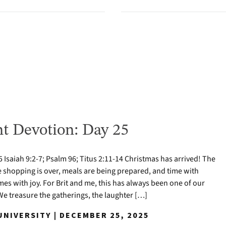
t Devotion: Day 25
Isaiah 9:2-7; Psalm 96; Titus 2:11-14 Christmas has arrived! The
e shopping is over, meals are being prepared, and time with
mes with joy. For Brit and me, this has always been one of our
 We treasure the gatherings, the laughter […]
NIVERSITY | DECEMBER 25, 2025