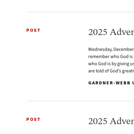
POST
2025 Adven
Wednesday, December 24
remember who God is a
who God is by giving u
are told of God’s greatn
GARDNER-WEBB U
POST
2025 Adven