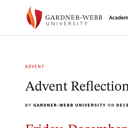
Academ
ADVENT
Advent Reflection
BY
GARDNER-WEBB UNIVERSITY
ON
DEC