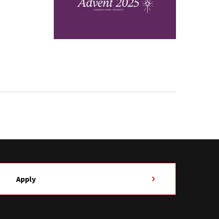
Apply