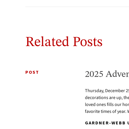
Related Posts
POST
2025 Adven
Thursday, December 25 
decorations are up, th
loved ones fills our ho
favorite times of year.
GARDNER-WEBB U