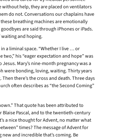
e without help, they are placed on ventilators
them do not. Conversations our chaplains have
n these breathing machines are emotionally
t goodbyes are said through iPhones or iPads.
 of waiting and hoping.
in a liminal space. “Whether I live … or
e two,” his “eager expectation and hope” was
 to Jesus. Mary’s nine-month pregnancy was a
 were bonding, loving, waiting. Thirty years
g. Then there’s the cross and death. Three days
church often describes as “the Second Coming”
nown.” That quote has been attributed to
 Blaise Pascal, and to the twentieth-century
’s a nice thought for Advent, no matter what
n-between” times? The message of Advent for
g new and incredible that’s coming. Be