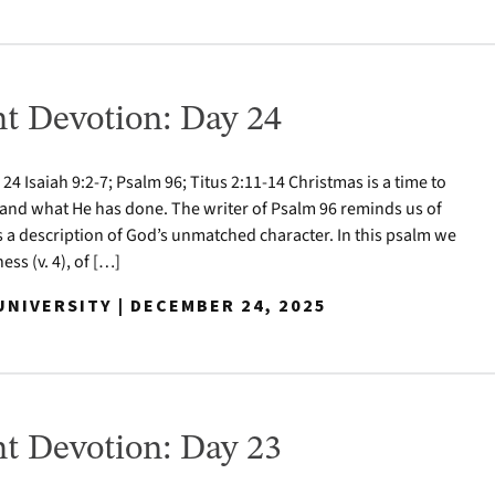
t Devotion: Day 24
 Isaiah 9:2-7; Psalm 96; Titus 2:11-14 Christmas is a time to
nd what He has done. The writer of Psalm 96 reminds us of
s a description of God’s unmatched character. In this psalm we
ess (v. 4), of […]
NIVERSITY | DECEMBER 24, 2025
t Devotion: Day 23