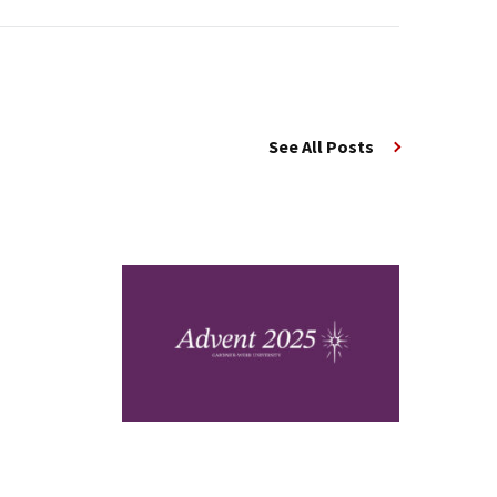
See All Posts