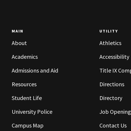
MAIN
UTILITY
About
Athletics
Academics
Accessibility
Admissions and Aid
Title IX Com
Resources
Directions
Student Life
Directory
University Police
Job Opening
Campus Map
Contact Us