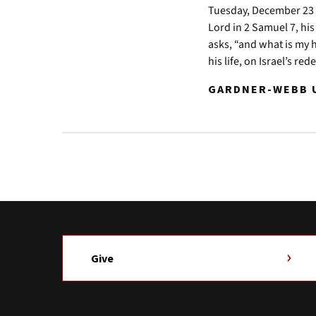
Tuesday, December 23 2
Lord in 2 Samuel 7, his
asks, “and what is my 
his life, on Israel’s re
GARDNER-WEBB U
Give