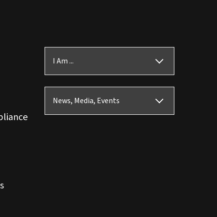
I Am ...
News, Media, Events
pliance
s