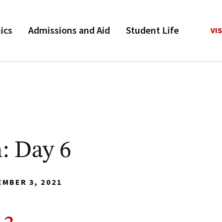
ics
Admissions and Aid
Student Life
VIS
: Day 6
EMBER 3, 2021