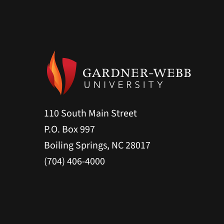
110 South Main Street
P.O. Box 997
Boiling Springs, NC 28017
(704) 406-4000