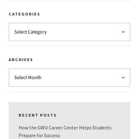
CATEGORIES
ARCHIVES
RECENT POSTS
How the GWU Career Center Helps Students
Prepare for Success