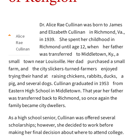
Dr. Alice Rae Cullinan was born to James
and Elizabeth Cullinan in Richmond, Va.,
Alice
in 1939. She spent her childhood in
Rae
Richmond until age 12, when her father
Cullinan
was transferred to Middletown, Ky., a
small town near Louisville. Her dad purchased a small
farm, and the city slickers-turned-farmers enjoyed
trying their hand at raising chickens, rabbits, ducks, a
pig, and several dogs. Cullinan graduated in 1953 from
Eastern High School in Middletown. That year her father
was transferred back to Richmond, so once again the
family became city dwellers.
As a high school senior, Cullinan was offered several
scholarships; however, she decided to work before
making her final decision about where to attend college.