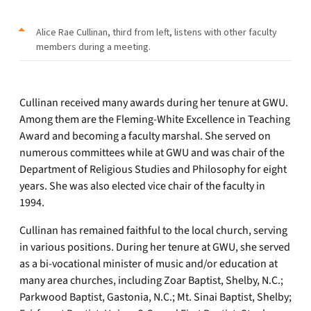
Alice Rae Cullinan, third from left, listens with other faculty
members during a meeting.
Cullinan received many awards during her tenure at GWU.
Among them are the Fleming-White Excellence in Teaching
Award and becoming a faculty marshal. She served on
numerous committees while at GWU and was chair of the
Department of Religious Studies and Philosophy for eight
years. She was also elected vice chair of the faculty in
1994.
Cullinan has remained faithful to the local church, serving
in various positions. During her tenure at GWU, she served
as a bi-vocational minister of music and/or education at
many area churches, including Zoar Baptist, Shelby, N.C.;
Parkwood Baptist, Gastonia, N.C.; Mt. Sinai Baptist, Shelby;