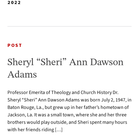
2022
POST
Sheryl “Sheri” Ann Dawson
Adams
Professor Emerita of Theology and Church History Dr.
Sheryl “Sheri” Ann Dawson Adams was born July 2, 1947, in
Baton Rouge, La., but grew up in her father’s hometown of
Jackson, La. It was a small town, where she and her three
brothers would play outside, and Sheri spent many hours
with her friends riding […]