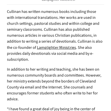
Cullinan has written numerous books including those
with international translations. Her works are used in
church settings, pastoral studies and within college and
seminary classrooms. Cullinan has also published
numerous articles in various Christian publications, in
addition to writing a series of devotionals. Cullinan is also
the co-founder of
Lamplighter Ministries
. She also
provides daily devotionals via social media and by e-
subscription.
In addition to her writing and teaching, she has been on
numerous community boards and committees. However,
her ministry extends beyond the borders of Cleveland
County via email and the Internet. She counsels and
encourages former students who often write to her for
advice.
“I have found a great deal of joy being in the center of