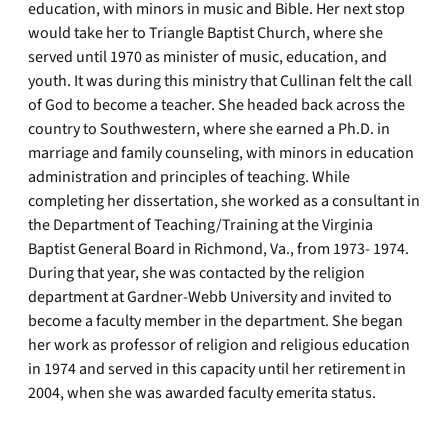
education, with minors in music and Bible. Her next stop
would take her to Triangle Baptist Church, where she
served until 1970 as minister of music, education, and
youth. It was during this ministry that Cullinan felt the call
of God to become a teacher. She headed back across the
country to Southwestern, where she earned a Ph.D. in
marriage and family counseling, with minors in education
administration and principles of teaching. While
completing her dissertation, she worked as a consultant in
the Department of Teaching/Training at the Virginia
Baptist General Board in Richmond, Va., from 1973- 1974.
During that year, she was contacted by the religion
department at Gardner-Webb University and invited to
become a faculty member in the department. She began
her work as professor of religion and religious education
in 1974 and served in this capacity until her retirement in
2004, when she was awarded faculty emerita status.