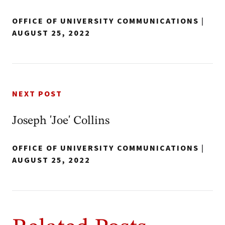
OFFICE OF UNIVERSITY COMMUNICATIONS
|
AUGUST 25, 2022
NEXT POST
Joseph 'Joe' Collins
OFFICE OF UNIVERSITY COMMUNICATIONS
|
AUGUST 25, 2022