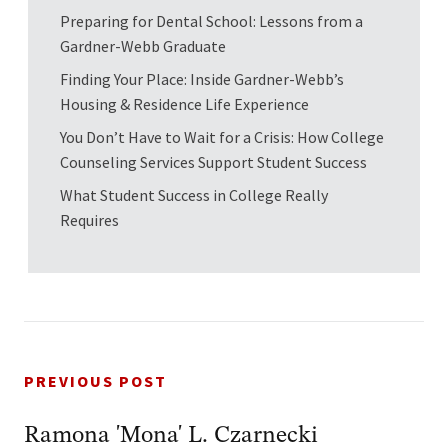
Preparing for Dental School: Lessons from a
Gardner-Webb Graduate
Finding Your Place: Inside Gardner-Webb’s
Housing & Residence Life Experience
You Don’t Have to Wait for a Crisis: How College
Counseling Services Support Student Success
What Student Success in College Really
Requires
PREVIOUS POST
Ramona 'Mona' L. Czarnecki