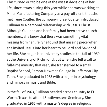
This turned out to be one of the wisest decisions of her
life, since it was during this year while she was working at
Miller Manufacturing Company as a payroll clerk, that she
met Irene Coalter, the company nurse. Coalter introduced
Cullinan to a personal relationship with Jesus Christ.
Although Cullinan and her family had been active church
members, she knew that there was something vital
missing from her life. She found that missing piece when
she invited Jesus into her heart to be Lord and Savior of
her life. She began her university studies in the fall of 1959
at the University of Richmond, but when she felt a call to
full-time ministry that year, she transferred to a small
Baptist School, Carson-Newman College in Jefferson City,
Tenn. She graduated in 1963 with a major in psychology
and minors in music and Bible.
In the fall of 1963, Cullinan headed across country to Ft.
Worth, Texas, to attend Southwestern Seminary. She
graduated in 1965 with a master’s degree in religious