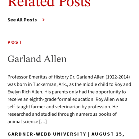
Related Posts
See All Posts
POST
Garland Allen
Professor Emeritus of History Dr. Garland Allen (1922-2014)
was born in Tuckerman, Ark., as the middle child to Roy and
Evelyn Rich Allen. His parents only had the opportunity to
receive an eighth-grade formal education. Roy Allen was a
self-taught farmer and veterinarian by profession. He
researched and studied through numerous books of
animal science […]
GARDNER-WEBB UNIVERSITY | AUGUST 25,