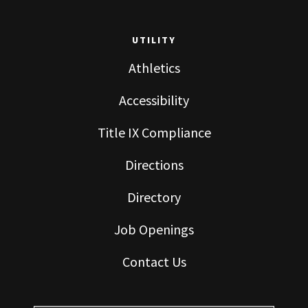
UTILITY
Athletics
Accessibility
Title IX Compliance
Directions
Directory
Job Openings
Contact Us