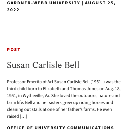
GARDNER-WEBB UNIVERSITY | AUGUST 25,
2022
POST
Susan Carlisle Bell
Professor Emerita of Art Susan Carlisle Bell (1951- ) was the
third child born to Elizabeth and Thomas Jones on Aug. 18,
1951, in Wytheville, Va. She loved the outdoors, nature and
farm life. Bell and her sisters grew up riding horses and
cleaning out stalls at one of her father’s farms. He even
raised […]
OFFICE OF UNIVERSITY COMMUNICATIONS |