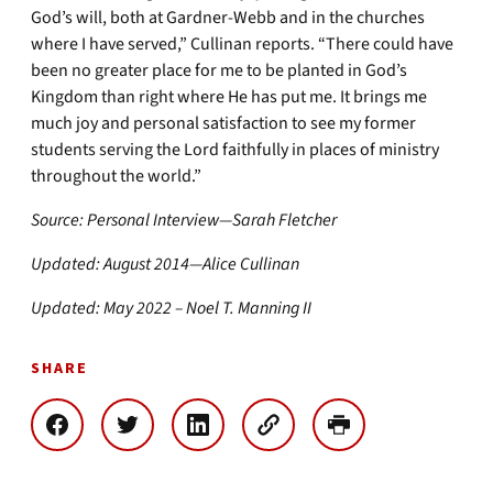
God’s will, both at Gardner-Webb and in the churches
where I have served,” Cullinan reports. “There could have
been no greater place for me to be planted in God’s
Kingdom than right where He has put me. It brings me
much joy and personal satisfaction to see my former
students serving the Lord faithfully in places of ministry
throughout the world.”
Source: Personal Interview—Sarah Fletcher
Updated: August 2014—Alice Cullinan
Updated: May 2022 – Noel T. Manning II
SHARE