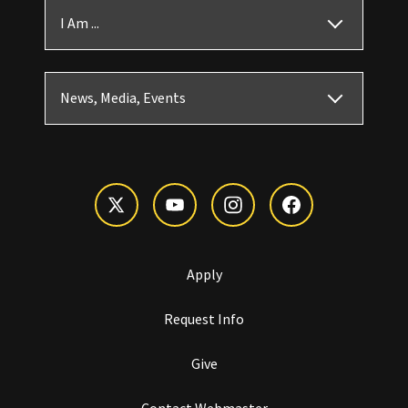
I Am ...
News, Media, Events
Apply
Request Info
Give
Contact Webmaster