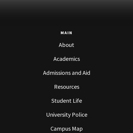
MAIN
About
Academics
Admissions and Aid
Resources
Student Life
University Police
Campus Map