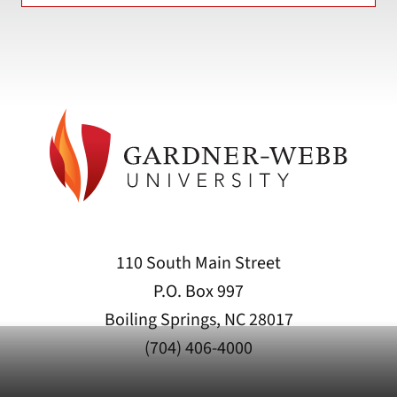
110 South Main Street
P.O. Box 997
Boiling Springs, NC 28017
(704) 406-4000