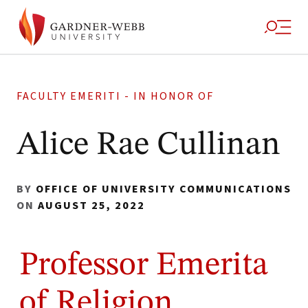
FACULTY EMERITI - IN HONOR OF
Alice Rae Cullinan
BY
OFFICE OF UNIVERSITY COMMUNICATIONS
ON
AUGUST 25, 2022
Professor Emerita
of Religion