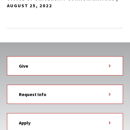
AUGUST 25, 2022
Give
Request Info
Apply