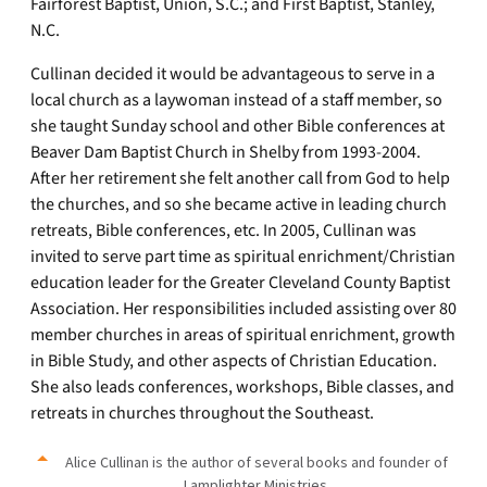
Fairforest Baptist, Union, S.C.; and First Baptist, Stanley,
N.C.
Cullinan decided it would be advantageous to serve in a
local church as a laywoman instead of a staff member, so
she taught Sunday school and other Bible conferences at
Beaver Dam Baptist Church in Shelby from 1993-2004.
After her retirement she felt another call from God to help
the churches, and so she became active in leading church
retreats, Bible conferences, etc. In 2005, Cullinan was
invited to serve part time as spiritual enrichment/Christian
education leader for the Greater Cleveland County Baptist
Association. Her responsibilities included assisting over 80
member churches in areas of spiritual enrichment, growth
in Bible Study, and other aspects of Christian Education.
She also leads conferences, workshops, Bible classes, and
retreats in churches throughout the Southeast.
Alice Cullinan is the author of several books and founder of
Lamplighter Ministries.