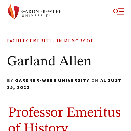
FACULTY EMERITI - IN MEMORY OF
Garland Allen
BY
GARDNER-WEBB UNIVERSITY
ON
AUGUST
25, 2022
Professor Emeritus
of History