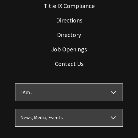
Title IX Compliance
Directions
Directory
Job Openings
Contact Us
I Am ...
News, Media, Events