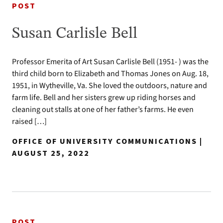
POST
Susan Carlisle Bell
Professor Emerita of Art Susan Carlisle Bell (1951- ) was the
third child born to Elizabeth and Thomas Jones on Aug. 18,
1951, in Wytheville, Va. She loved the outdoors, nature and
farm life. Bell and her sisters grew up riding horses and
cleaning out stalls at one of her father’s farms. He even
raised […]
OFFICE OF UNIVERSITY COMMUNICATIONS |
AUGUST 25, 2022
POST