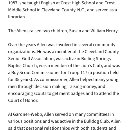
1987, she taught English at Crest High School and Crest
Middle School in Cleveland County, N.C., and served as a
librarian.
The Allens raised two children, Susan and William Henry.
Over the years Allen was involved in several community
organizations. He was a member of the Cleveland County
Senior Golf Association, was active in Boiling Springs
Baptist Church, was a member of the Lion’s Club, and was
a Boy Scout Commissioner for Troop 117 (a position held
for 35 years). As commissioner, Allen helped many young
men through decision making, raising money, and
encouraging scouts to get merit badges and to attend the
Court of Honor.
At Gardner-Webb, Allen served on many committees in
various positions and was active in the Bulldog Club. Allen
said that personal relationships with both students and