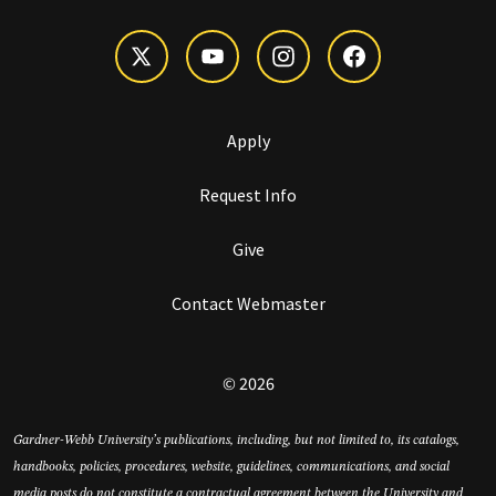
Apply
Request Info
Give
Contact Webmaster
© 2026
Gardner-Webb University’s publications, including, but not limited to, its catalogs,
handbooks, policies, procedures, website, guidelines, communications, and social
media posts do not constitute a contractual agreement between the University and