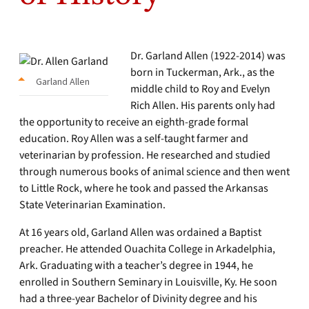
Dr. Garland Allen (1922-2014) was
born in Tuckerman, Ark., as the
Garland Allen
middle child to Roy and Evelyn
Rich Allen. His parents only had
the opportunity to receive an eighth-grade formal
education. Roy Allen was a self-taught farmer and
veterinarian by profession. He researched and studied
through numerous books of animal science and then went
to Little Rock, where he took and passed the Arkansas
State Veterinarian Examination.
At 16 years old, Garland Allen was ordained a Baptist
preacher. He attended Ouachita College in Arkadelphia,
Ark. Graduating with a teacher’s degree in 1944, he
enrolled in Southern Seminary in Louisville, Ky. He soon
had a three-year Bachelor of Divinity degree and his