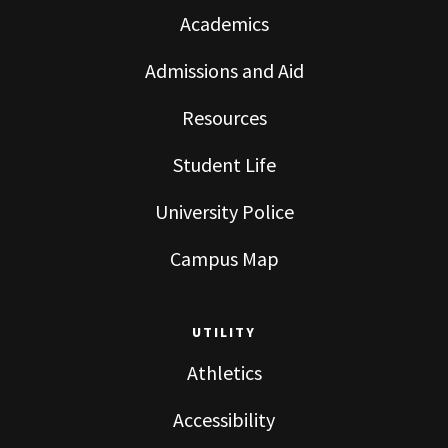
Academics
Admissions and Aid
Resources
Student Life
University Police
Campus Map
UTILITY
Athletics
Accessibility