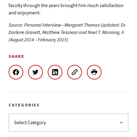
faculty through the years brought him much satisfaction
and enjoyment.
Source: Personal Interview—Margaret Thomas Updated: Dr.
Darlene Gravett, Matthew Tessnear and Noel T. Manning, II
(August 2014 – February 2015)
SHARE
CATEGORIES