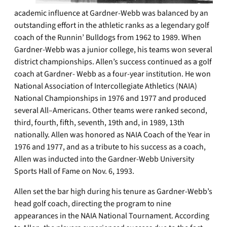
academic influence at Gardner-Webb was balanced by an
outstanding effort in the athletic ranks as a legendary golf
coach of the Runnin’ Bulldogs from 1962 to 1989. When
Gardner-Webb was a junior college, his teams won several
district championships. Allen’s success continued as a golf
coach at Gardner- Webb as a four-year institution. He won
National Association of Intercollegiate Athletics (NAIA)
National Championships in 1976 and 1977 and produced
several All–Americans. Other teams were ranked second,
third, fourth, fifth, seventh, 19th and, in 1989, 13th
nationally. Allen was honored as NAIA Coach of the Year in
1976 and 1977, and as a tribute to his success as a coach,
Allen was inducted into the Gardner-Webb University
Sports Hall of Fame on Nov. 6, 1993.
Allen set the bar high during his tenure as Gardner-Webb’s
head golf coach, directing the program to nine
appearances in the NAIA National Tournament. According