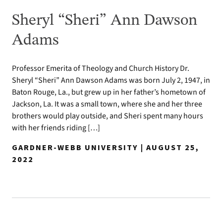
Sheryl “Sheri” Ann Dawson
Adams
Professor Emerita of Theology and Church History Dr.
Sheryl “Sheri” Ann Dawson Adams was born July 2, 1947, in
Baton Rouge, La., but grew up in her father’s hometown of
Jackson, La. It was a small town, where she and her three
brothers would play outside, and Sheri spent many hours
with her friends riding […]
GARDNER-WEBB UNIVERSITY | AUGUST 25,
2022