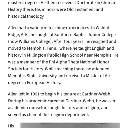
master’s degree. He then received a Doctorate in Church
History there. His minors were Old Testament and
historical theology.
Allen had a variety of teaching experiences. In Walnut
Ridge, Ark., he taught at Southern Baptist Junior College
(now Williams College). After four years, he resigned and
moved to Memphis, Tenn., where he taught English and
history in Millington Public High School near Memphis. He
was a member of the Phi Alpha Theta National Honor
Society for History. While teaching there, he attended
Memphis State University and received a Master of Arts
degree in European History.
Allen left in 1961 to begin his tenure at Gardner-Webb.
During his academic career at Gardner-Webb, he was an
academic counselor, taught history and religion, and
served as chair of the religion department.
His