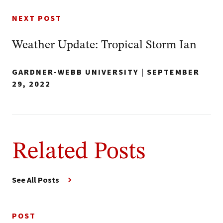
NEXT POST
Weather Update: Tropical Storm Ian
GARDNER-WEBB UNIVERSITY
|
SEPTEMBER
29, 2022
Related Posts
See All Posts
POST