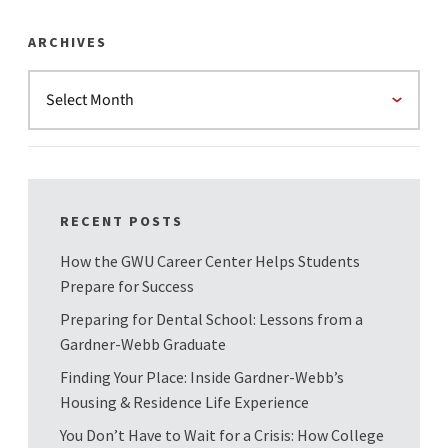
ARCHIVES
RECENT POSTS
How the GWU Career Center Helps Students
Prepare for Success
Preparing for Dental School: Lessons from a
Gardner-Webb Graduate
Finding Your Place: Inside Gardner-Webb’s
Housing & Residence Life Experience
You Don’t Have to Wait for a Crisis: How College