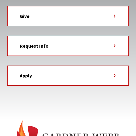
Give
Request Info
Apply