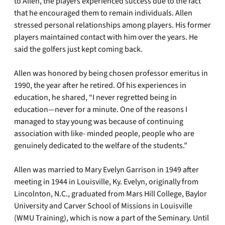
to Allen, the players experienced success due to the fact
that he encouraged them to remain individuals. Allen
stressed personal relationships among players. His former
players maintained contact with him over the years. He
said the golfers just kept coming back.
Allen was honored by being chosen professor emeritus in
1990, the year after he retired. Of his experiences in
education, he shared, “I never regretted being in
education—never for a minute. One of the reasons I
managed to stay young was because of continuing
association with like- minded people, people who are
genuinely dedicated to the welfare of the students.”
Allen was married to Mary Evelyn Garrison in 1949 after
meeting in 1944 in Louisville, Ky. Evelyn, originally from
Lincolnton, N.C., graduated from Mars Hill College, Baylor
University and Carver School of Missions in Louisville
(WMU Training), which is now a part of the Seminary. Until