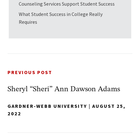
Counseling Services Support Student Success
What Student Success in College Really
Requires
PREVIOUS POST
Sheryl “Sheri” Ann Dawson Adams
GARDNER-WEBB UNIVERSITY
|
AUGUST 25,
2022