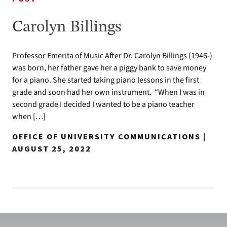
Carolyn Billings
Professor Emerita of Music After Dr. Carolyn Billings (1946-)
was born, her father gave her a piggy bank to save money
for a piano. She started taking piano lessons in the first
grade and soon had her own instrument. “When I was in
second grade I decided I wanted to be a piano teacher
when […]
OFFICE OF UNIVERSITY COMMUNICATIONS |
AUGUST 25, 2022