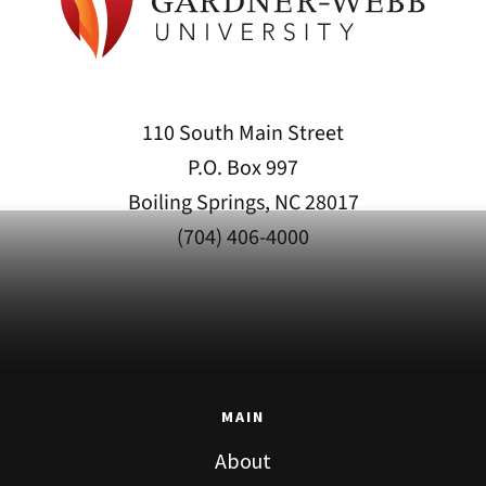
110 South Main Street
P.O. Box 997
Boiling Springs, NC 28017
(704) 406-4000
MAIN
About