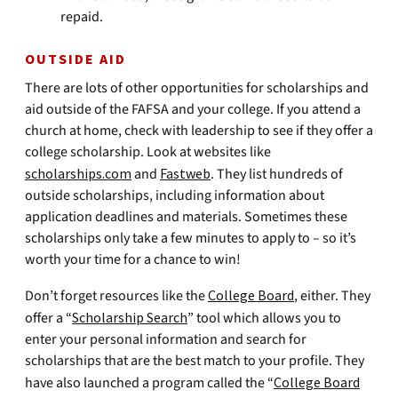
repaid.
OUTSIDE AID
There are lots of other opportunities for scholarships and
aid outside of the FAFSA and your college. If you attend a
church at home, check with leadership to see if they offer a
college scholarship. Look at websites like
scholarships.com
and
Fastweb
. They list hundreds of
outside scholarships, including information about
application deadlines and materials. Sometimes these
scholarships only take a few minutes to apply to – so it’s
worth your time for a chance to win!
Don’t forget resources like the
College Board
, either. They
offer a “
Scholarship Search
” tool which allows you to
enter your personal information and search for
scholarships that are the best match to your profile. They
have also launched a program called the “
College Board