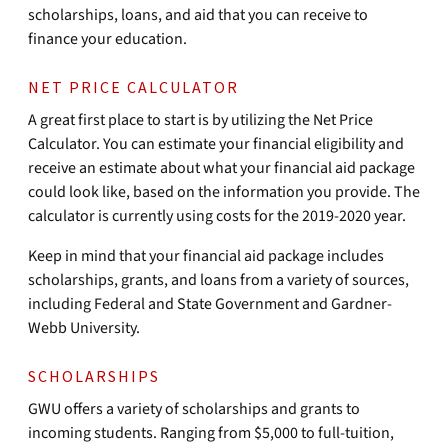
scholarships, loans, and aid that you can receive to
finance your education.
NET PRICE CALCULATOR
A great first place to start is by utilizing the Net Price
Calculator. You can estimate your financial eligibility and
receive an estimate about what your financial aid package
could look like, based on the information you provide. The
calculator is currently using costs for the 2019-2020 year.
Keep in mind that your financial aid package includes
scholarships, grants, and loans from a variety of sources,
including Federal and State Government and Gardner-
Webb University.
SCHOLARSHIPS
GWU offers a variety of scholarships and grants to
incoming students. Ranging from $5,000 to full-tuition,