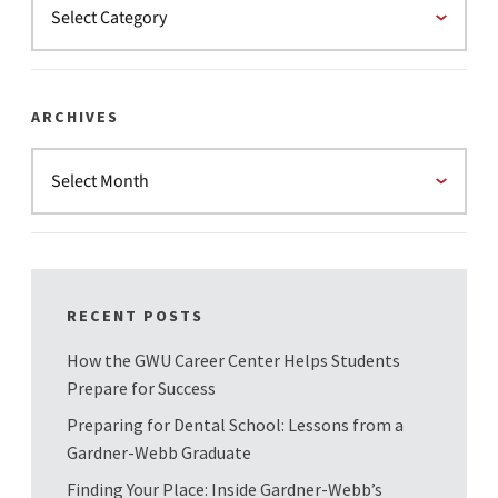
ARCHIVES
RECENT POSTS
How the GWU Career Center Helps Students
Prepare for Success
Preparing for Dental School: Lessons from a
Gardner-Webb Graduate
Finding Your Place: Inside Gardner-Webb’s