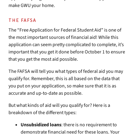
make GWU your home.
THE FAFSA
The “Free Application for Federal Student Aid” is one of
the most important sources of financial aid! While this
application can seem pretty complicated to complete, it’s
important that you get it done before October 1 to ensure
that you get the most aid possible.
The FAFSA will tell you what types of federal aid you may
qualify for. Remember, this is all based on the data that
you put on your application, so make sure that it is as
accurate and up-to-date as possible.
But what kinds of aid will you qualify for? Here is a
breakdown of the different types:
Unsubsidized loans
: there is no requirement to
demonstrate financial need for these loans. Your