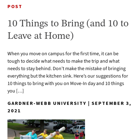
POST
10 Things to Bring (and 10 to
Leave at Home)
When you move on campus for the first time, it can be
tough to decide what needs to make the trip and what
needs to stay behind. Don’t make the mistake of bringing
everything but the kitchen sink. Here’s our suggestions for
10 things to bring with you on Move-In day and 10 things
you […]
GARDNER-WEBB UNIVERSITY | SEPTEMBER 3,
2021