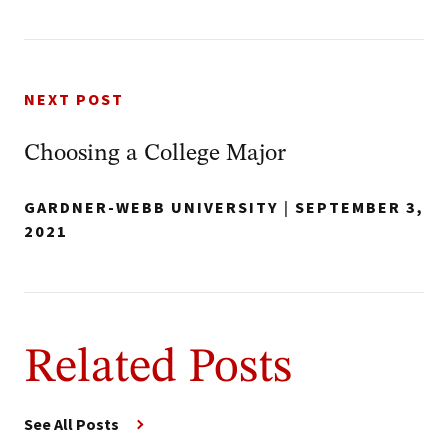
NEXT POST
Choosing a College Major
GARDNER-WEBB UNIVERSITY
|
SEPTEMBER 3,
2021
Related Posts
See All Posts