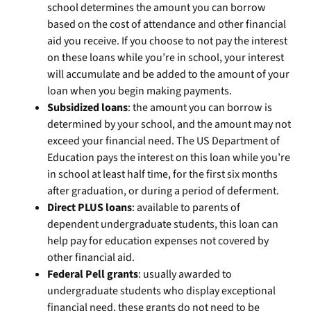
school determines the amount you can borrow
based on the cost of attendance and other financial
aid you receive. If you choose to not pay the interest
on these loans while you’re in school, your interest
will accumulate and be added to the amount of your
loan when you begin making payments.
Subsidized loans
: the amount you can borrow is
determined by your school, and the amount may not
exceed your financial need. The US Department of
Education pays the interest on this loan while you’re
in school at least half time, for the first six months
after graduation, or during a period of deferment.
Direct PLUS loans
: available to parents of
dependent undergraduate students, this loan can
help pay for education expenses not covered by
other financial aid.
Federal Pell grants
: usually awarded to
undergraduate students who display exceptional
financial need, these grants do not need to be