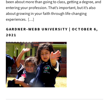
been about more than going to class, getting a degree, and
entering your profession. That’s important, but it’s also
about growing in your faith through life-changing
experiences. […]
GARDNER-WEBB UNIVERSITY | OCTOBER 6,
2021