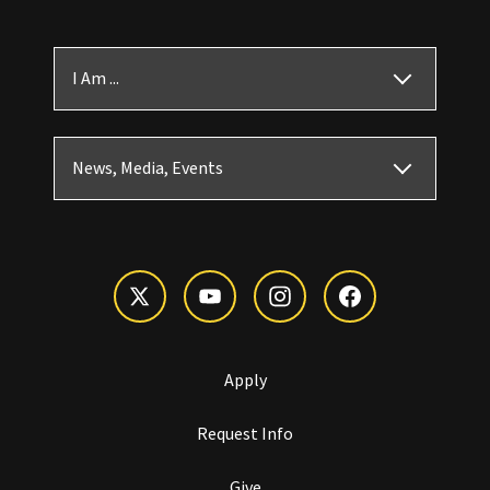
I Am ...
News, Media, Events
Apply
Request Info
Give