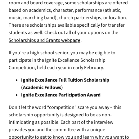
room and board coverage, some scholarships are offered
based on academics, character, performance (athletic,
music, marching band), church partnerships, or location.
There are scholarships available specifically for transfer
students as well. Check out all of your options on the
Scholarships and Grants webpage
!
If you’re a high school senior, you may be eligible to
participate in the Ignite Excellence Scholarship
Competition, held each year in early February.
Ignite Excellence Full Tuition Scholarship
(Academic Fellows)
Ignite Excellence Participation Award
Don’t let the word “competition” scare you away – this
scholarship opportunity is designed to be as non-
intimidating as possible. Each part of the interview
provides you and the committee with a unique
opportunity to get to know you and learn why you want to