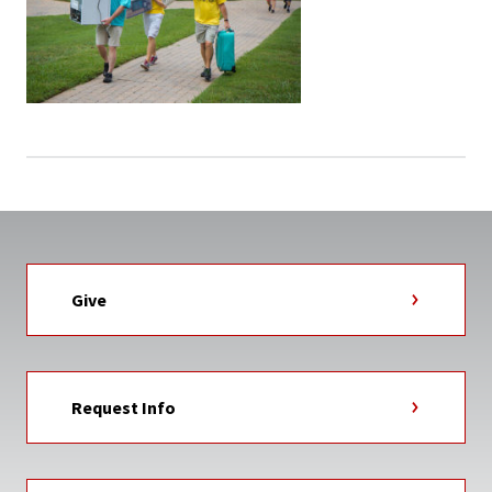
Give
Request Info