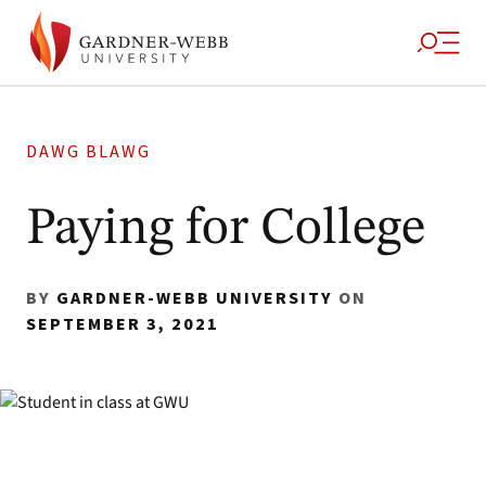
DAWG BLAWG
Paying for College
BY
GARDNER-WEBB UNIVERSITY
ON
SEPTEMBER 3, 2021