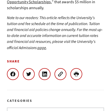
Opportunity Scholarships,
” that awards $5 million in
scholarships annually.
Note to our readers: This article reflects the University’s
tuition and fee schedule at the time of publication. Tuition
and financial aid policies change annually. For the most up-
to-date and accurate information on current tuition rates
and financial aid resources, please visit the University’s
official Admissions
page
.
SHARE
CATEGORIES