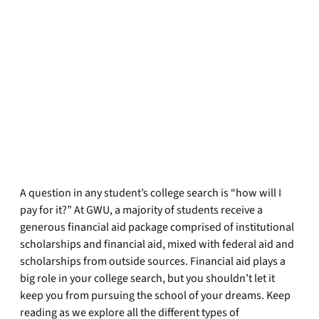
A question in any student’s college search is “how will I
pay for it?” At GWU, a majority of students receive a
generous financial aid package comprised of institutional
scholarships and financial aid, mixed with federal aid and
scholarships from outside sources. Financial aid plays a
big role in your college search, but you shouldn’t let it
keep you from pursuing the school of your dreams. Keep
reading as we explore all the different types of