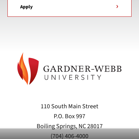
Apply
110 South Main Street
P.O. Box 997
Boiling Springs, NC 28017
(704) 406-4000