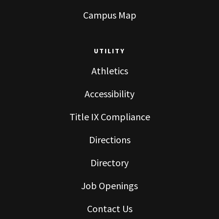
Campus Map
UTILITY
Athletics
Accessibility
Title IX Compliance
Directions
Directory
Job Openings
Contact Us