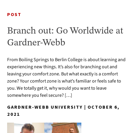
POST
Branch out: Go Worldwide at
Gardner-Webb
From Boiling Springs to Berlin College is about learning and
experiencing new things. It’s also for branching out and
leaving your comfort zone. But what exactly is a comfort
zone? Your comfort zone is what’s familiar or feels safe to
you. We totally get it, why would you want to leave
somewhere you feel secure? […]
GARDNER-WEBB UNIVERSITY | OCTOBER 6,
2021