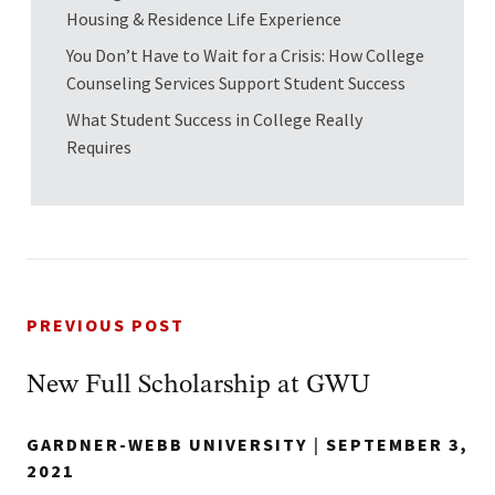
Housing & Residence Life Experience
You Don’t Have to Wait for a Crisis: How College
Counseling Services Support Student Success
What Student Success in College Really
Requires
PREVIOUS POST
New Full Scholarship at GWU
GARDNER-WEBB UNIVERSITY
|
SEPTEMBER 3,
2021