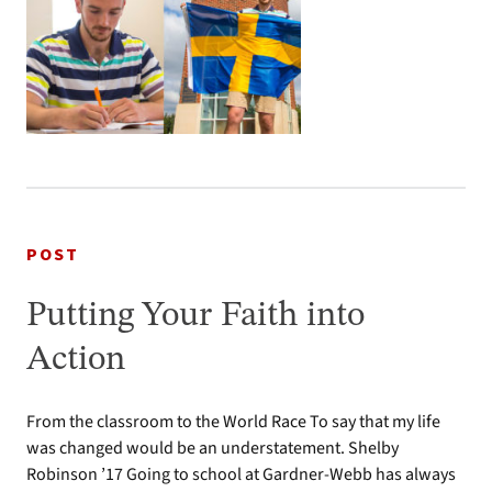
POST
Putting Your Faith into
Action
From the classroom to the World Race To say that my life
was changed would be an understatement. Shelby
Robinson ’17 Going to school at Gardner-Webb has always