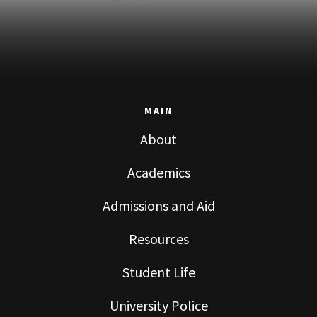
MAIN
About
Academics
Admissions and Aid
Resources
Student Life
University Police