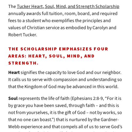
The
Tucker Heart, Soul, Mind, and Strength Scholarship
annually awards full tuition, room, board, and required
fees to a student who exemplifies the principles and
values of Christian service as embodied by Carolyn and
Robert Tucker.
THE SCHOLARSHIP EMPHASIZES FOUR
AREAS: HEART, SOUL, MIND, AND
STRENGTH.
Heart
signifies the capacity to love God and our neighbor.
It calls us to serve with compassion and understanding so
that the Kingdom of God may be advanced in this world.
Soul
represents the life of faith (Ephesians 2:8-9, “For it is
by grace you have been saved, through faith – and this is
not from yourselves, it is the gift of God – not by works, so
that no one can boast.”) that is nurtured by the Gardner-
Webb experience and that compels all of us to serve God’s