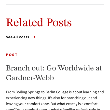
Related Posts
See All Posts
POST
Branch out: Go Worldwide at
Gardner-Webb
From Boiling Springs to Berlin College is about learning and
experiencing new things. It’s also for branching out and
leaving your comfort zone. But what exactly is a comfort
zone? Your comfort zone is what’s familiar or feels safe to