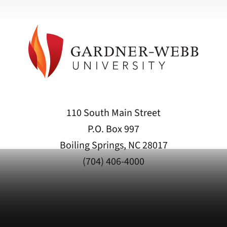
110 South Main Street
P.O. Box 997
Boiling Springs, NC 28017
(704) 406-4000