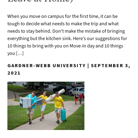
When you move on campus for the first time, it can be
tough to decide what needs to make the trip and what
needs to stay behind. Don’t make the mistake of bringing
everything but the kitchen sink. Here’s our suggestions for
10 things to bring with you on Move-In day and 10 things
you […]
GARDNER-WEBB UNIVERSITY | SEPTEMBER 3,
2021