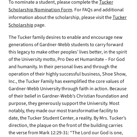
To nominate a student, please complete the
Tucker
Scholarship Nomination Form
. For FAQs and additional
information about the scholarship, please visit the
Tucker
Scholarship
page.
The Tucker family desires to enable and encourage new
generations of Gardner-Webb students to carry forward
this legacy to make other peoples’ lives better, in the spirit
of the University motto, Pro Deo et Humanitate – For God
and humanity. In their personal lives and through the
operation of their highly successful business, Shoe Show,
Inc., the Tucker Family has exemplified the core values of
Gardner-Webb University through faith in action. Because
of their belief in Gardner-Webb’s Christian foundation and
purpose, they generously support the University. Most
notably, they made our most transformative facility to
date, the Tucker Student Center, a reality. By Mrs. Tucker’s
direction, the plaque on the front of the building carries
the verse from Mark 12:29-31: “The Lord our God is one,