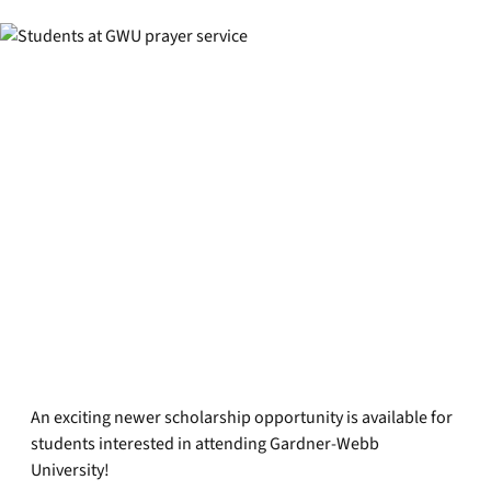
An exciting newer scholarship opportunity is available for
students interested in attending Gardner-Webb
University!