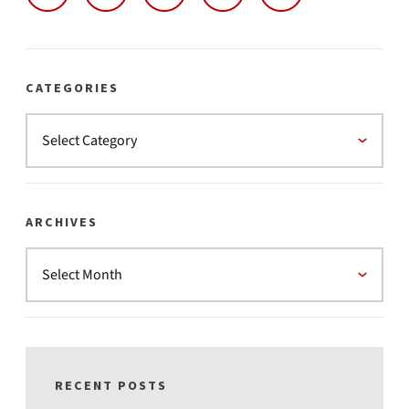
CATEGORIES
ARCHIVES
RECENT POSTS