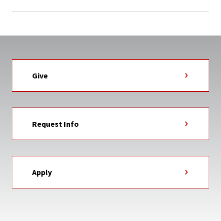
Give
Request Info
Apply