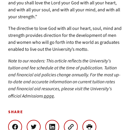
and you shall love the Lord your God with all your heart,
and with all your soul, and with all your mind, and with all
your strength.”
The directive to love God with all our heart, soul, mind and
strength provides direction for the development of men
and women who will go forth into the world as graduates
enabled to live out the University’s motto.
Note to our readers: This article reflects the University’s
tuition and fee schedule at the time of publication. Tuition
and financial aid policies change annually. For the most up-
to-date and accurate information on current tuition rates
and financial aid resources, please visit the University’s
official Admissions
page
.
SHARE