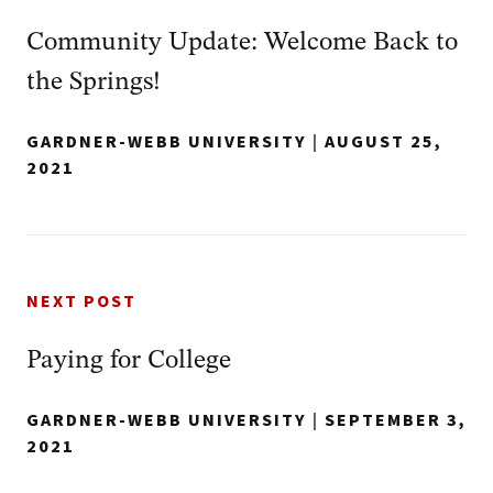
Community Update: Welcome Back to
the Springs!
GARDNER-WEBB UNIVERSITY
|
AUGUST 25,
2021
NEXT POST
Paying for College
GARDNER-WEBB UNIVERSITY
|
SEPTEMBER 3,
2021