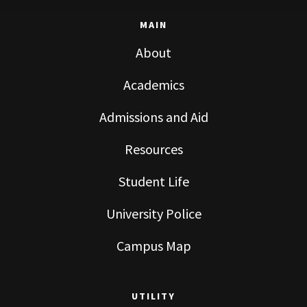
MAIN
About
Academics
Admissions and Aid
Resources
Student Life
University Police
Campus Map
UTILITY