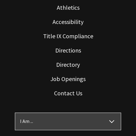
Athletics
Accessibility
Title IX Compliance
Directions
Directory
Job Openings
Contact Us
I Am ...