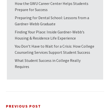
How the GWU Career Center Helps Students
Prepare for Success
Preparing for Dental School: Lessons from a
Gardner-Webb Graduate
Finding Your Place: Inside Gardner-Webb’s
Housing & Residence Life Experience
You Don’t Have to Wait for a Crisis: How College
Counseling Services Support Student Success
What Student Success in College Really
Requires
PREVIOUS POST