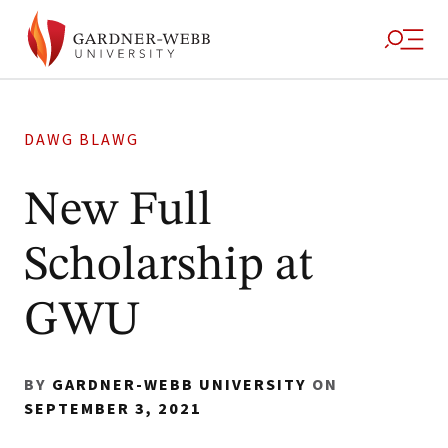
DAWG BLAWG
New Full
Scholarship at
GWU
BY
GARDNER-WEBB UNIVERSITY
ON
SEPTEMBER 3, 2021