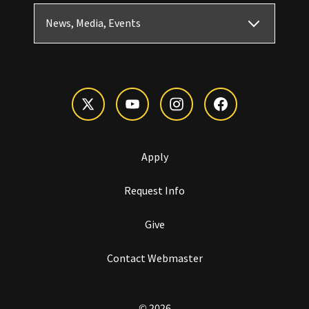
News, Media, Events
Apply
Request Info
Give
Contact Webmaster
© 2026