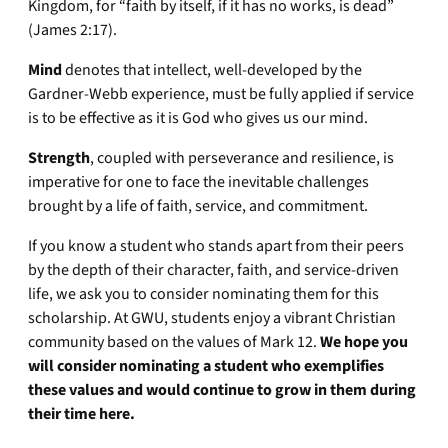
Kingdom, for “faith by itself, if it has no works, is dead”
(James 2:17).
Mind
denotes that intellect, well-developed by the
Gardner-Webb experience, must be fully applied if service
is to be effective as it is God who gives us our mind.
Strength
, coupled with perseverance and resilience, is
imperative for one to face the inevitable challenges
brought by a life of faith, service, and commitment.
If you know a student who stands apart from their peers
by the depth of their character, faith, and service-driven
life, we ask you to consider nominating them for this
scholarship. At GWU, students enjoy a vibrant Christian
community based on the values of Mark 12.
We hope you
will consider nominating a student who exemplifies
these values and would continue to grow in them during
their time here.