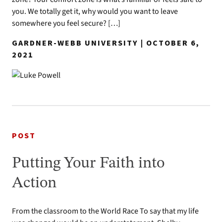
you. We totally get it, why would you want to leave
somewhere you feel secure? […]
GARDNER-WEBB UNIVERSITY | OCTOBER 6,
2021
POST
Putting Your Faith into
Action
From the classroom to the World Race To say that my life