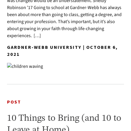
was changed would be an understatement. Shelby
Robinson ’17 Going to school at Gardner-Webb has always
been about more than going to class, getting a degree, and
entering your profession. That’s important, but it’s also
about growing in your faith through life-changing
experiences. […]
GARDNER-WEBB UNIVERSITY | OCTOBER 6,
2021
POST
10 Things to Bring (and 10 to
Leave at Home)