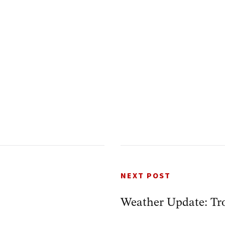
NEXT POST
Weather Update: Tro