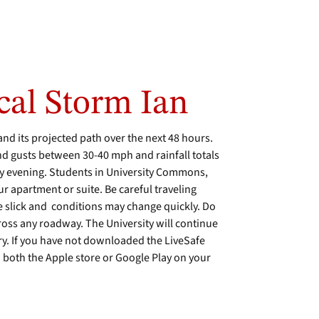
cal Storm Ian
and its projected path over the next 48 hours.
nd gusts between 30-40 mph and rainfall totals
y evening. Students in University Commons,
ur apartment or suite. Be careful traveling
e slick and conditions may change quickly. Do
ross any roadway. The University will continue
y. If you have not downloaded the LiveSafe
n both the Apple store or Google Play on your