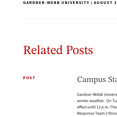
GARDNER-WEBB UNIVERSITY
|
AUGUST 2
Related Posts
POST
Campus Sta
Gardner-Webb Universi
winter weather. On Tue
effect until 12 p.m. Th
Response Team 2 throu