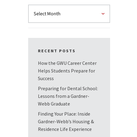
RECENT POSTS
How the GWU Career Center
Helps Students Prepare for
Success
Preparing for Dental School:
Lessons from a Gardner-
Webb Graduate
Finding Your Place: Inside
Gardner-Webb’s Housing &
Residence Life Experience