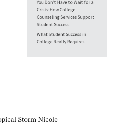
You Don’t Have to Wait for a
Crisis: How College
Counseling Services Support
Student Success
What Student Success in
College Really Requires
pical Storm Nicole