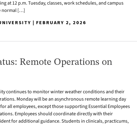
ng at 12 p.m. Tuesday, classes, work schedules, and campus
e normal […]
NIVERSITY | FEBRUARY 2, 2026
tus: Remote Operations on
ty continues to monitor winter weather conditions and their
ations. Monday will be an asynchronous remote learning day
for all employees, except those supporting Essential Employees
tions. Employees should coordinate directly with their
ident for additional guidance. Students in clinicals, practicums,