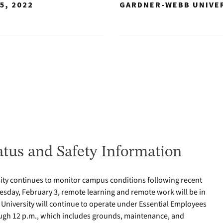
5, 2022
GARDNER-WEBB UNIVE
tus and Safety Information
ty continues to monitor campus conditions following recent
sday, February 3, remote learning and remote work will be in
e University will continue to operate under Essential Employees
gh 12 p.m., which includes grounds, maintenance, and