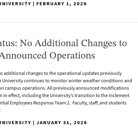
NIVERSITY | FEBRUARY 1, 2026
tus: No Additional Changes to
 Announced Operations
 no additional changes to the operational updates previously
University continues to monitor winter weather conditions and
 on campus operations. All previously announced modifications
in effect, including the University’s transition to the Inclement
tial Employees Response Team 2. Faculty, staff, and students
]
NIVERSITY | JANUARY 31, 2026