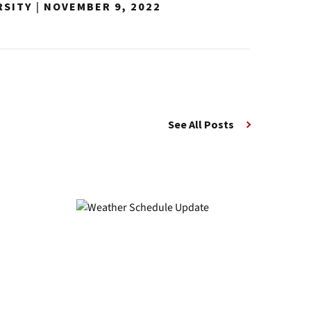
RSITY
|
NOVEMBER 9, 2022
See All Posts