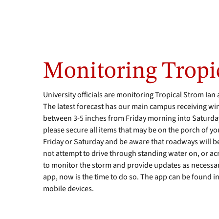
Monitoring Tropi
University officials are monitoring Tropical Strom Ian 
The latest forecast has our main campus receiving wi
between 3-5 inches from Friday morning into Saturda
please secure all items that may be on the porch of yo
Friday or Saturday and be aware that roadways will b
not attempt to drive through standing water on, or ac
to monitor the storm and provide updates as necessar
app, now is the time to do so. The app can be found i
mobile devices.