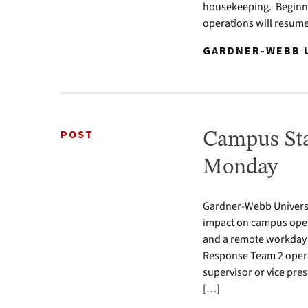
housekeeping. Beginni
operations will resum
GARDNER-WEBB U
POST
Campus Sta
Monday
Gardner-Webb Universi
impact on campus oper
and a remote workday 
Response Team 2 opera
supervisor or vice pres
[…]