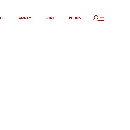
IT
APPLY
GIVE
NEWS