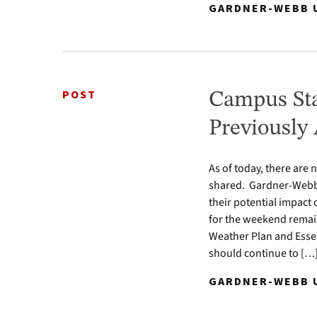
GARDNER-WEBB U
POST
Campus Sta
Previously
As of today, there are
shared. Gardner-Webb 
their potential impact
for the weekend remain 
Weather Plan and Essen
should continue to […
GARDNER-WEBB U