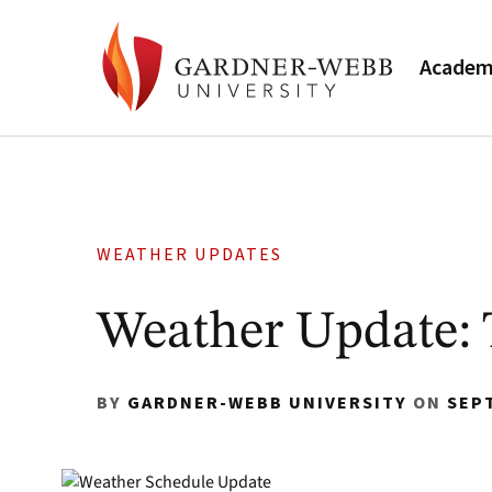
Academ
WEATHER UPDATES
Weather Update: 
BY
GARDNER-WEBB UNIVERSITY
ON
SEP