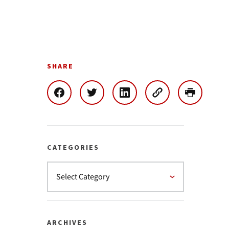
SHARE
CATEGORIES
ARCHIVES