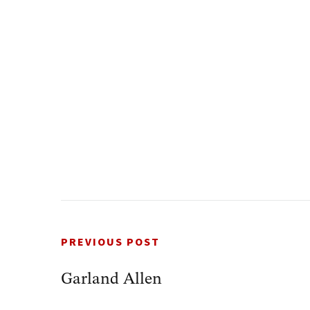
PREVIOUS POST
Garland Allen