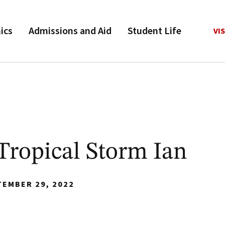
ics
Admissions and Aid
Student Life
VIS
Tropical Storm Ian
TEMBER 29, 2022