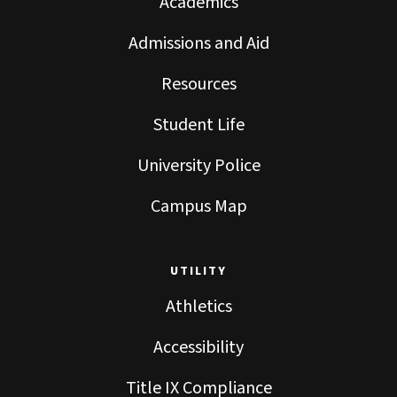
Academics
Admissions and Aid
Resources
Student Life
University Police
Campus Map
UTILITY
Athletics
Accessibility
Title IX Compliance