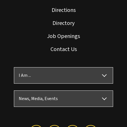
Directions
Directory
Job Openings
Contact Us
I Am ...
News, Media, Events