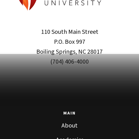
110 South Main Street
P.O. Box 997
Boiling Springs, NC 28017
(704) 406-4000
MAIN
About