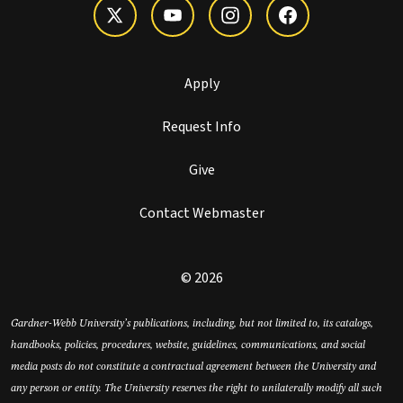
Apply
Request Info
Give
Contact Webmaster
© 2026
Gardner-Webb University’s publications, including, but not limited to, its catalogs,
handbooks, policies, procedures, website, guidelines, communications, and social
media posts do not constitute a contractual agreement between the University and
any person or entity. The University reserves the right to unilaterally modify all such