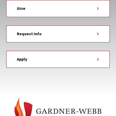
Give
Request Info
Apply