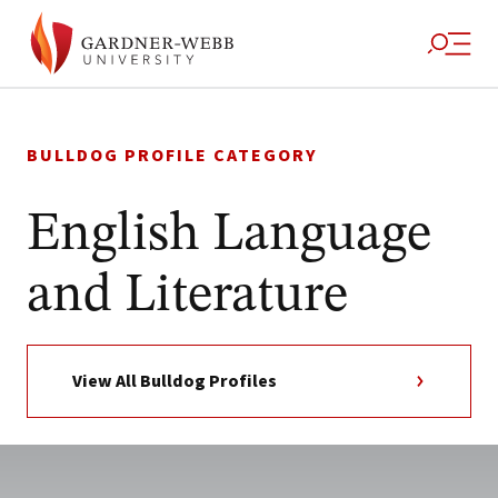
Skip
to
BULLDOG PROFILE CATEGORY
content
English Language
and Literature
View All Bulldog Profiles