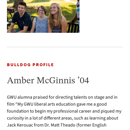
BULLDOG PROFILE
Amber McGinnis ’04
GWU alumna praised for directing talents on stage and in
film “My GWU liberal arts education gave me a good
foundation to begin my professional career and piqued my
curiosity in a lot of different areas, such as learning about
Jack Kerouac from Dr. Matt Theado (former English