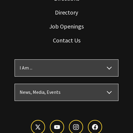
Directory
Job Openings
Contact Us
I Am ...
News, Media, Events