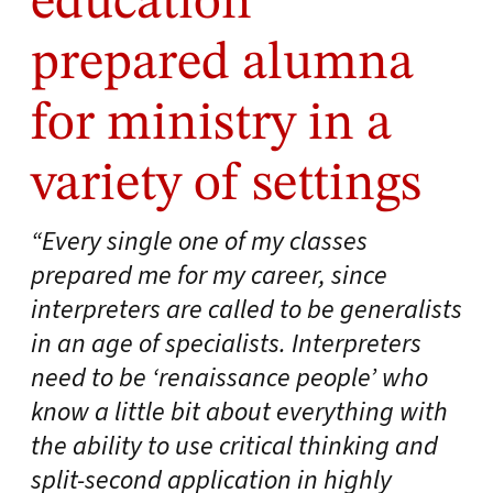
education
prepared alumna
for ministry in a
variety of settings
“Every single one of my classes
prepared me for my career, since
interpreters are called to be generalists
in an age of specialists. Interpreters
need to be ‘renaissance people’ who
know a little bit about everything with
the ability to use critical thinking and
split-second application in highly