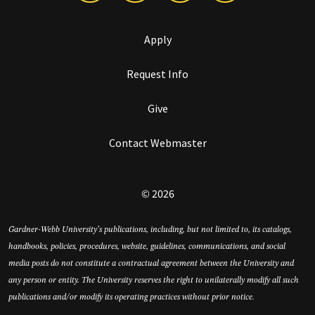
Apply
Request Info
Give
Contact Webmaster
© 2026
Gardner-Webb University’s publications, including, but not limited to, its catalogs,
handbooks, policies, procedures, website, guidelines, communications, and social
media posts do not constitute a contractual agreement between the University and
any person or entity. The University reserves the right to unilaterally modify all such
publications and/or modify its operating practices without prior notice.