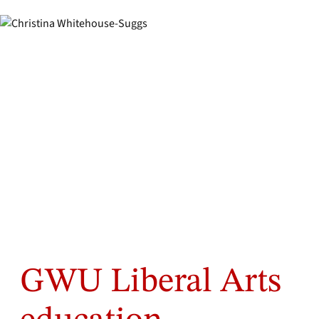
GWU Liberal Arts