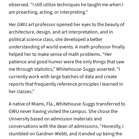
observed. “I still utilize techniques he taught me when I
am preaching, acting, or interpreting.”
Her GWU art professor opened her eyes to the beauty of
architecture, design, and art interpretation, and in
political science class, she developed a better
understanding of world events. A math professor finally
helped her to make sense of math problems. “Her
patience and good humor were the only things that saw
me through statistics,” Whitehouse-Suggs asserted. “I
currently work with large batches of data and create
reports that frequently reference principles I learned in
her classes.”
A native of Miami, Fla., Whitehouse-Suggs transferred to
GWU never having visited the campus. She chose the
University based on admission materials and
conversations with the dean of admissions. “Honestly, I
stumbled on Gardner-Webb, and it ended up being the