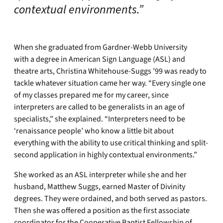
contextual environments.”
When she graduated from Gardner-Webb University
with a degree in American Sign Language (ASL) and
theatre arts, Christina Whitehouse-Suggs ’99 was ready to
tackle whatever situation came her way. “Every single one
of my classes prepared me for my career, since
interpreters are called to be generalists in an age of
specialists,” she explained. “Interpreters need to be
‘renaissance people’ who know a little bit about
everything with the ability to use critical thinking and split-
second application in highly contextual environments.”
She worked as an ASL interpreter while she and her
husband, Matthew Suggs, earned Master of Divinity
degrees. They were ordained, and both served as pastors.
Then she was offered a position as the first associate
coordinator for the Cooperative Baptist Fellowship of