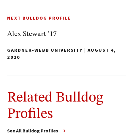
NEXT BULLDOG PROFILE
Alex Stewart ’17
GARDNER-WEBB UNIVERSITY
|
AUGUST 4,
2020
Related Bulldog
Profiles
See All Bulldog Profiles