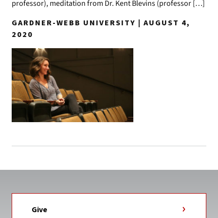
professor), meditation from Dr. Kent Blevins (professor […]
GARDNER-WEBB UNIVERSITY | AUGUST 4,
2020
Give