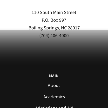
110 South Main Street
P.O. Box 997
Boiling Springs, NC 28017
(704) 406-4000
MAIN
About
Academics
Admissions and Aid