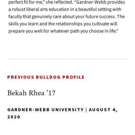
perfect fit for me,” she reflected. “Gardner-Webb provides
a robust liberal arts education in a beautiful setting with
faculty that genuinely care about your future success. The
skills you learn and the relationships you cultivate will
prepare you well for whatever path you choose in life.”
PREVIOUS BULLDOG PROFILE
Bekah Rhea ’17
GARDNER-WEBB UNIVERSITY
|
AUGUST 4,
2020