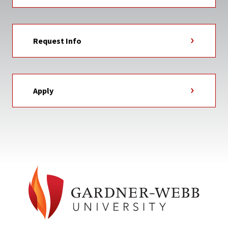
Request Info
Apply