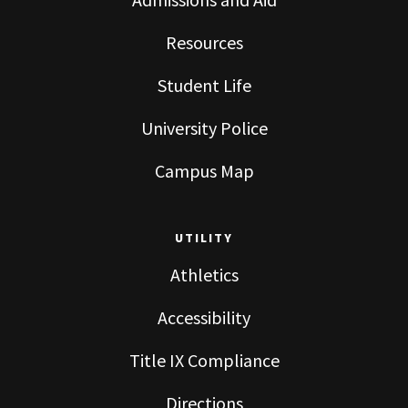
Resources
Student Life
University Police
Campus Map
UTILITY
Athletics
Accessibility
Title IX Compliance
Directions