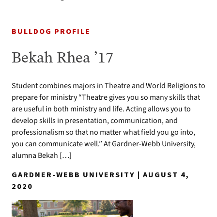
BULLDOG PROFILE
Bekah Rhea ’17
Student combines majors in Theatre and World Religions to
prepare for ministry “Theatre gives you so many skills that
are useful in both ministry and life. Acting allows you to
develop skills in presentation, communication, and
professionalism so that no matter what field you go into,
you can communicate well.” At Gardner-Webb University,
alumna Bekah […]
GARDNER-WEBB UNIVERSITY | AUGUST 4,
2020