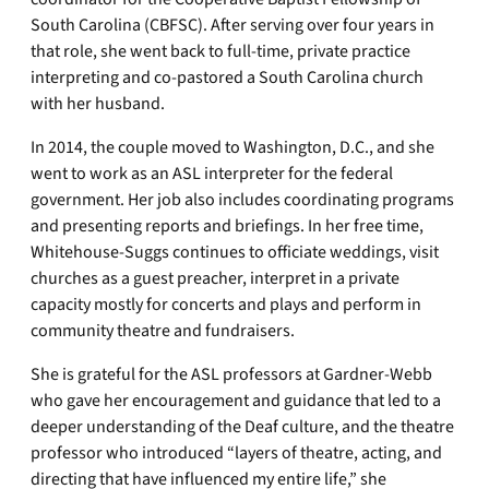
South Carolina (CBFSC). After serving over four years in
that role, she went back to full-time, private practice
interpreting and co-pastored a South Carolina church
with her husband.
In 2014, the couple moved to Washington, D.C., and she
went to work as an ASL interpreter for the federal
government. Her job also includes coordinating programs
and presenting reports and briefings. In her free time,
Whitehouse-Suggs continues to officiate weddings, visit
churches as a guest preacher, interpret in a private
capacity mostly for concerts and plays and perform in
community theatre and fundraisers.
She is grateful for the ASL professors at Gardner-Webb
who gave her encouragement and guidance that led to a
deeper understanding of the Deaf culture, and the theatre
professor who introduced “layers of theatre, acting, and
directing that have influenced my entire life,” she