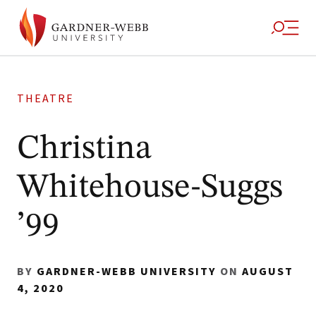
THEATRE
Christina
Whitehouse-Suggs
’99
BY
GARDNER-WEBB UNIVERSITY
ON
AUGUST
4, 2020