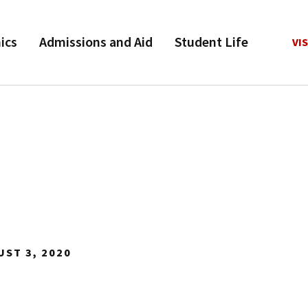
ics
Admissions and Aid
Student Life
VIS
UST 3, 2020