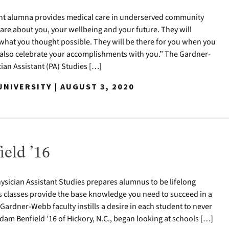
nt alumna provides medical care in underserved community
care about you, your wellbeing and your future. They will
hat you thought possible. They will be there for you when you
l also celebrate your accomplishments with you.” The Gardner-
ian Assistant (PA) Studies […]
NIVERSITY | AUGUST 3, 2020
eld ’16
sician Assistant Studies prepares alumnus to be lifelong
s classes provide the base knowledge you need to succeed in a
 Gardner-Webb faculty instills a desire in each student to never
dam Benfield ’16 of Hickory, N.C., began looking at schools […]