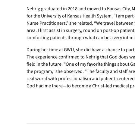
Nehrig graduated in 2018 and moved to Kansas City, M
for the University of Kansas Health System. “I am par
Nurse Practitioners,” she related. “We travel between 
area. I first assist in surgery, round on post-op patien
comforting patients through what can be a very intimi
During her time at GWU, she did have a chance to partic
The experience confirmed to Nehrig that God does wa
field in the future. “One of my favorite things about 
the program,” she observed. “The faculty and staff a
real world with professionalism and patient-centered ca
God had me there—to become a Christ-led medical pro