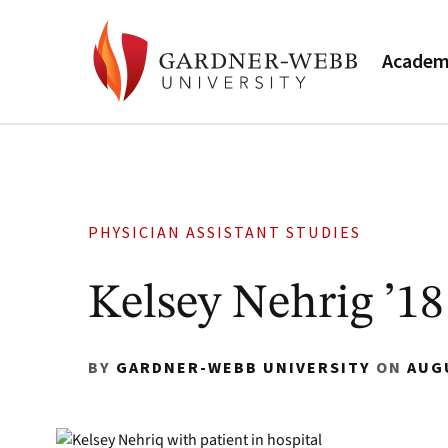
Academ
PHYSICIAN ASSISTANT STUDIES
Kelsey Nehrig ’18
BY
GARDNER-WEBB UNIVERSITY
ON
AUG