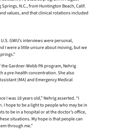
Springs, N.C., from Huntington Beach, Calif.
 values, and that clinical rotations included
e U.S. GWU’s interviews were personal,
d I were a little unsure about moving, but we
Springs.”
of the Gardner-Webb PA program, Nehrig
h a pre-health concentration. She also
 Assistant (MA) and Emergency Medical
ce I was 18 years old,” Nehrig asserted. “I
n. I hope to be a light to people who may be in
s to be in a hospital or at the doctor’s office,
these situations. My hope is that people can
 them through me.”