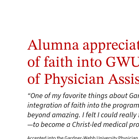
Alumna appreciat
of faith into GW
of Physician Assi
“One of my favorite things about G
integration of faith into the program
beyond amazing. I felt I could reall
—to become a Christ-led medical pro
Accepted into the Gardner-Webb University Physician 