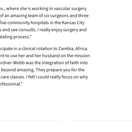
o., where she is working in vascular surgery
t of an amazing team of six surgeons and three
five community hospitals in the Kansas City
ts and see consults. I really enjoy surgery and
dating process.”
ipate in a clinical rotation to Zambia, Africa.
nt to use her and her husband on the mission
Gardner-Webb was the integration of faith into
re beyond amazing. They prepare you for the
re classes. I felt I could really focus on why
fessional.”