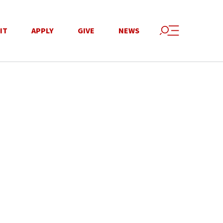
IT
APPLY
GIVE
NEWS