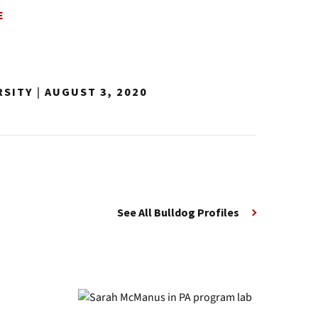
E
RSITY
|
AUGUST 3, 2020
See All Bulldog Profiles