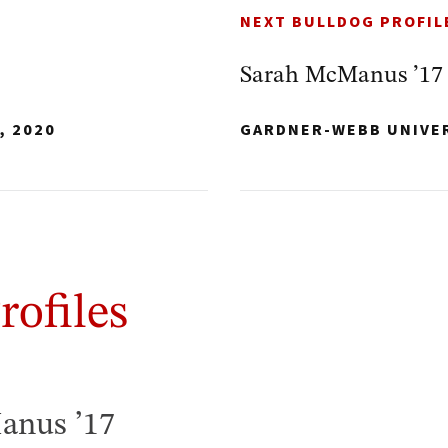
NEXT BULLDOG PROFIL
Sarah McManus ’17
, 2020
GARDNER-WEBB UNIVE
rofiles
anus ’17