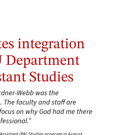
es integration
U Department
stant Studies
ardner-Webb was the
. The faculty and staff are
y focus on why God had me there
fessional.”
Assistant (PA) Studies program in August