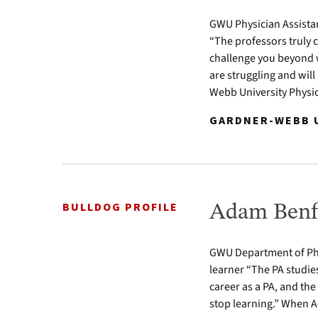
GWU Physician Assista
“The professors truly 
challenge you beyond w
are struggling and wil
Webb University Physic
GARDNER-WEBB U
BULLDOG PROFILE
Adam Benfi
GWU Department of Phy
learner “The PA studie
career as a PA, and the
stop learning.” When A