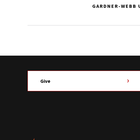
GARDNER-WEBB U
Give