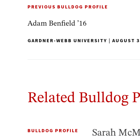
PREVIOUS BULLDOG PROFILE
Adam Benfield ’16
GARDNER-WEBB UNIVERSITY
|
AUGUST 3
Related Bulldog P
BULLDOG PROFILE
Sarah McM