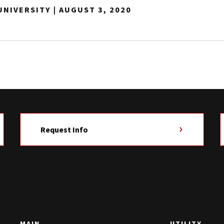
NIVERSITY | AUGUST 3, 2020
Request Info