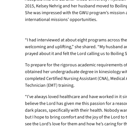
2015, Kelsey Nehrig and her husband moved to Boiling 
She was impressed with the GWU program’s mission and
international missions’ opportunities.
“I had interviewed at about eight programs across th
welcoming and uplifting,” she shared. “My husband an
prayed about it and felt the Lord calling us to Boiling 
To prepare for the rigorous academic requirements 
obtained her undergraduate degree in kinesiology wit
completed Certified Nursing Assistant (CNA), Medical
Technician (EMT) training.
“I’ve always loved healthcare and have worked in it sin
believe the Lord has given me this passion for a reaso
dark places, specifically with their health. Nobody want
but I hope to bring comfort and the joy of the Lord to 
see the Lord’s love for them and how he’s caring for