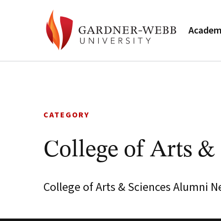
Academ
Skip
to
content
CATEGORY
College of Arts &
College of Arts & Sciences Alumni N