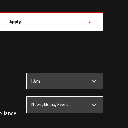
Apply
I Am ...
News, Media, Events
pliance