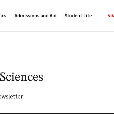
ics
Admissions and Aid
Student Life
VIS
 Sciences
ewsletter