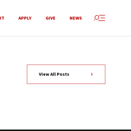
IT
APPLY
GIVE
NEWS
View All Posts