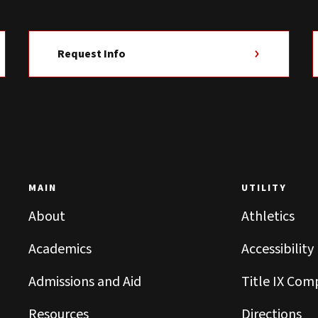
Request Info
MAIN
UTILITY
About
Athletics
Academics
Accessibility
Admissions and Aid
Title IX Com
Resources
Directions