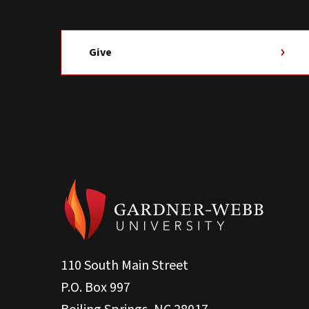
Give
110 South Main Street
P.O. Box 997