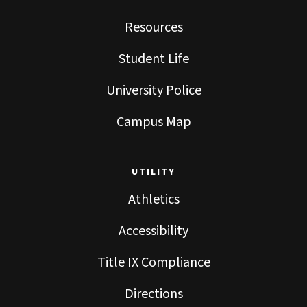
Resources
Student Life
University Police
Campus Map
UTILITY
Athletics
Accessibility
Title IX Compliance
Directions