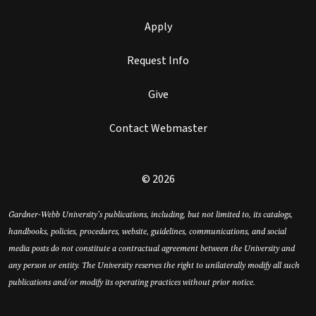
Apply
Request Info
Give
Contact Webmaster
© 2026
Gardner-Webb University’s publications, including, but not limited to, its catalogs,
handbooks, policies, procedures, website, guidelines, communications, and social
media posts do not constitute a contractual agreement between the University and
any person or entity. The University reserves the right to unilaterally modify all such
publications and/or modify its operating practices without prior notice.