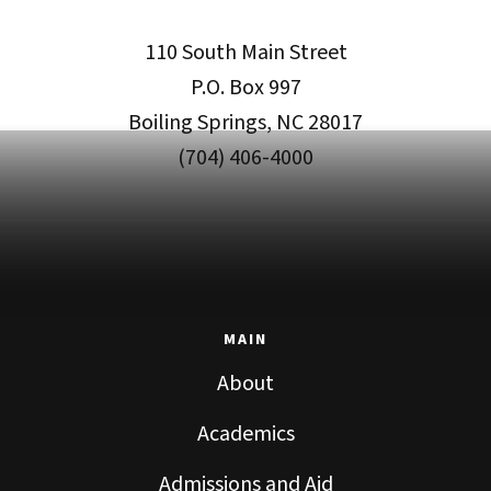
110 South Main Street
P.O. Box 997
Boiling Springs, NC 28017
(704) 406-4000
MAIN
About
Academics
Admissions and Aid