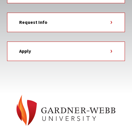
Request Info
Apply