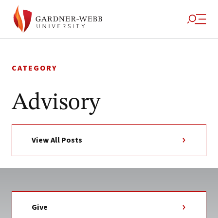
Skip
to
CATEGORY
content
Advisory
View All Posts
Give