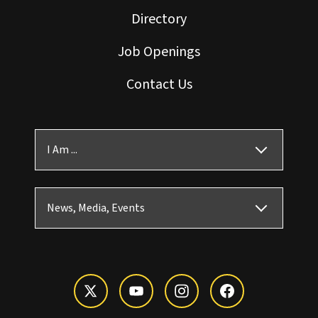
Directory
Job Openings
Contact Us
I Am ...
News, Media, Events