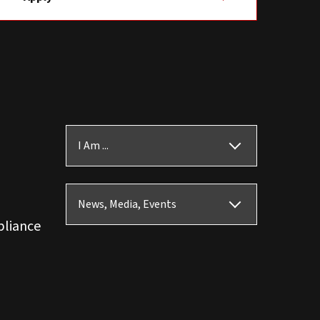
I Am ...
News, Media, Events
pliance