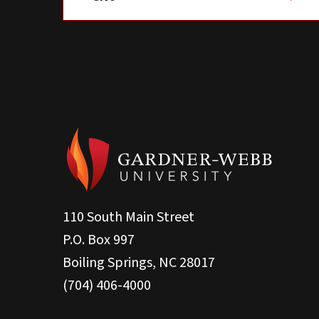
110 South Main Street
P.O. Box 997
Boiling Springs, NC 28017
(704) 406-4000