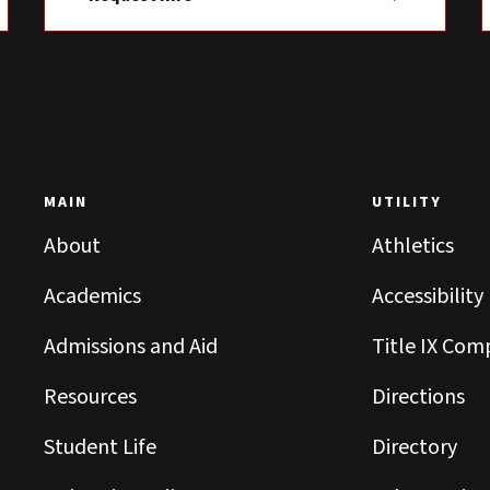
MAIN
UTILITY
About
Athletics
Academics
Accessibility
Admissions and Aid
Title IX Com
Resources
Directions
Student Life
Directory