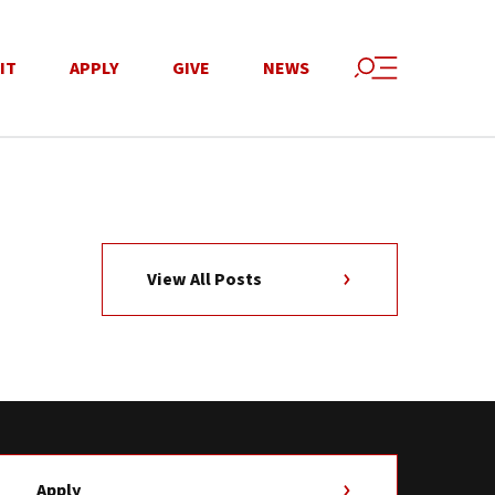
IT
APPLY
GIVE
NEWS
View All Posts
Apply