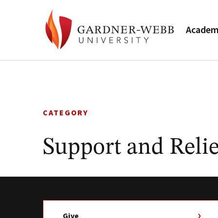
Academ
Skip
to
content
CATEGORY
Support and Relie
Give