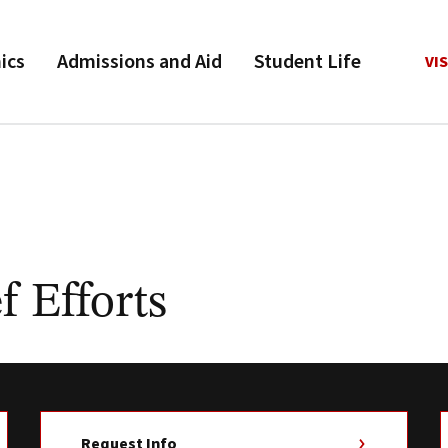
ics
Admissions and Aid
Student Life
VIS
f Efforts
Request Info