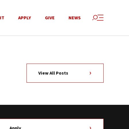
IT
APPLY
GIVE
NEWS
View All Posts
Apply