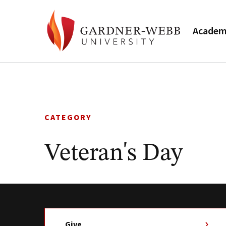
Academ
Skip
to
content
CATEGORY
Veteran's Day
Give