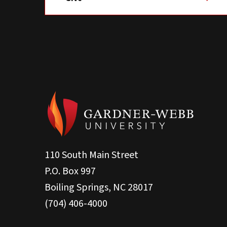
110 South Main Street
P.O. Box 997
Boiling Springs, NC 28017
(704) 406-4000