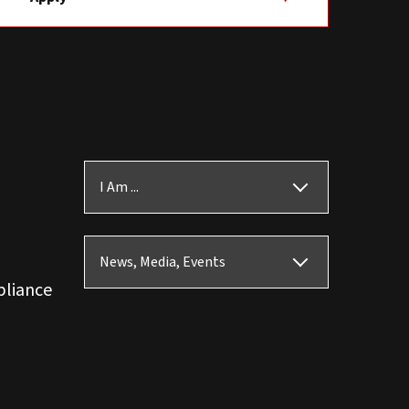
I Am ...
News, Media, Events
pliance