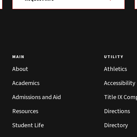
MAIN
UTILITY
About
Athletics
Academics
Accessibility
Admissions and Aid
Title IX Com
Resources
Directions
Student Life
Directory