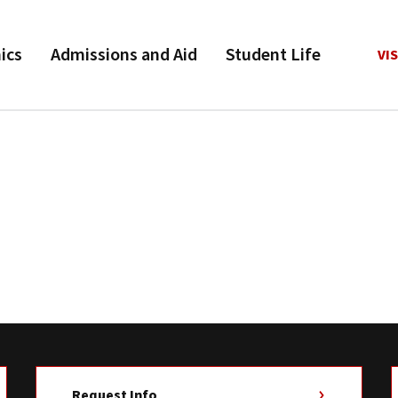
ics
Admissions and Aid
Student Life
VIS
Request Info