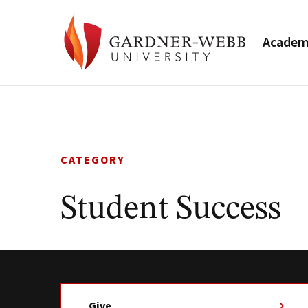
Academ
Skip
to
content
CATEGORY
Student Success
Give