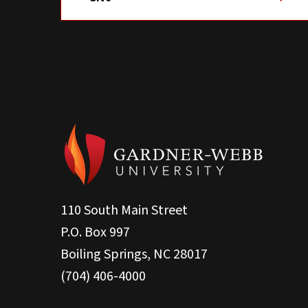
110 South Main Street
P.O. Box 997
Boiling Springs, NC 28017
(704) 406-4000