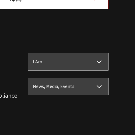
I Am ...
News, Media, Events
pliance