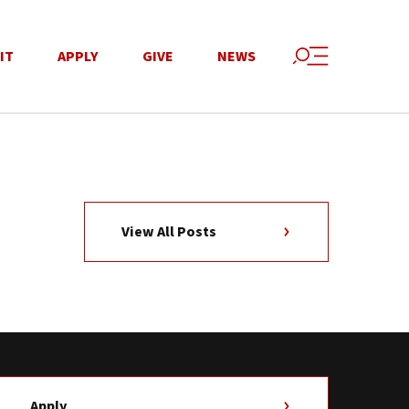
IT
APPLY
GIVE
NEWS
View All Posts
Apply