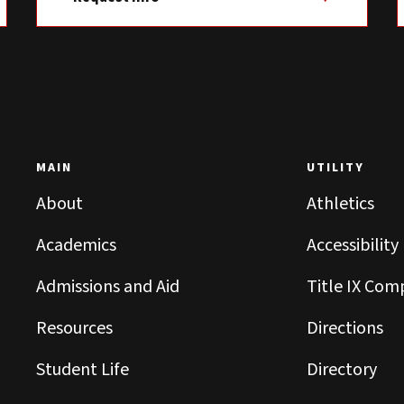
MAIN
UTILITY
About
Athletics
Academics
Accessibility
Admissions and Aid
Title IX Com
Resources
Directions
Student Life
Directory