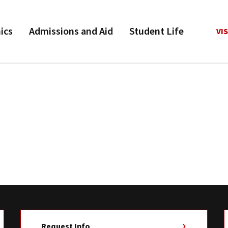
ics
Admissions and Aid
Student Life
VIS
Request Info