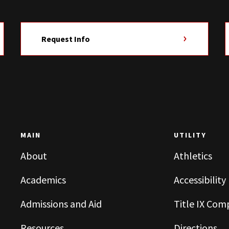
Request Info
MAIN
UTILITY
About
Athletics
Academics
Accessibility
Admissions and Aid
Title IX Com
Resources
Directions