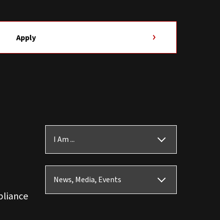
Apply
I Am ...
News, Media, Events
pliance