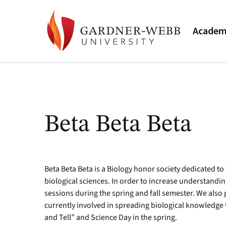
Academ
Beta Beta Beta
Beta Beta Beta is a Biology honor society dedicated t
biological sciences. In order to increase understandi
sessions during the spring and fall semester. We also 
currently involved in spreading biological knowledg
and Tell” and Science Day in the spring.