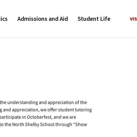
ics
Admissions and Aid
Student Life
VIS
o the understanding and appreciation of the
ng and appreciation, we offer student tutoring
participate in Octoberfest, and we are
e to the North Shelby School through “Show