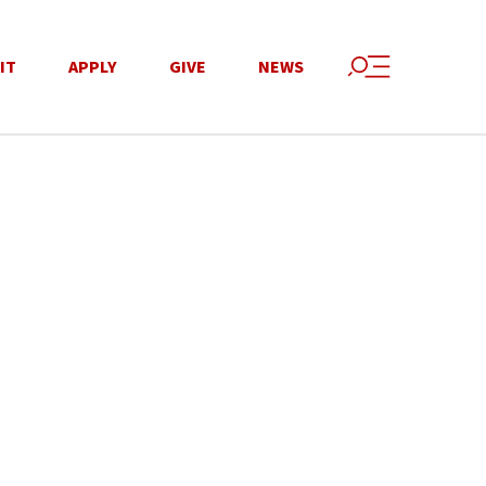
IT
APPLY
GIVE
NEWS