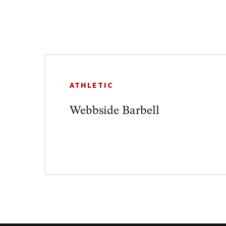
ATHLETIC
Webbside Barbell