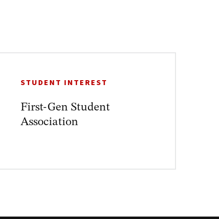
STUDENT INTEREST
First-Gen Student
Association