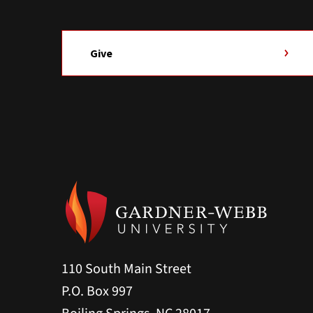
Give
110 South Main Street
P.O. Box 997