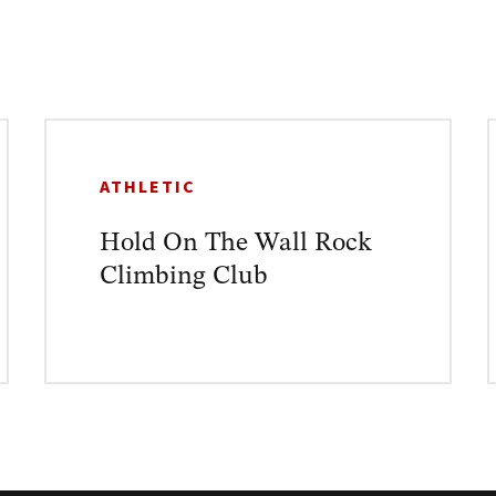
ATHLETIC
Hold On The Wall Rock
Climbing Club