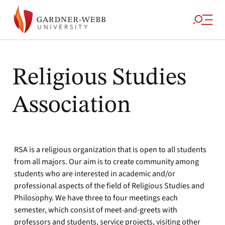
Religious Studies
Association
RSA is a religious organization that is open to all students
from all majors. Our aim is to create community among
students who are interested in academic and/or
professional aspects of the field of Religious Studies and
Philosophy. We have three to four meetings each
semester, which consist of meet-and-greets with
professors and students, service projects, visiting other