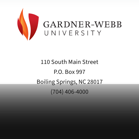
110 South Main Street
P.O. Box 997
Boiling Springs, NC 28017
(704) 406-4000