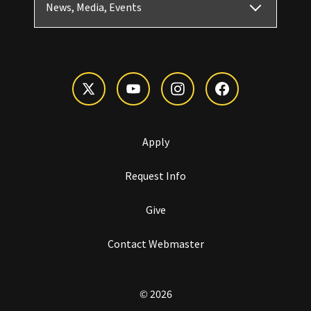
News, Media, Events
Apply
Request Info
Give
Contact Webmaster
© 2026