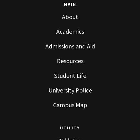
MAIN
About
Academics
Admissions and Aid
Resources
Student Life
University Police
Campus Map
UTILITY