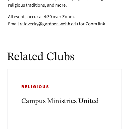
religious traditions, and more.
All events occur at 4:30 over Zoom.
Email
relovecky@gardner-webb.edu
for Zoom link
Related Clubs
RELIGIOUS
Campus Ministries United