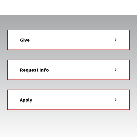
Give
Request Info
Apply