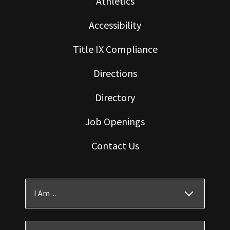
Athletics
Accessibility
Title IX Compliance
Directions
Directory
Job Openings
Contact Us
I Am ...