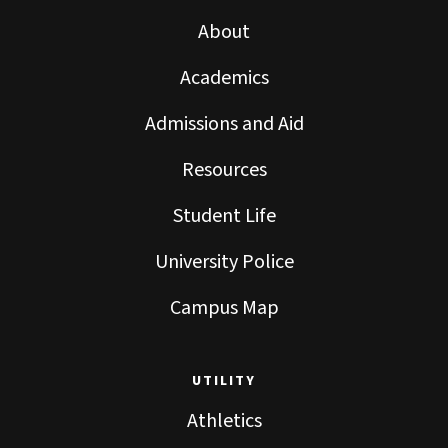
About
Academics
Admissions and Aid
Resources
Student Life
University Police
Campus Map
UTILITY
Athletics