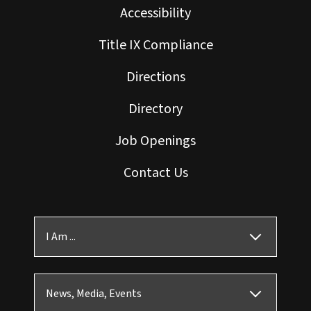
Accessibility
Title IX Compliance
Directions
Directory
Job Openings
Contact Us
I Am ...
News, Media, Events