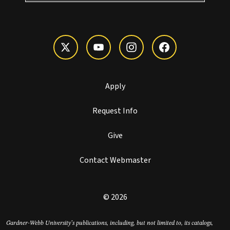
Apply
Request Info
Give
Contact Webmaster
© 2026
Gardner-Webb University’s publications, including, but not limited to, its catalogs,