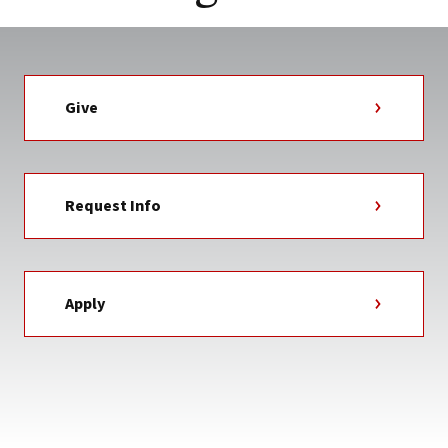
Give
Request Info
Apply