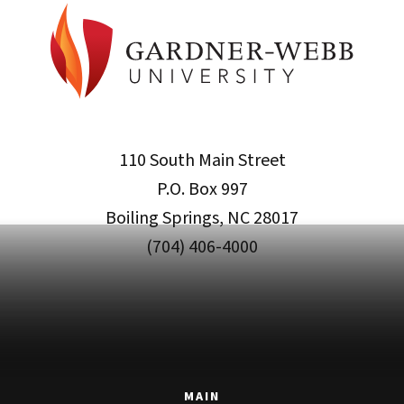
110 South Main Street
P.O. Box 997
Boiling Springs, NC 28017
(704) 406-4000
MAIN