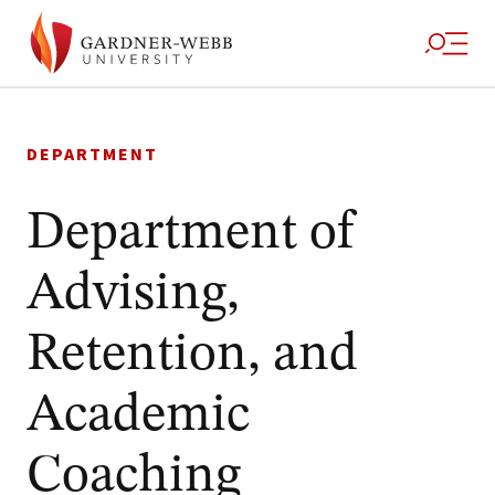
Skip
to
DEPARTMENT
content
Department of
Advising,
Retention, and
Academic
Coaching