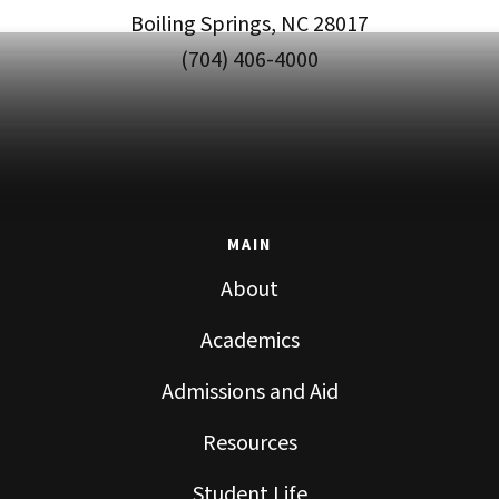
Boiling Springs, NC 28017
(704) 406-4000
MAIN
About
Academics
Admissions and Aid
Resources
Student Life