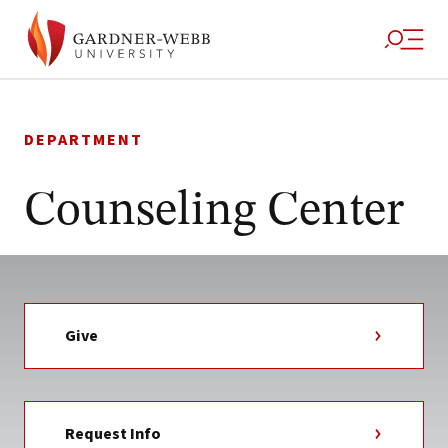
Skip
to
DEPARTMENT
content
Counseling Center
Give
Request Info