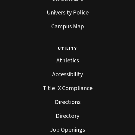
University Police
Campus Map
UTILITY
Athletics
Accessibility
Title IX Compliance
Directions
Directory
Job Openings