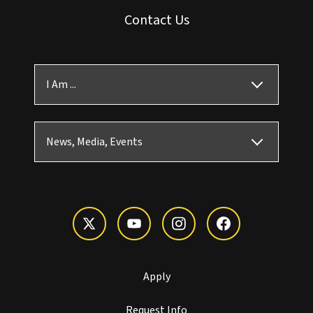
Contact Us
I Am ...
News, Media, Events
Apply
Request Info