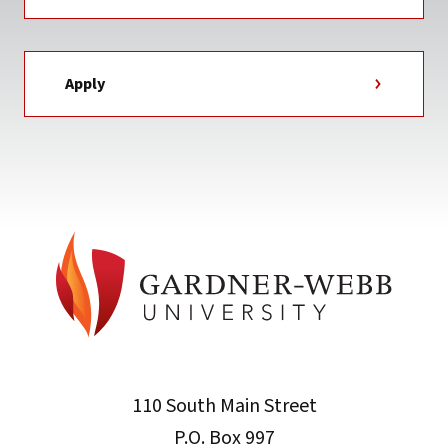
Apply
110 South Main Street
P.O. Box 997