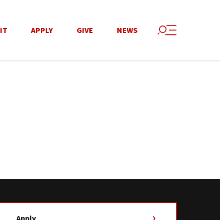
IT
APPLY
GIVE
NEWS
Apply