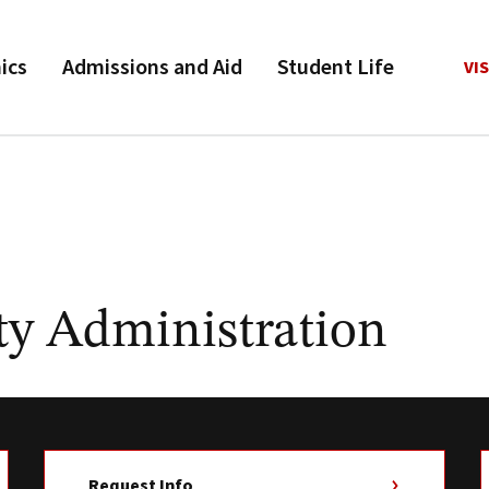
ics
Admissions and Aid
Student Life
VIS
y Administration
Request Info