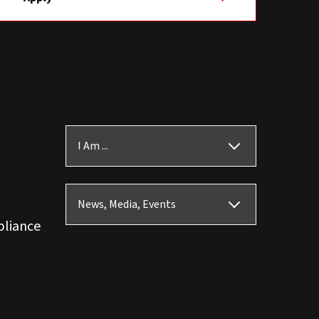
I Am ...
News, Media, Events
pliance