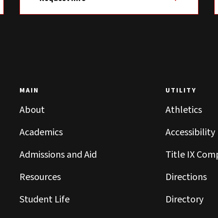
MAIN
UTILITY
About
Athletics
Academics
Accessibility
Admissions and Aid
Title IX Com
Resources
Directions
Student Life
Directory