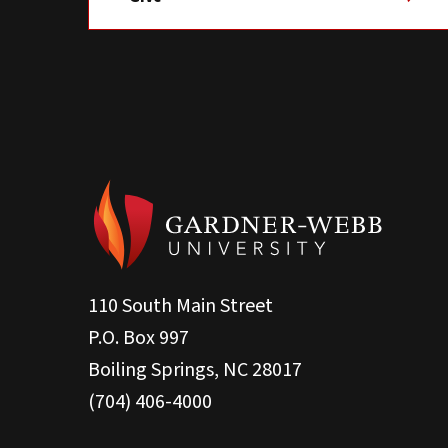
110 South Main Street
P.O. Box 997
Boiling Springs, NC 28017
(704) 406-4000