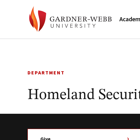
Academ
Skip
to
content
DEPARTMENT
Homeland Securit
Give