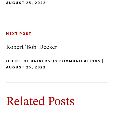
AUGUST 25, 2022
NEXT POST
Robert 'Bob' Decker
OFFICE OF UNIVERSITY COMMUNICATIONS
|
AUGUST 25, 2022
Related Posts