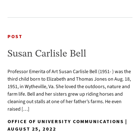
POST
Susan Carlisle Bell
Professor Emerita of Art Susan Carlisle Bell (1951- ) was the
third child born to Elizabeth and Thomas Jones on Aug. 18,
1951, in Wytheville, Va. She loved the outdoors, nature and
farm life. Bell and her sisters grew up riding horses and
cleaning out stalls at one of her father’s farms. He even
raised […]
OFFICE OF UNIVERSITY COMMUNICATIONS |
AUGUST 25, 2022