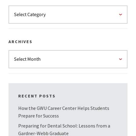
ARCHIVES
RECENT POSTS
How the GWU Career Center Helps Students
Prepare for Success
Preparing for Dental School: Lessons from a
Gardner-Webb Graduate