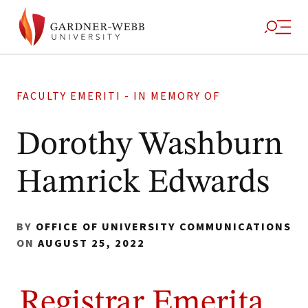
FACULTY EMERITI - IN MEMORY OF
Dorothy Washburn
Hamrick Edwards
BY
OFFICE OF UNIVERSITY COMMUNICATIONS
ON
AUGUST 25, 2022
Registrar Emerita