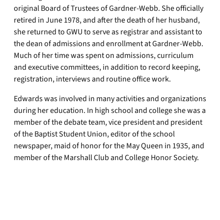
original Board of Trustees of Gardner-Webb. She officially
retired in June 1978, and after the death of her husband,
she returned to GWU to serve as registrar and assistant to
the dean of admissions and enrollment at Gardner-Webb.
Much of her time was spent on admissions, curriculum
and executive committees, in addition to record keeping,
registration, interviews and routine office work.
Edwards was involved in many activities and organizations
during her education. In high school and college she was a
member of the debate team, vice president and president
of the Baptist Student Union, editor of the school
newspaper, maid of honor for the May Queen in 1935, and
member of the Marshall Club and College Honor Society.