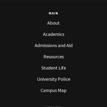
MAIN
About
Academics
Admissions and Aid
Resources
Student Life
University Police
Campus Map