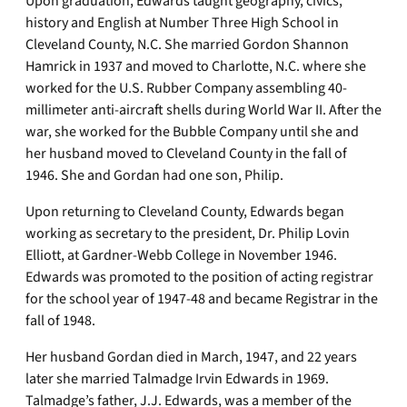
Upon graduation, Edwards taught geography, civics,
history and English at Number Three High School in
Cleveland County, N.C. She married Gordon Shannon
Hamrick in 1937 and moved to Charlotte, N.C. where she
worked for the U.S. Rubber Company assembling 40-
millimeter anti-aircraft shells during World War II. After the
war, she worked for the Bubble Company until she and
her husband moved to Cleveland County in the fall of
1946. She and Gordan had one son, Philip.
Upon returning to Cleveland County, Edwards began
working as secretary to the president, Dr. Philip Lovin
Elliott, at Gardner-Webb College in November 1946.
Edwards was promoted to the position of acting registrar
for the school year of 1947-48 and became Registrar in the
fall of 1948.
Her husband Gordan died in March, 1947, and 22 years
later she married Talmadge Irvin Edwards in 1969.
Talmadge’s father, J.J. Edwards, was a member of the