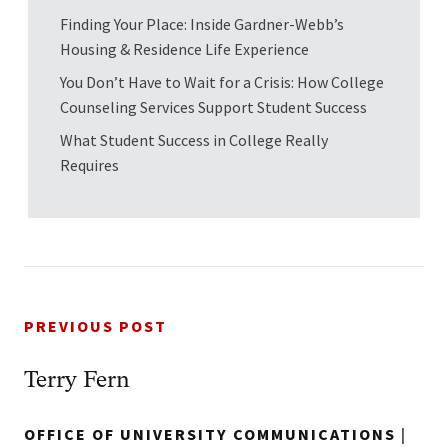
Finding Your Place: Inside Gardner-Webb’s
Housing & Residence Life Experience
You Don’t Have to Wait for a Crisis: How College
Counseling Services Support Student Success
What Student Success in College Really
Requires
PREVIOUS POST
Terry Fern
OFFICE OF UNIVERSITY COMMUNICATIONS
|