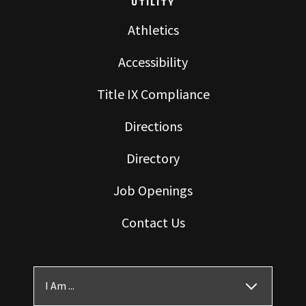
UTILITY
Athletics
Accessibility
Title IX Compliance
Directions
Directory
Job Openings
Contact Us
I Am ...