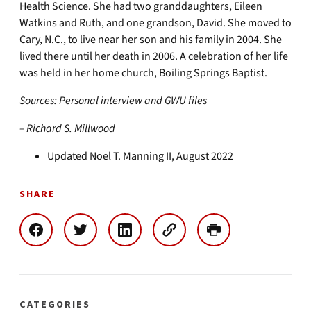
Health Science. She had two granddaughters, Eileen
Watkins and Ruth, and one grandson, David. She moved to
Cary, N.C., to live near her son and his family in 2004. She
lived there until her death in 2006. A celebration of her life
was held in her home church, Boiling Springs Baptist.
Sources: Personal interview and GWU files
– Richard S. Millwood
Updated Noel T. Manning II, August 2022
SHARE
CATEGORIES