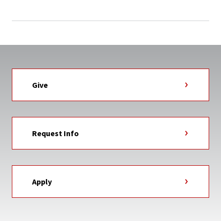
Give
Request Info
Apply