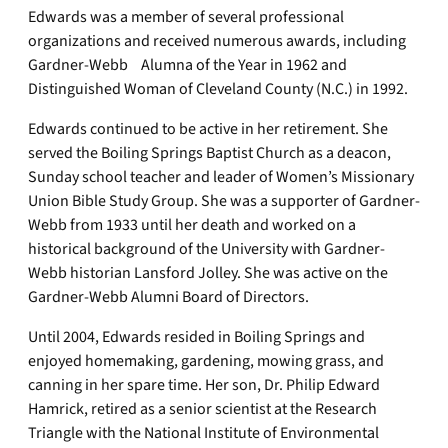
Edwards was a member of several professional
organizations and received numerous awards, including
Gardner-Webb Alumna of the Year in 1962 and
Distinguished Woman of Cleveland County (N.C.) in 1992.
Edwards continued to be active in her retirement. She
served the Boiling Springs Baptist Church as a deacon,
Sunday school teacher and leader of Women’s Missionary
Union Bible Study Group. She was a supporter of Gardner-
Webb from 1933 until her death and worked on a
historical background of the University with Gardner-
Webb historian Lansford Jolley. She was active on the
Gardner-Webb Alumni Board of Directors.
Until 2004, Edwards resided in Boiling Springs and
enjoyed homemaking, gardening, mowing grass, and
canning in her spare time. Her son, Dr. Philip Edward
Hamrick, retired as a senior scientist at the Research
Triangle with the National Institute of Environmental