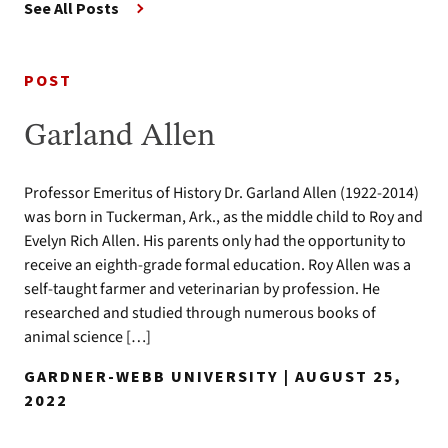
See All Posts
POST
Garland Allen
Professor Emeritus of History Dr. Garland Allen (1922-2014)
was born in Tuckerman, Ark., as the middle child to Roy and
Evelyn Rich Allen. His parents only had the opportunity to
receive an eighth-grade formal education. Roy Allen was a
self-taught farmer and veterinarian by profession. He
researched and studied through numerous books of
animal science […]
GARDNER-WEBB UNIVERSITY | AUGUST 25,
2022