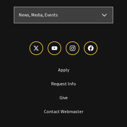
News, Media, Events
Apply
Request Info
Give
Contact Webmaster