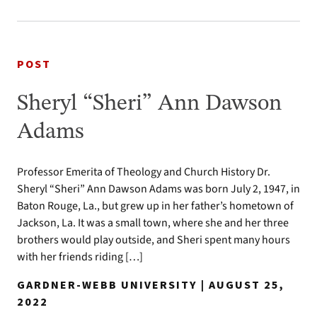
POST
Sheryl “Sheri” Ann Dawson
Adams
Professor Emerita of Theology and Church History Dr.
Sheryl “Sheri” Ann Dawson Adams was born July 2, 1947, in
Baton Rouge, La., but grew up in her father’s hometown of
Jackson, La. It was a small town, where she and her three
brothers would play outside, and Sheri spent many hours
with her friends riding […]
GARDNER-WEBB UNIVERSITY | AUGUST 25,
2022