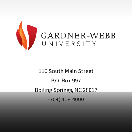
110 South Main Street
P.O. Box 997
Boiling Springs, NC 28017
(704) 406-4000