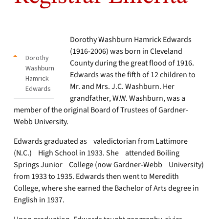
Dorothy Washburn Hamrick Edwards
(1916-2006) was born in Cleveland
Dorothy
County during the great flood of 1916.
Washburn
Edwards was the fifth of 12 children to
Hamrick
Mr. and Mrs. J.C. Washburn. Her
Edwards
grandfather, W.W. Washburn, was a
member of the original Board of Trustees of Gardner-
Webb University.
Edwards graduated as valedictorian from Lattimore
(N.C.) High School in 1933. She attended Boiling
Springs Junior College (now Gardner-Webb University)
from 1933 to 1935. Edwards then went to Meredith
College, where she earned the Bachelor of Arts degree in
English in 1937.