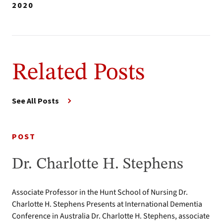
2020
Related Posts
See All Posts
POST
Dr. Charlotte H. Stephens
Associate Professor in the Hunt School of Nursing Dr.
Charlotte H. Stephens Presents at International Dementia
Conference in Australia Dr. Charlotte H. Stephens, associate