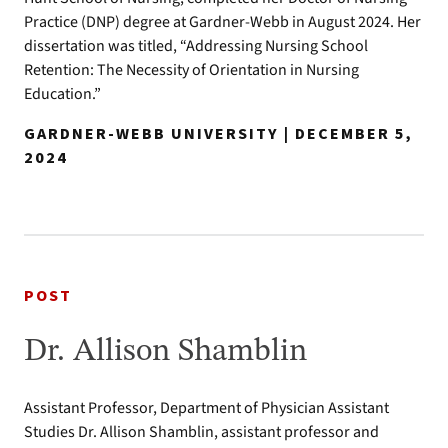
Practice (DNP) degree at Gardner-Webb in August 2024. Her
dissertation was titled, “Addressing Nursing School
Retention: The Necessity of Orientation in Nursing
Education.”
GARDNER-WEBB UNIVERSITY | DECEMBER 5,
2024
POST
Dr. Allison Shamblin
Assistant Professor, Department of Physician Assistant
Studies Dr. Allison Shamblin, assistant professor and