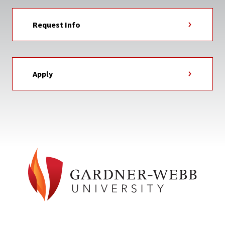
Request Info
Apply