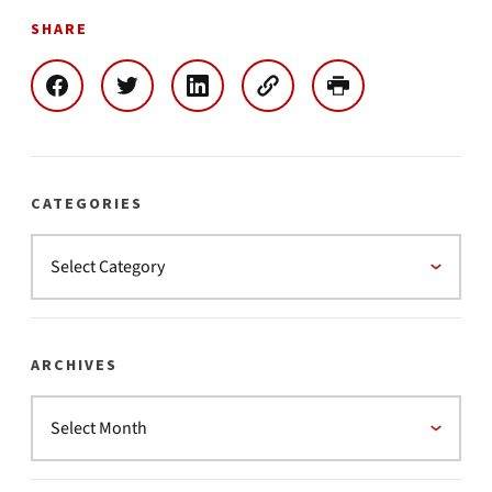
SHARE
CATEGORIES
ARCHIVES