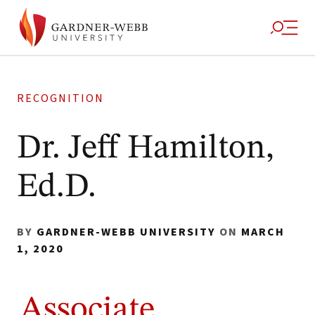
RECOGNITION
Dr. Jeff Hamilton,
Ed.D.
BY
GARDNER-WEBB UNIVERSITY
ON
MARCH
1, 2020
Associate