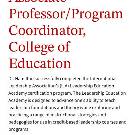
Professor/Program
Coordinator,
College of
Education
Dr. Hamilton successfully completed the International
Leadership Association’s (ILA) Leadership Education
Academy certification program. The Leadership Education
Academy is designed to advance one’s ability to teach
leadership foundations and theory while exploring and
practicing a range of instructional strategies and
pedagogies for use in credit-based leadership courses and
programs.