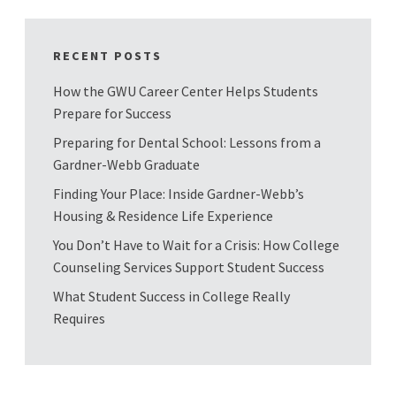
RECENT POSTS
How the GWU Career Center Helps Students
Prepare for Success
Preparing for Dental School: Lessons from a
Gardner-Webb Graduate
Finding Your Place: Inside Gardner-Webb’s
Housing & Residence Life Experience
You Don’t Have to Wait for a Crisis: How College
Counseling Services Support Student Success
What Student Success in College Really
Requires