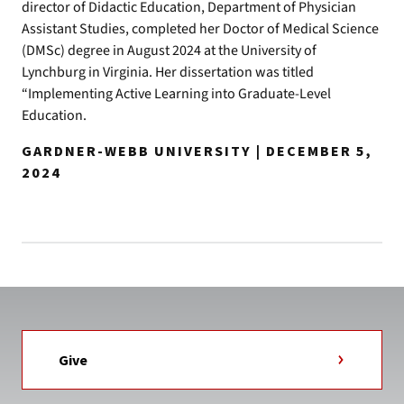
director of Didactic Education, Department of Physician
Assistant Studies, completed her Doctor of Medical Science
(DMSc) degree in August 2024 at the University of
Lynchburg in Virginia. Her dissertation was titled
“Implementing Active Learning into Graduate-Level
Education.
GARDNER-WEBB UNIVERSITY | DECEMBER 5,
2024
Give