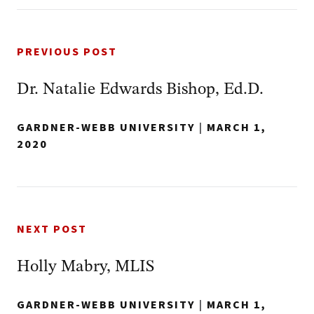
PREVIOUS POST
Dr. Natalie Edwards Bishop, Ed.D.
GARDNER-WEBB UNIVERSITY
|
MARCH 1,
2020
NEXT POST
Holly Mabry, MLIS
GARDNER-WEBB UNIVERSITY
|
MARCH 1,