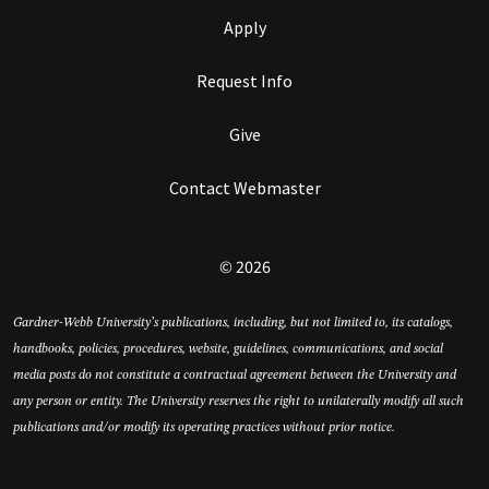
Apply
Request Info
Give
Contact Webmaster
© 2026
Gardner-Webb University’s publications, including, but not limited to, its catalogs,
handbooks, policies, procedures, website, guidelines, communications, and social
media posts do not constitute a contractual agreement between the University and
any person or entity. The University reserves the right to unilaterally modify all such
publications and/or modify its operating practices without prior notice.