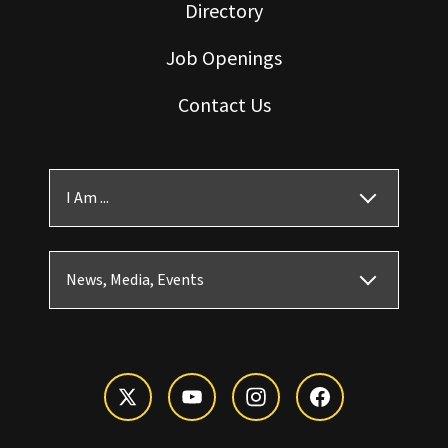
Directory
Job Openings
Contact Us
I Am ...
News, Media, Events