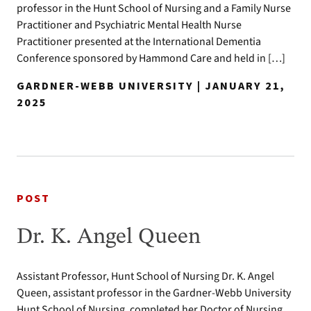
professor in the Hunt School of Nursing and a Family Nurse
Practitioner and Psychiatric Mental Health Nurse
Practitioner presented at the International Dementia
Conference sponsored by Hammond Care and held in […]
GARDNER-WEBB UNIVERSITY | JANUARY 21,
2025
POST
Dr. K. Angel Queen
Assistant Professor, Hunt School of Nursing Dr. K. Angel
Queen, assistant professor in the Gardner-Webb University
Hunt School of Nursing, completed her Doctor of Nursing