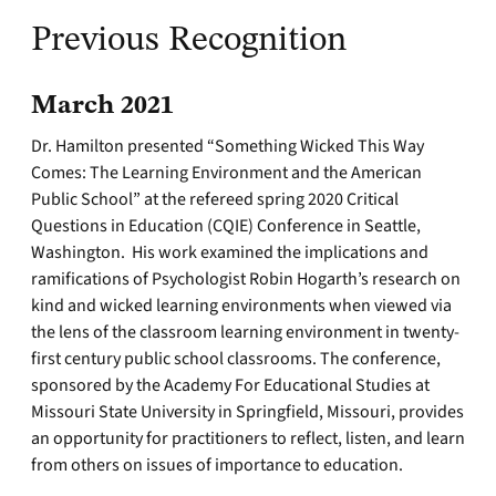
Previous Recognition
March 2021
Dr. Hamilton presented “Something Wicked This Way
Comes: The Learning Environment and the American
Public School” at the refereed spring 2020 Critical
Questions in Education (CQIE) Conference in Seattle,
Washington. His work examined the implications and
ramifications of Psychologist Robin Hogarth’s research on
kind and wicked learning environments when viewed via
the lens of the classroom learning environment in twenty-
first century public school classrooms. The conference,
sponsored by the Academy For Educational Studies at
Missouri State University in Springfield, Missouri, provides
an opportunity for practitioners to reflect, listen, and learn
from others on issues of importance to education.