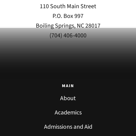
110 South Main Street
P.O. Box 997
Boiling Springs, NC 28017
(704) 406-4000
MAIN
About
Academics
Admissions and Aid