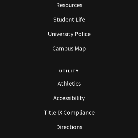
Resources
Student Life
University Police
Campus Map
UTILITY
Athletics
Accessibility
Title IX Compliance
Directions