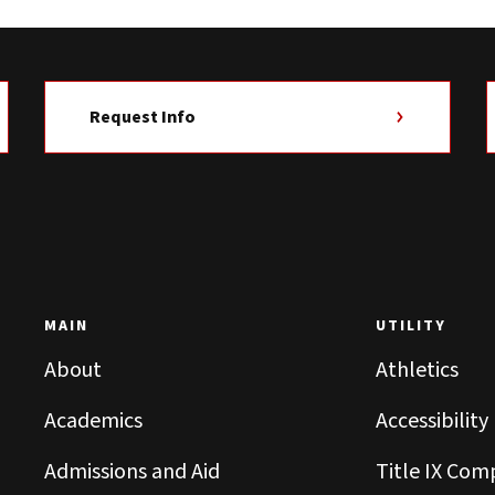
Request Info
MAIN
UTILITY
About
Athletics
Academics
Accessibility
Admissions and Aid
Title IX Com