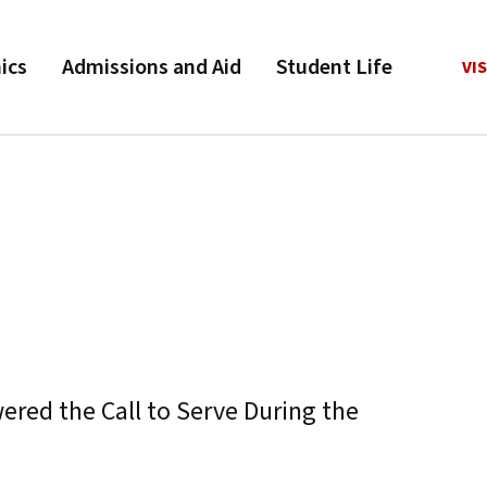
ics
Admissions and Aid
Student Life
VIS
red the Call to Serve During the