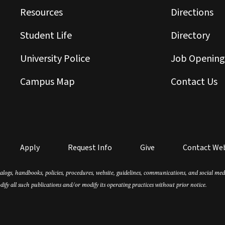
Resources
Directions
Student Life
Directory
University Police
Job Opening
Campus Map
Contact Us
Apply
Request Info
Give
Contact We
atalogs, handbooks, policies, procedures, website, guidelines, communications, and social m
dify all such publications and/or modify its operating practices without prior notice.