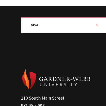
Give
110 South Main Street
P.O. Box 997