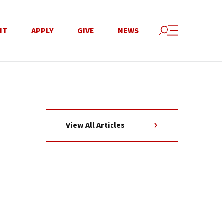
IT
APPLY
GIVE
NEWS
View All Articles