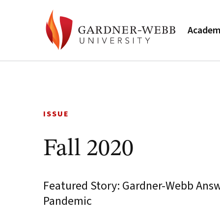
Academ
Skip
to
content
ISSUE
Fall 2020
Featured Story: Gardner-Webb Answe
Pandemic