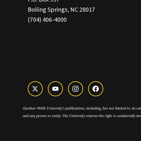
Boiling Springs, NC 28017
(704) 406-4000
Gardner-Webb University’s publications, including, but not limited to, its c
and any person or entity. The University reserves the right to unilaterally mo