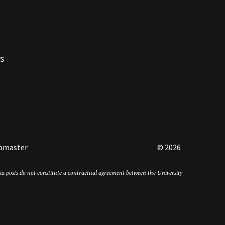
s
bmaster
© 2026
edia posts do not constitute a contractual agreement between the University