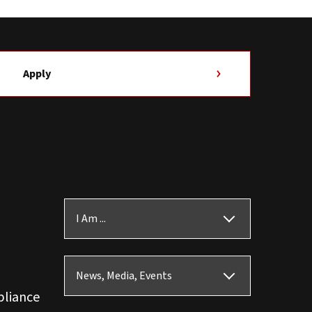
Apply
I Am ...
News, Media, Events
pliance