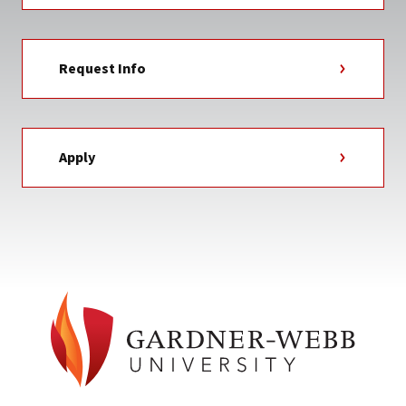
Request Info
Apply