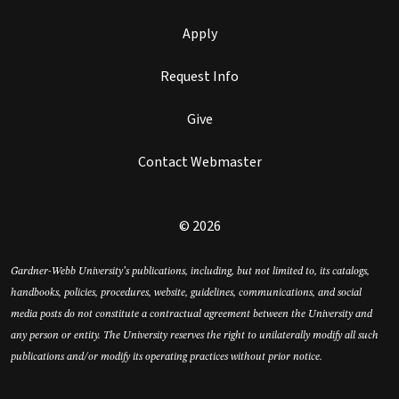
Apply
Request Info
Give
Contact Webmaster
© 2026
Gardner-Webb University’s publications, including, but not limited to, its catalogs,
handbooks, policies, procedures, website, guidelines, communications, and social
media posts do not constitute a contractual agreement between the University and
any person or entity. The University reserves the right to unilaterally modify all such
publications and/or modify its operating practices without prior notice.