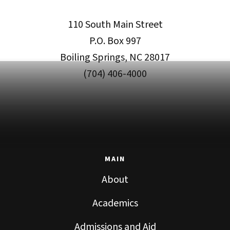
110 South Main Street
P.O. Box 997
Boiling Springs, NC 28017
(704) 406-4000
MAIN
About
Academics
Admissions and Aid