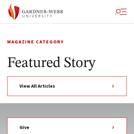
Skip
to
MAGAZINE CATEGORY
content
Featured Story
View All Articles
Give