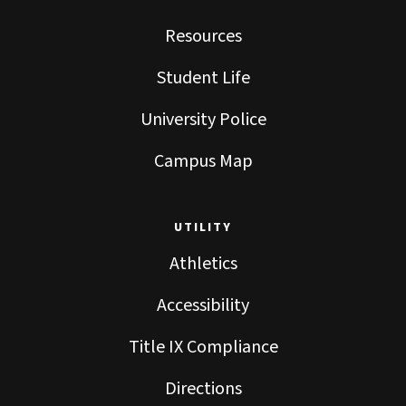
Resources
Student Life
University Police
Campus Map
UTILITY
Athletics
Accessibility
Title IX Compliance
Directions