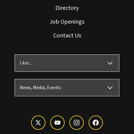
Directory
Job Openings
Contact Us
I Am ...
News, Media, Events