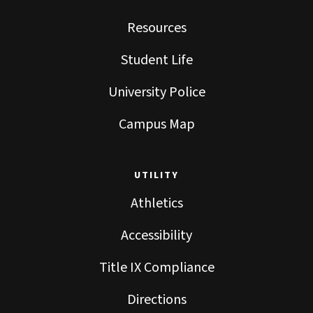
Resources
Student Life
University Police
Campus Map
UTILITY
Athletics
Accessibility
Title IX Compliance
Directions