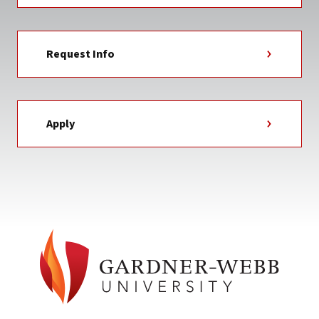
Request Info
Apply