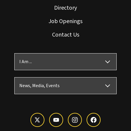
Directory
Job Openings
Contact Us
I Am ...
News, Media, Events