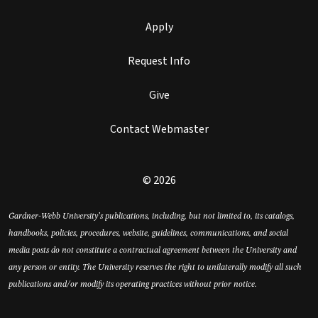
Apply
Request Info
Give
Contact Webmaster
© 2026
Gardner-Webb University’s publications, including, but not limited to, its catalogs,
handbooks, policies, procedures, website, guidelines, communications, and social
media posts do not constitute a contractual agreement between the University and
any person or entity. The University reserves the right to unilaterally modify all such
publications and/or modify its operating practices without prior notice.