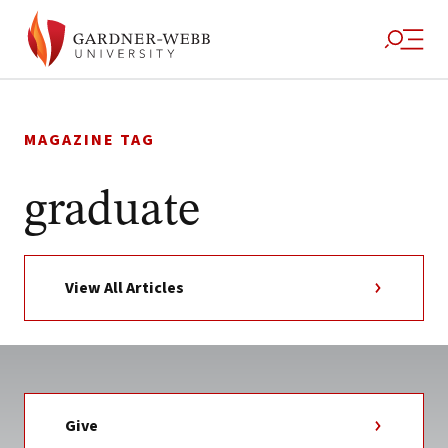
Skip
to
MAGAZINE TAG
content
graduate
View All Articles
Give