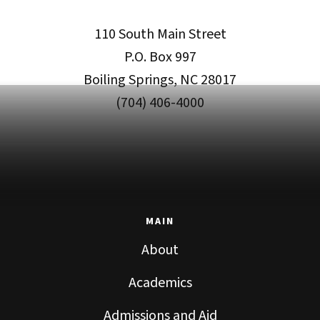
110 South Main Street
P.O. Box 997
Boiling Springs, NC 28017
(704) 406-4000
MAIN
About
Academics
Admissions and Aid