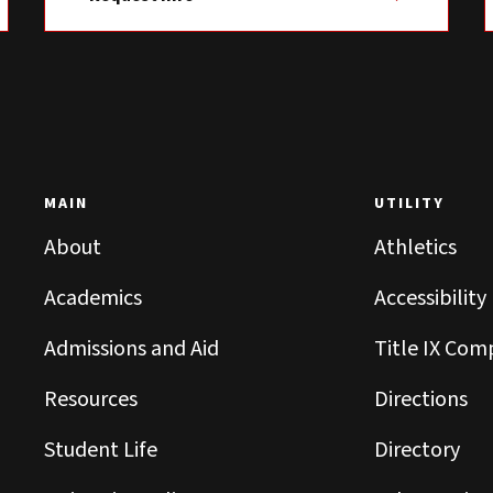
MAIN
UTILITY
About
Athletics
Academics
Accessibility
Admissions and Aid
Title IX Com
Resources
Directions
Student Life
Directory