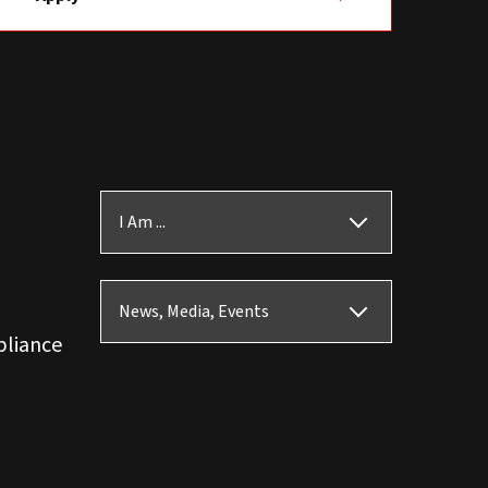
I Am ...
News, Media, Events
pliance