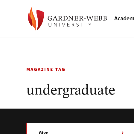
Academ
Skip
to
content
MAGAZINE TAG
undergraduate
Give