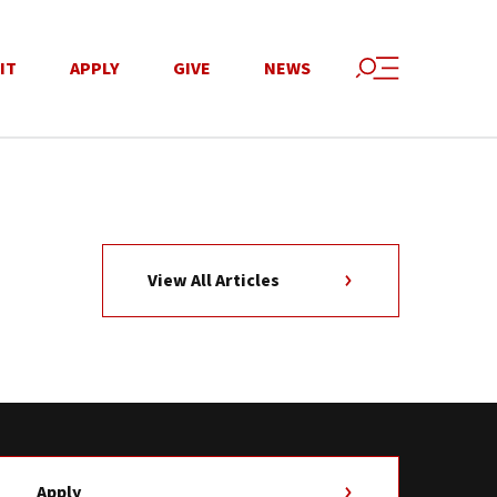
IT
APPLY
GIVE
NEWS
View All Articles
Apply