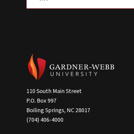
110 South Main Street
P.O. Box 997
Boiling Springs, NC 28017
(704) 406-4000