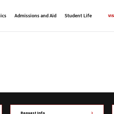
ics
Admissions and Aid
Student Life
VIS
Request Info