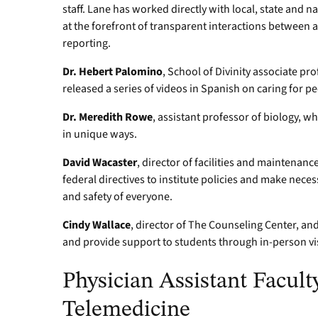
staff. Lane has worked directly with local, state and 
at the forefront of transparent interactions between 
reporting.
Dr. Hebert Palomino
, School of Divinity associate pr
released a series of videos in Spanish on caring for p
Dr. Meredith Rowe
, assistant professor of biology, w
in unique ways.
David Wacaster
, director of facilities and maintenanc
federal directives to institute policies and make nec
and safety of everyone.
Cindy Wallace
, director of The Counseling Center, a
and provide support to students through in-person vis
Physician Assistant Facult
Telemedicine