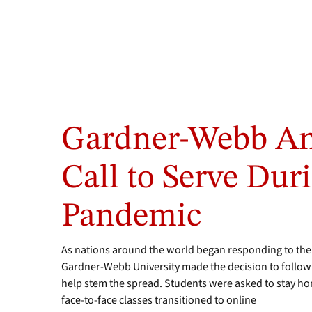
Gardner-Webb An
Call to Serve Dur
Pandemic
As nations around the world began responding to the
Gardner-Webb University made the decision to foll
help stem the spread. Students were asked to stay home
face-to-face classes transitioned to online