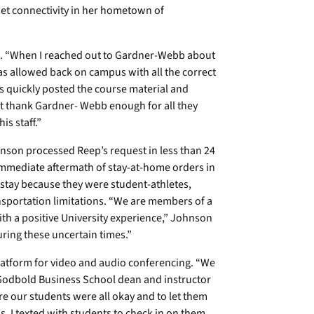
et connectivity in her hometown of
aid. “When I reached out to Gardner-Webb about
was allowed back on campus with all the correct
s quickly posted the course material and
ot thank Gardner- Webb enough for all they
s staff.”
nson processed Reep’s request in less than 24
immediate aftermath of stay-at-home orders in
stay because they were student-athletes,
ansportation limitations. “We are members of a
th a positive University experience,” Johnson
uring these uncertain times.”
latform for video and audio conferencing. “We
 Godbold Business School dean and instructor
 our students were all okay and to let them
. I texted with students to check in on them,