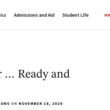
ics
Admissions and Aid
Student Life
VIS
r … Ready and
IONS
ON
NOVEMBER 18, 2020