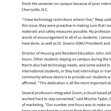
finish the semester on campus because of poor intern
Cherryville, N.C.
“I have technology restrictions where I live,” Reep s
this issue, they were proactive in making sure that I 
materials and safety measures possible. My professor
words of encouragement to all of us students. I cann
have done, as well as Dr. Downs (GWU President) and hi
Director of Housing and Resident Education John Joh
hours. Other students staying on campus during the 
March also had technology needs, and some asked to 
international students, or they had internships or tr
community whose desire is to provide our students wi
affirmed. “This dedication is all the more important d
Several professors integrated Zoom, a cloud-based p
worked hard to stay connected,” said Mischia Taylor,
of marketing. “Our number one focus was to make sure
know we were here to support them through this crisis