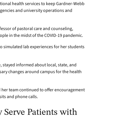
national health services to keep Gardner-Webb
agencies and university operations and
ofessor of pastoral care and counseling,
eople in the midst of the COVID-19 pandemic.
ho simulated lab experiences for her students
e, stayed informed about local, state, and
essary changes around campus for the health
nd her team continued to offer encouragement
its and phone calls.
y Serve Patients with