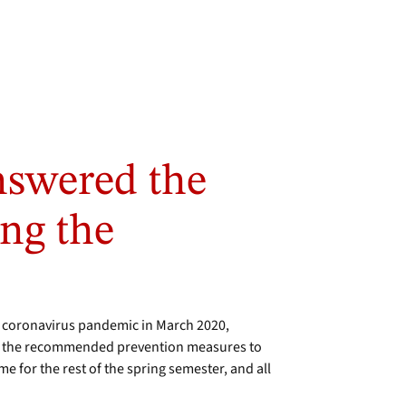
swered the
ing the
 coronavirus pandemic in March 2020,
ow the recommended prevention measures to
 for the rest of the spring semester, and all