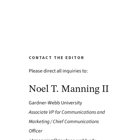
CONTACT THE EDITOR
Please direct all inquiries to:
Noel T. Manning II
Gardner-Webb University
Associate VP for Communications and
Marketing / Chief Communications
Officer