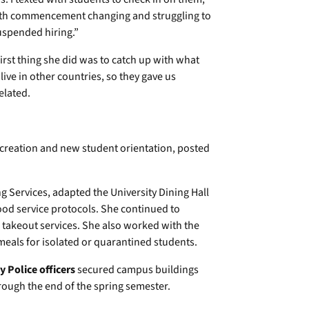
with commencement changing and struggling to
uspended hiring.”
irst thing she did was to catch up with what
ive in other countries, so they gave us
elated.
recreation and new student orientation, posted
 Services, adapted the University Dining Hall
ood service protocols. She continued to
 takeout services. She also worked with the
eals for isolated or quarantined students.
 Police officers
secured campus buildings
ugh the end of the spring semester.