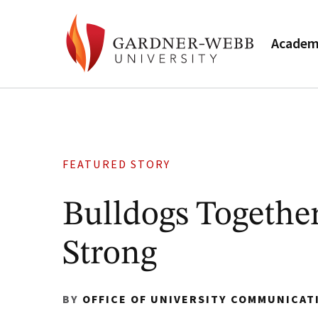
Academ
FEATURED STORY
Bulldogs Togethe
Strong
BY
OFFICE OF UNIVERSITY COMMUNICAT