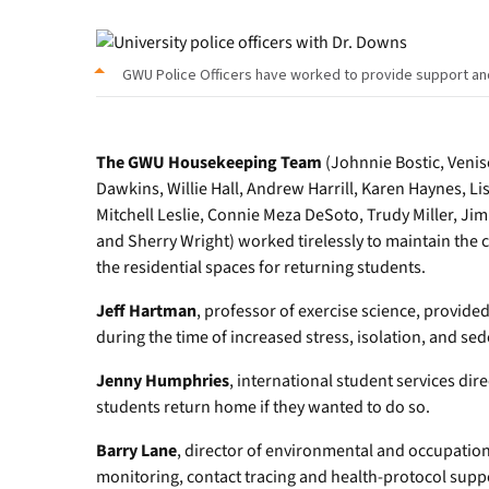
GWU Police Officers have worked to provide support a
The GWU Housekeeping Team
(Johnnie Bostic, Venis
Dawkins, Willie Hall, Andrew Harrill, Karen Haynes, Li
Mitchell Leslie, Connie Meza DeSoto, Trudy Miller, Ji
and Sherry Wright) worked tirelessly to maintain the
the residential spaces for returning students.
Jeff Hartman
, professor of exercise science, provide
during the time of increased stress, isolation, and sed
Jenny Humphries
, international student services dire
students return home if they wanted to do so.
Barry Lane
, director of environmental and occupation
monitoring, contact tracing and health-protocol suppo