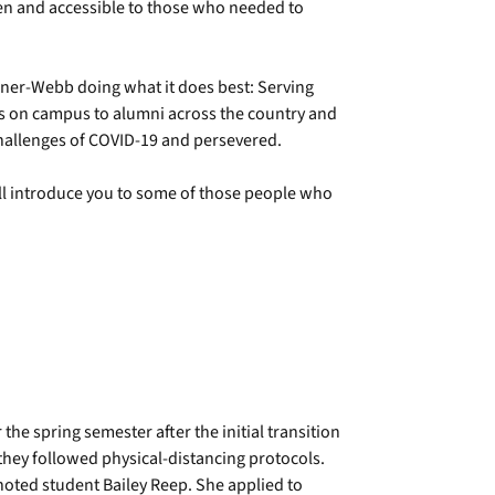
n and accessible to those who needed to
ner-Webb doing what it does best: Serving
ts on campus to alumni across the country and
challenges of COVID-19 and persevered.
ll introduce you to some of those people who
he spring semester after the initial transition
 they followed physical-distancing protocols.
 noted student Bailey Reep. She applied to