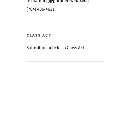
ntmanning@gardner-webb.edu
(704) 406-4631
CLASS ACT
Submit an article to Class Act