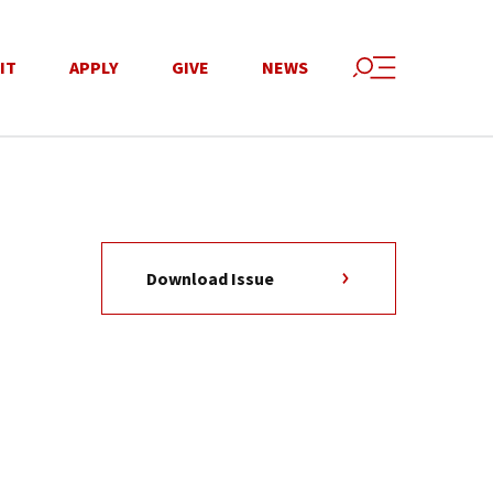
IT
APPLY
GIVE
NEWS
Download Issue