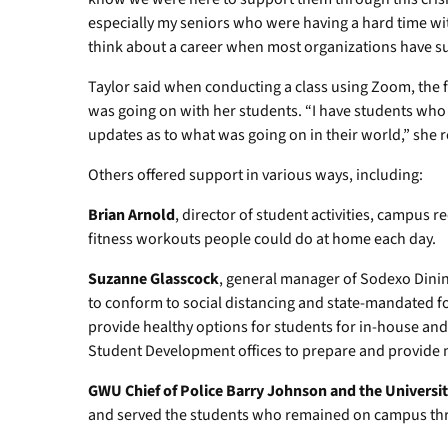
especially my seniors who were having a hard time 
think about a career when most organizations have s
Taylor said when conducting a class using Zoom, the f
was going on with her students. “I have students who l
updates as to what was going on in their world,” she r
Others offered support in various ways, including:
Brian Arnold
, director of student activities, campus 
fitness workouts people could do at home each day.
Suzanne Glasscock
, general manager of Sodexo Dining
to conform to social distancing and state-mandated f
provide healthy options for students for in-house and
Student Development offices to prepare and provide m
GWU Chief of Police Barry Johnson and the University
and served the students who remained on campus thro