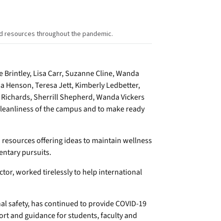
nd resources throughout the pandemic.
e Brintley, Lisa Carr, Suzanne Cline, Wanda
sa Henson, Teresa Jett, Kimberly Ledbetter,
m Richards, Sherrill Shepherd, Wanda Vickers
 cleanliness of the campus and to make ready
d resources offering ideas to maintain wellness
entary pursuits.
ctor, worked tirelessly to help international
al safety, has continued to provide COVID-19
rt and guidance for students, faculty and