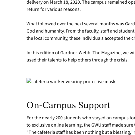
delivery on March 18, 2020. The campus remained ope
return for various reasons.
What followed over the next several months was Gard
God and humanity. From the faculty, staff and studen
the local community, these individuals accepted the 
In this edition of Gardner-Webb, The Magazine, we wi
used their talents to help others through the crisis.
On-Campus Support
For the nearly 200 students who stayed on campus for t
to exclusive online learning, the GWU staff made sure
“The cafeteria staff has been nothing but a blessing,”