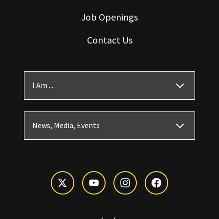
Job Openings
Contact Us
I Am ...
News, Media, Events