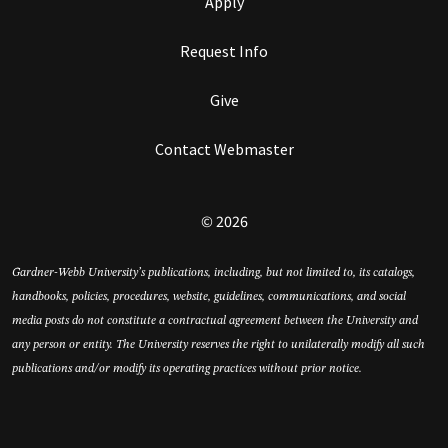
Apply
Request Info
Give
Contact Webmaster
© 2026
Gardner-Webb University’s publications, including, but not limited to, its catalogs,
handbooks, policies, procedures, website, guidelines, communications, and social
media posts do not constitute a contractual agreement between the University and
any person or entity. The University reserves the right to unilaterally modify all such
publications and/or modify its operating practices without prior notice.