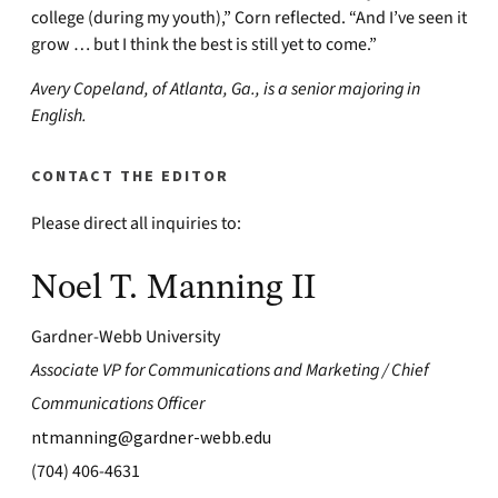
college (during my youth),” Corn reflected. “And I’ve seen it
grow … but I think the best is still yet to come.”
Avery Copeland, of Atlanta, Ga., is a senior majoring in
English.
CONTACT THE EDITOR
Please direct all inquiries to:
Noel T. Manning II
Gardner-Webb University
Associate VP for Communications and Marketing / Chief
Communications Officer
ntmanning@gardner-webb.edu
(704) 406-4631