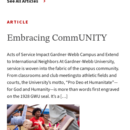
See All Articles
ARTICLE
Embracing CommUNITY
Acts of Service Impact Gardner-Webb Campus and Extend
to International Neighbors At Gardner-Webb University,
service is woven into the fabric of the campus community.
From classrooms and club meetingsto athletic fields and
courts, the University’s motto, “Pro Deo et Humanitate”—
for God and Humanity—is more than words first engraved
on the 1928 GWU seal. It’s a […]