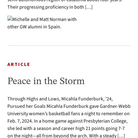
Their progressing proficiency in both […]
ARTICLE
Peace in the Storm
Through Highs and Lows, Micahla Funderburk, ’24,
Pursued her Goals Micahla Funderburk gave Gardner-Webb
University women’s basketball fans a night to remember on
Feb. 7, 2024. In a home game against Presbyterian College,
she led with a season and career high 21 points going 7-7
on the night—all from beyond the arch. With a steady […]