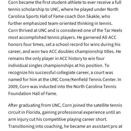
Corn became the first student-athlete to ever receive a full
tennis scholarship to UNC, where he played under North
Carolina Sports Hall of Fame coach Don Skakle, who
further emphasized team-oriented thinking in tennis.
Corn thrived at UNC and is considered one of the Tar Heels
most accomplished tennis players. He garnered All-ACC
honors four times, set a school record for wins during his
career, and won two ACC doubles championship titles. He
remains the only player in ACC history to win four
individual singles championships at his position. To
recognize his successful collegiate career, a court was
named for him at the UNC Cone/Kenfield Tennis Center. In
2009, Corn was inducted into the North Carolina Tennis
Foundation Hall of Fame.
After graduating from UNC, Corn joined the satellite tennis
circuit in Florida, gaining professional experience until an
arm injury cut his competitive playing career short.
Transitioning into coaching, he became an assistant pro at