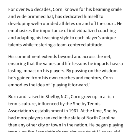
For over two decades, Corn, known for his beaming smile
and wide brimmed hat, has dedicated himself to
developing well-rounded athletes on and off the court. He
emphasizes the importance of individualized coaching
and adapting his teaching style to each player’s unique
talents while fostering a team-centered attitude.
His commitment extends beyond and across the net,
ensuring that the values and life lessons he imparts have a
lasting impact on his players. By passing on the wisdom
he’s gained from his own coaches and mentors, Corn
embodies the idea of “playing it forward.”
Born and raised in Shelby, N.C., Corn grew up in a rich
tennis culture, influenced by the Shelby Tennis
Association’s establishment in 1961. At the time, Shelby
had more players ranked in the state of North Carolina
than any other city or town in the nation. He began playing