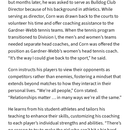
but months later, he was asked to serve as Bulldog Club
Director because of his background in athletics. While
serving as director, Corn was drawn back to the courts to
volunteer his time and offer coaching assistance to the
Gardner-Webb tennis teams. When the tennis program
transitioned to Division I, the men’s and women’s teams
needed separate head coaches, and Corn was offered the
position as Gardner-Webb’s women’s head tennis coach.
“It’s the way I could give back to the sport,” he said.
Corn instructs his players to view their opponents as
competitors rather than enemies, fostering a mindset that
extends beyond matches to how they interact in their
personal lives. “We’re all people,” Corn stated.
“Relationships matter … in many ways we’re all the same.”
He learns from his student-athletes and tailors his
teaching to enhance their skills, customizing his coaching
to each player’s individual strengths and abilities. “There’s