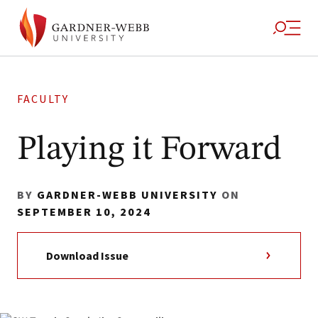
FACULTY
Playing it Forward
BY
GARDNER-WEBB UNIVERSITY
ON
SEPTEMBER 10, 2024
Download Issue