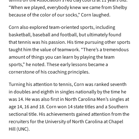
tennis on the Association’s red clay courts at 11 years old.
“When we played, everybody knew we came from Shelby
because of the color of our socks,” Corn laughed.
Corn also explored team-oriented sports, including
basketball, baseball and football, but ultimately found
that tennis was his passion. His time pursuing other sports
taught him the value of teamwork. “There’s a tremendous
amount of things you can learn by playing the team
sports,” he noted. These early lessons became a
cornerstone of his coaching principles.
Turning his attention to tennis, Corn was ranked seventh
in doubles and eighth in singles nationally by the time he
was 14. He was also first in North Carolina Men’s singles at
age 14, 16 and 18. Corn won 14 state titles and a Southern
sectional title. His achievements gained attention from the
recruiters for the University of North Carolina at Chapel
Hill (UNC).