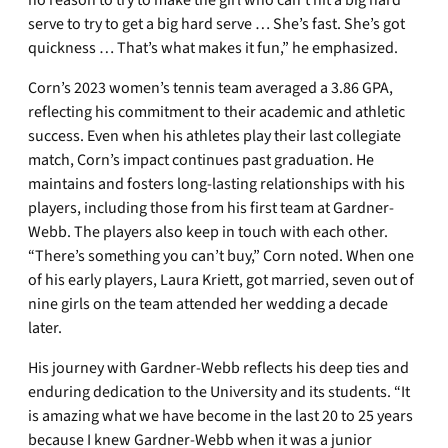
no reason to try to make the girl who can’t hit a big hard
serve to try to get a big hard serve … She’s fast. She’s got
quickness … That’s what makes it fun,” he emphasized.
Corn’s 2023 women’s tennis team averaged a 3.86 GPA,
reflecting his commitment to their academic and athletic
success. Even when his athletes play their last collegiate
match, Corn’s impact continues past graduation. He
maintains and fosters long-lasting relationships with his
players, including those from his first team at Gardner-
Webb. The players also keep in touch with each other.
“There’s something you can’t buy,” Corn noted. When one
of his early players, Laura Kriett, got married, seven out of
nine girls on the team attended her wedding a decade
later.
His journey with Gardner-Webb reflects his deep ties and
enduring dedication to the University and its students. “It
is amazing what we have become in the last 20 to 25 years
because I knew Gardner-Webb when it was a junior