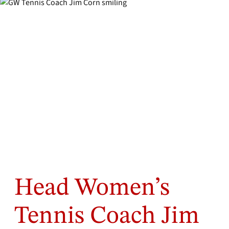
Head Women’s
Tennis Coach Jim