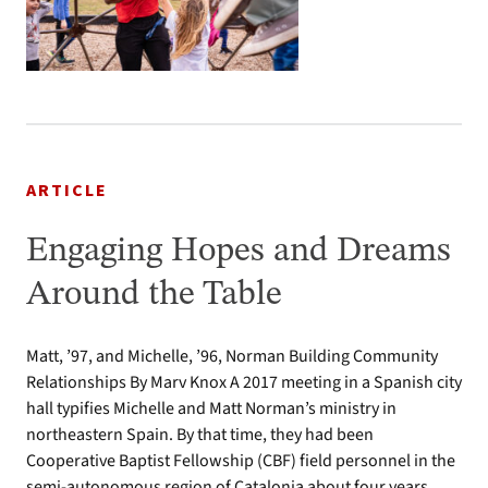
ARTICLE
Engaging Hopes and Dreams
Around the Table
Matt, ’97, and Michelle, ’96, Norman Building Community
Relationships By Marv Knox A 2017 meeting in a Spanish city
hall typifies Michelle and Matt Norman’s ministry in
northeastern Spain. By that time, they had been
Cooperative Baptist Fellowship (CBF) field personnel in the
semi-autonomous region of Catalonia about four years.