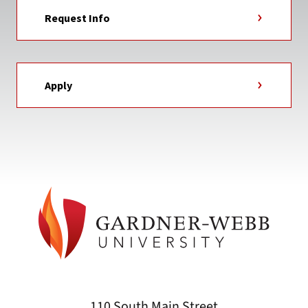
Request Info
Apply
110 South Main Street