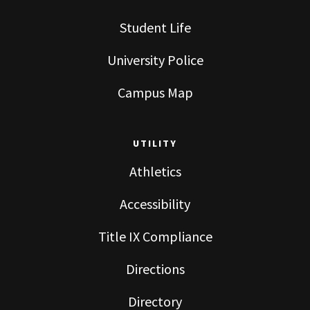
Student Life
University Police
Campus Map
UTILITY
Athletics
Accessibility
Title IX Compliance
Directions
Directory