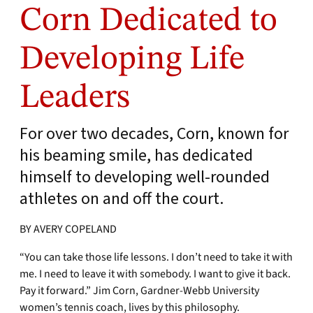
Corn Dedicated to
Developing Life
Leaders
For over two decades, Corn, known for
his beaming smile, has dedicated
himself to developing well-rounded
athletes on and off the court.
BY AVERY COPELAND
“You can take those life lessons. I don’t need to take it with
me. I need to leave it with somebody. I want to give it back.
Pay it forward.” Jim Corn, Gardner-Webb University
women’s tennis coach, lives by this philosophy.