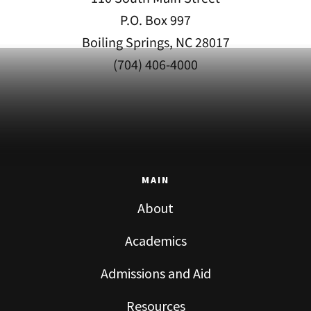
P.O. Box 997
Boiling Springs, NC 28017
(704) 406-4000
MAIN
About
Academics
Admissions and Aid
Resources