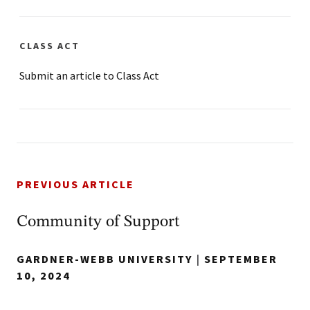
CLASS ACT
Submit an article to Class Act
PREVIOUS ARTICLE
Community of Support
GARDNER-WEBB UNIVERSITY
|
SEPTEMBER
10, 2024