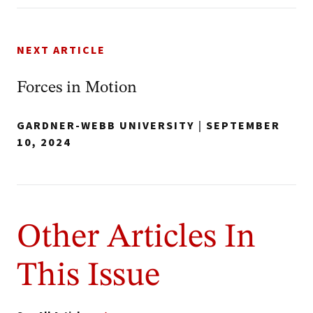
NEXT ARTICLE
Forces in Motion
GARDNER-WEBB UNIVERSITY
|
SEPTEMBER
10, 2024
Other Articles In
This Issue