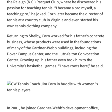
the Raleigh (N.C.) Racquet Club, where he discovered his
passion for teaching tennis. “I became a pro myself, a
teaching pro,” he joked. Corn later became the director of
tennis at a country club in Virginia and even started his
own tennis clothing company.
Returning to Shelby, Corn worked for his father’s concrete
business, whose products were used in the foundations
of many of the Gardner-Webb buildings, including the
Dover Campus Center, and the Lutz-Yelton Convocation
Center. Growing up, his father even took him to the
University’s basketball games. “I have roots here,” he said.
In 2001, he joined Gardner-Webb’s development office,