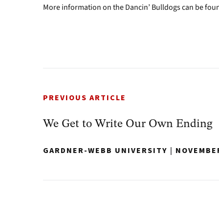
More information on the Dancin’ Bulldogs can be fou
PREVIOUS ARTICLE
We Get to Write Our Own Ending
GARDNER-WEBB UNIVERSITY
|
NOVEMBER