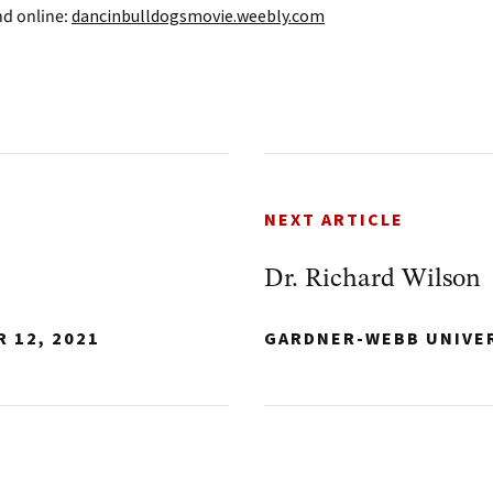
nd online:
dancinbulldogsmovie.weebly.com
NEXT ARTICLE
Dr. Richard Wilson
 12, 2021
GARDNER-WEBB UNIVE