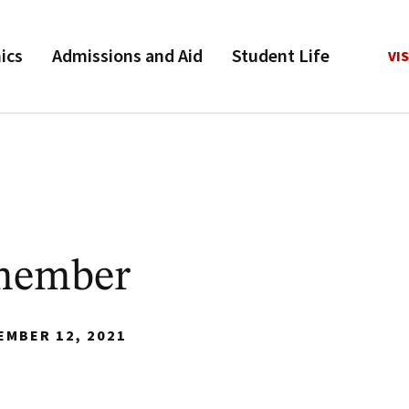
ics
Admissions and Aid
Student Life
VIS
member
EMBER 12, 2021