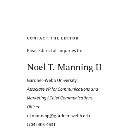
CONTACT THE EDITOR
Please direct all inquiries to:
Noel T. Manning II
Gardner-Webb University
Associate VP for Communications and
Marketing / Chief Communications
Officer
ntmanning@gardner-webb.edu
(704) 406-4631