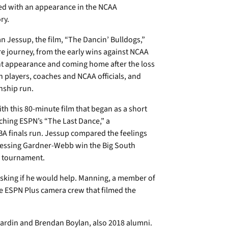
ed with an appearance in the NCAA
ry.
an Jessup, the film, “The Dancin’ Bulldogs,”
re journey, from the early wins against NCAA
t appearance and coming home after the loss
th players, coaches and NCAA officials, and
nship run.
th this 80-minute film that began as a short
ching ESPN’s “The Last Dance,” a
A finals run. Jessup compared the feelings
tnessing Gardner-Webb win the Big South
A tournament.
sking if he would help. Manning, a member of
the ESPN Plus camera crew that filmed the
 Hardin and Brendan Boylan, also 2018 alumni.