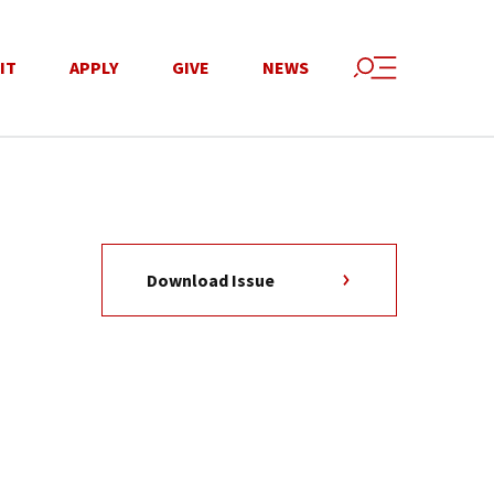
IT
APPLY
GIVE
NEWS
Download Issue