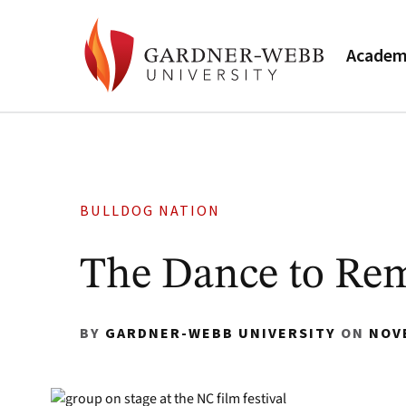
Academ
BULLDOG NATION
The Dance to Re
BY
GARDNER-WEBB UNIVERSITY
ON
NOV