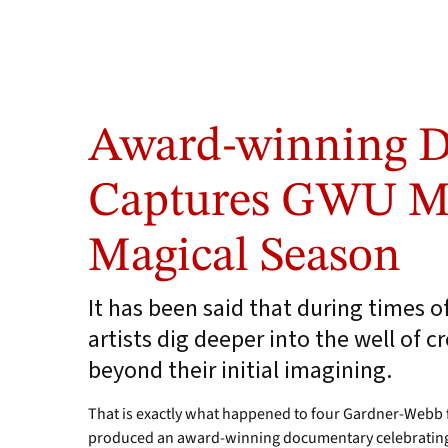
Award-winning 
Captures GWU Me
Magical Season
It has been said that during times o
artists dig deeper into the well of c
beyond their initial imagining.
That is exactly what happened to four Gardner-Webb f
produced an award-winning documentary celebrating