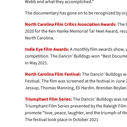
Webb and what they accomplished.”
The documentary has gone on to be recognized by orga
North Carolina Film Critics Association Awards:
The D
2020 for the Ken Hanke Memorial Tar Heel Award, recogn
North Carolina.
Indie Eye Film Awards:
A monthly film awards show, w
competition. The Dancin’ Bulldogs won “Best Docume
in May 2021.
North Carolina Film Festival:
The Dancin’ Bulldogs wa
Festival. The film was screened at the festival in Jun
Jessup, Thomas Manning, Eli Hardin, Brendan Boylan) 
Triumphant Film Series:
The Dancin’ Bulldogs was na
Triumphant Film Series presented by the Raleigh Film an
promote “love, peace, laughter, and the triumph of the
The festival took place in October 2021