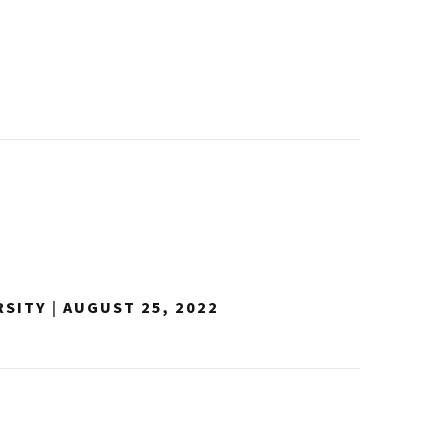
RSITY
|
AUGUST 25, 2022