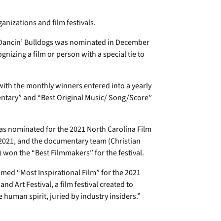
nizations and film festivals.
ancin’ Bulldogs was nominated in December
izing a film or person with a special tie to
ith the monthly winners entered into a yearly
ntary” and “Best Original Music/ Song/Score”
s nominated for the 2021 North Carolina Film
e 2021, and the documentary team (Christian
won the “Best Filmmakers” for the festival.
med “Most Inspirational Film” for the 2021
d Art Festival, a film festival created to
 human spirit, juried by industry insiders.”