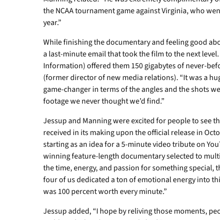
the NCAA tournament game against Virginia, who went
year.”
While finishing the documentary and feeling good ab
a last-minute email that took the film to the next leve
Information) offered them 150 gigabytes of never-be
(former director of new media relations). “It was a h
game-changer in terms of the angles and the shots we
footage we never thought we’d find.”
Jessup and Manning were excited for people to see the
received in its making upon the official release in Oct
starting as an idea for a 5-minute video tribute on Yo
winning feature-length documentary selected to multip
the time, energy, and passion for something special, t
four of us dedicated a ton of emotional energy into this
was 100 percent worth every minute.”
Jessup added, “I hope by reliving those moments, peo