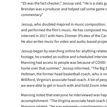
“Eli was the fact checker,” Jessup said. “He is a stats 
Brendan was a producer and helped call some game
commentary.”
Jessup, who doubled majored in music composition, 
and performed the film’s music. He has composed musi
interned in 2017 with Hans Zimmer (Pirates of the Car
He also writes music for video and audio-based projec
Jessup began by searching online for anything related
footage, he created an outline and scheduled intervi
Manning had access to people was because of COVID-19
home over that summer,” Jessup informed. “The Big S
Holtman, the former head basketball coach, who is n
Williford, Virginia’s associate head coach. A lot of pe
we were able to get in touch with and hold Zoom inte
Manning noted that everyone he interviewed was happ
accomplishment. “The Virginia associate head coach (
Manning related. “He was extremely complimentary of