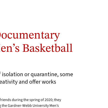
Documentary
n’s Basketball
f isolation or quarantine, some
reativity and offer works
riends during the spring of 2020; they
 the Gardner-Webb University Men’s