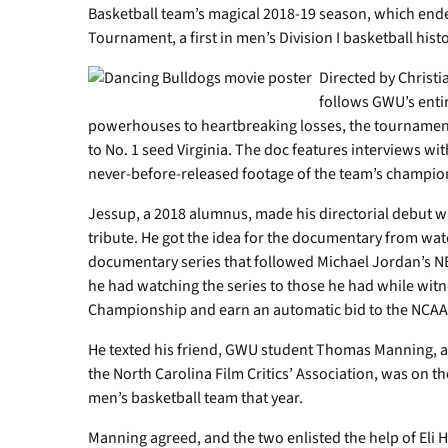
Basketball team’s magical 2018-19 season, which end
Tournament, a first in men’s Division I basketball histo
Directed by Christi
follows GWU’s enti
powerhouses to heartbreaking losses, the tournamen
to No. 1 seed Virginia. The doc features interviews wi
never-before-released footage of the team’s champio
Jessup, a 2018 alumnus, made his directorial debut wi
tribute. He got the idea for the documentary from wat
documentary series that followed Michael Jordan’s NB
he had watching the series to those he had while wi
Championship and earn an automatic bid to the NCA
He texted his friend, GWU student Thomas Manning, a
the North Carolina Film Critics’ Association, was on 
men’s basketball team that year.
Manning agreed, and the two enlisted the help of Eli