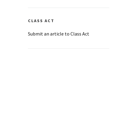
CLASS ACT
Submit an article to Class Act