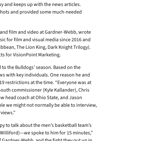
guy and keeps up with the news articles.
 shots and provided some much-needed
and film and video at Gardner-Webb, wrote
c for film and visual media since 2016 and
ibbean, The Lion King, Dark Knight Trilogy).
ts for VisionPoint Marketing.
 to the Bulldogs’ season. Based on the
ews with key individuals. One reason he and
 restrictions at the time. “Everyone was at
outh commissioner (Kyle Kallander), Chris
ow head coach at Ohio State, and Jason
ople we might not normally be able to interview,
rviews.”
y to talk about the men’s basketball team’s
Williford)—we spoke to him for 15 minutes,”
 Gardner-Webb, and the fight they put up in