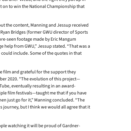
 on to win the National Championship that
out the content, Manning and Jessup received
l. Ryan Bridges (former GWU director of Sports
fore-seen footage made by Eric Mangum
uge help from GWU,” Jessup stated. “That was a
 could include. Some of the quotes in that
 film and grateful for the support they
ober 2020. “The evolution of this project—
uTube, eventually resulting in an award-
le film festivals—taught me that if you have
hen just go for it,” Manning concluded. “The
 journey, but I think we would all agree that it
ple watching it will be proud of Gardner-